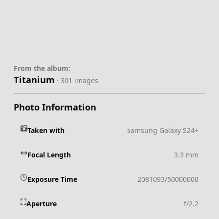
From the album:
Titanium
· 301 images
Photo Information
Taken with
samsung Galaxy S24+
Focal Length
3.3 mm
Exposure Time
2081093/50000000
Aperture
f/2.2