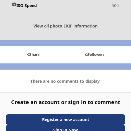
ISO Speed
500
View all photo EXIF information
Share
Followers
There are no comments to display.
Create an account or sign in to comment
Register a new account
Sign In Now