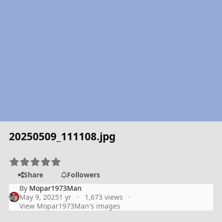
20250509_111108.jpg
Share
Followers
By
Mopar1973Man
May 9, 2025
1 yr
1,673 views
View Mopar1973Man's images