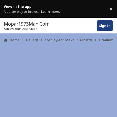
Skip to content
View in the app
×
Di
A better way to browse.
Learn more
.
Mopar1973Man.Com
Sign In
Achieve Your Destination
Home
Gallery
Cosplay and Makeup Artistry
Titanium