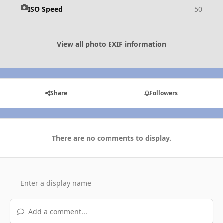
ISO Speed
50
View all photo EXIF information
Share
Followers
There are no comments to display.
Add a comment...