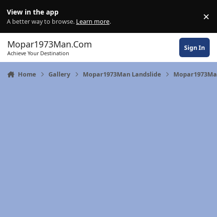
Skip to content
View in the app
×
Di
A better way to browse.
Learn more
.
Mopar1973Man.Com
Sign In
Achieve Your Destination
Home
Gallery
Mopar1973Man Landslide
Mopar1973Man