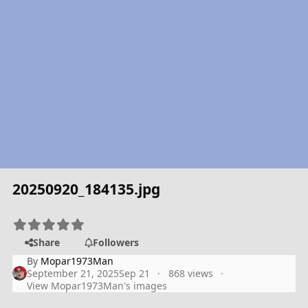
20250920_184135.jpg
Share
Followers
By
Mopar1973Man
September 21, 2025
Sep 21
868 views
View Mopar1973Man's images