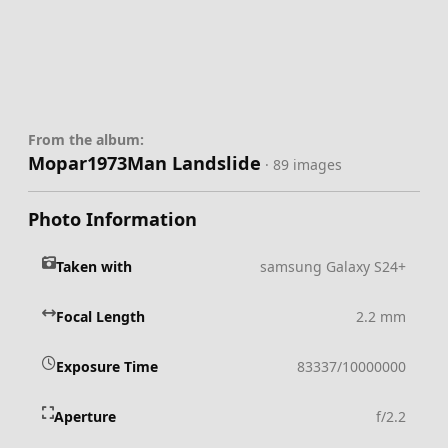
From the album:
Mopar1973Man Landslide
· 89 images
Photo Information
Taken with
samsung Galaxy S24+
Focal Length
2.2 mm
Exposure Time
83337/10000000
Aperture
f/2.2