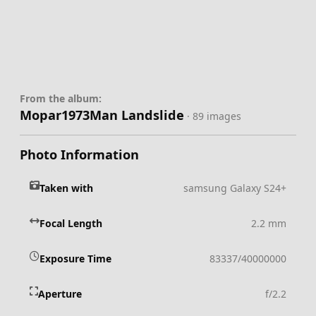
From the album:
Mopar1973Man Landslide
· 89 images
Photo Information
Taken with
samsung Galaxy S24+
Focal Length
2.2 mm
Exposure Time
83337/40000000
Aperture
f/2.2