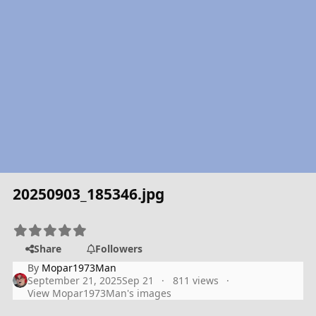
20250903_185346.jpg
Share
Followers
By
Mopar1973Man
September 21, 2025
Sep 21
811 views
View Mopar1973Man's images