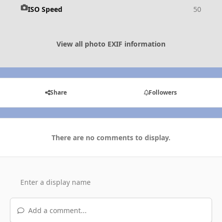
ISO Speed
50
View all photo EXIF information
Share
Followers
There are no comments to display.
Add a comment...