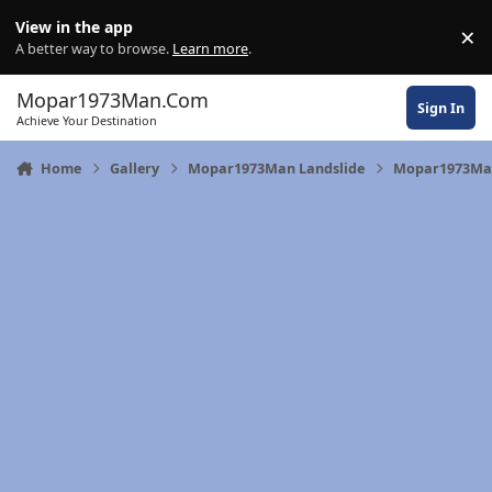
Skip to content
View in the app
×
Di
A better way to browse.
Learn more
.
Mopar1973Man.Com
Sign In
Achieve Your Destination
Home
Gallery
Mopar1973Man Landslide
Mopar1973Man