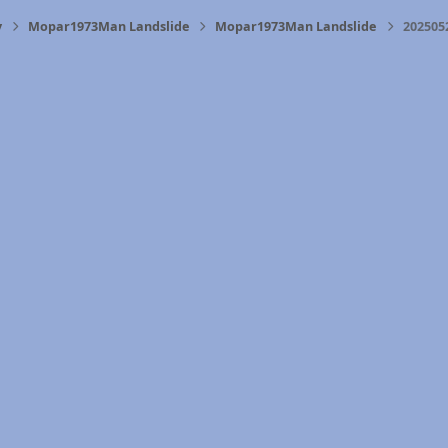
y
Mopar1973Man Landslide
Mopar1973Man Landslide
202505