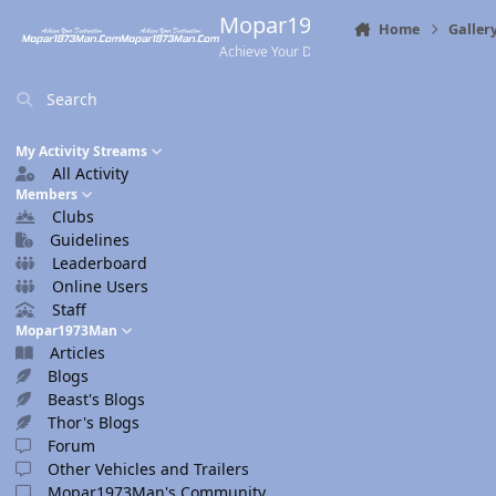
Skip to content
Mopar1973Man.Com
Home
Galler
Achieve Your Destination
Search
My Activity Streams
All Activity
Members
Clubs
Guidelines
Leaderboard
Online Users
Staff
Mopar1973Man
Articles
Blogs
Beast's Blogs
Thor's Blogs
Forum
Other Vehicles and Trailers
Mopar1973Man's Community