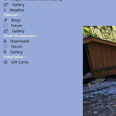
Gallery
Weather
Titanium
Blogs
Forum
Gallery
Cloud 10 Computers
Downloads
Forum
Gallery
Subscription
Gift Cards