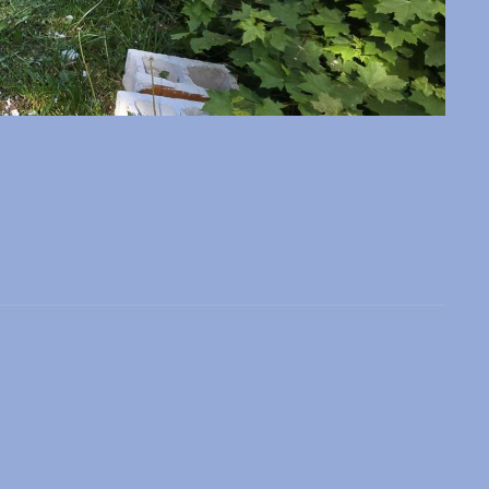
 slide
l slide