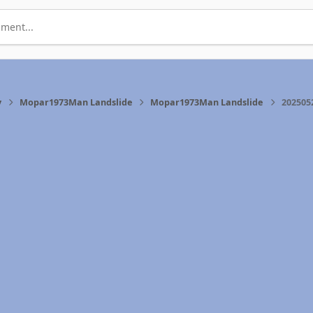
ment...
y
Mopar1973Man Landslide
Mopar1973Man Landslide
202505