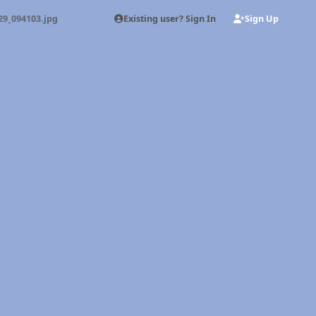
Existing user? Sign In
Sign Up
29_094103.jpg