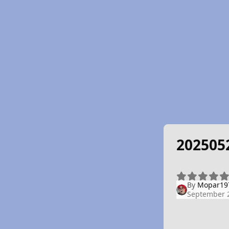
202505
By
Mopar19
September 2