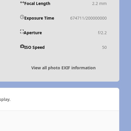
Focal Length
2.2 mm
Exposure Time
674711/200000000
Aperture
f/2.2
ISO Speed
50
View all photo EXIF information
play.