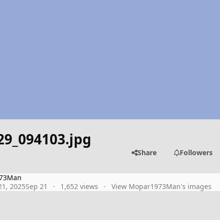
29_094103.jpg
Share
Followers
73Man
1, 2025
Sep 21
1,652 views
View Mopar1973Man's images