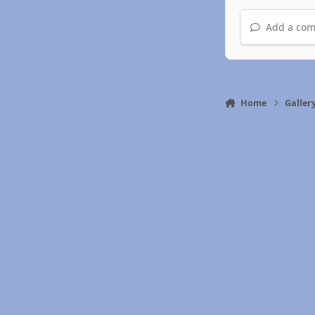
Add a com
Home
Galler