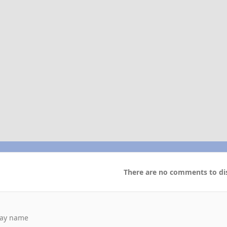
There are no comments to dis