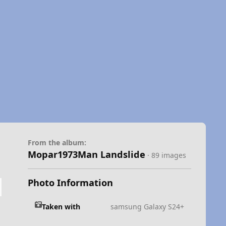
From the album:
Mopar1973Man Landslide
· 89 images
Photo Information
Taken with
samsung Galaxy S24+