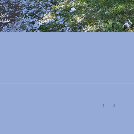
Previous carousel
Next carouse