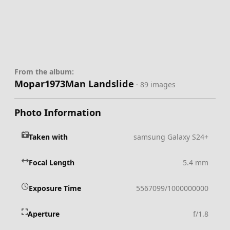
From the album:
Mopar1973Man Landslide
· 89 images
Photo Information
Taken with
samsung Galaxy S24+
Focal Length
5.4 mm
Exposure Time
5567099/1000000000
Aperture
f/1.8