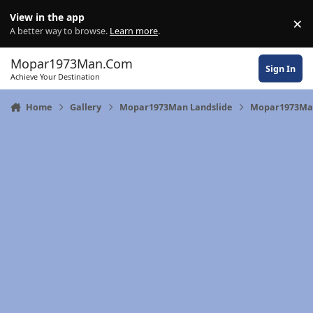
Skip to content
View in the app
×
Di
A better way to browse.
Learn more
.
Mopar1973Man.Com
Sign In
Achieve Your Destination
Home
Gallery
Mopar1973Man Landslide
Mopar1973Man