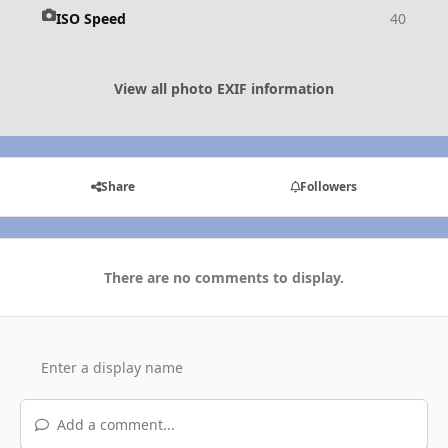
ISO Speed
40
View all photo EXIF information
Share
Followers
There are no comments to display.
Add a comment...