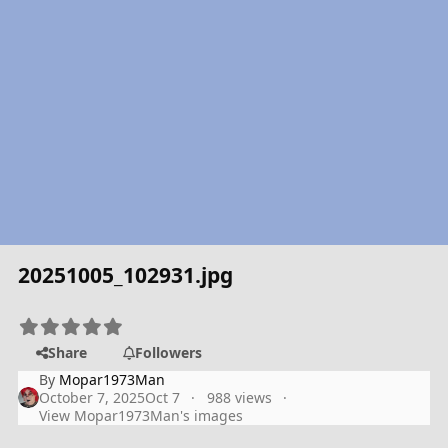
20251005_102931.jpg
Share
Followers
By
Mopar1973Man
October 7, 2025
Oct 7
988 views
View Mopar1973Man's images