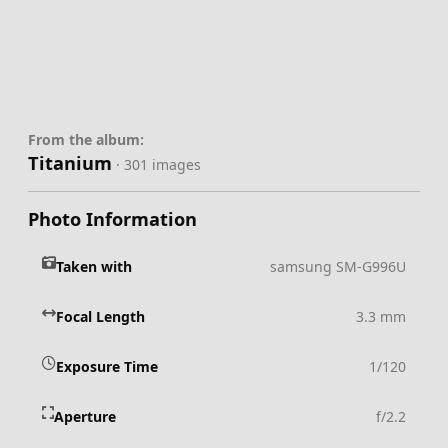
From the album:
Titanium
· 301 images
Photo Information
Taken with
samsung SM-G996U
Focal Length
3.3 mm
Exposure Time
1/120
Aperture
f/2.2