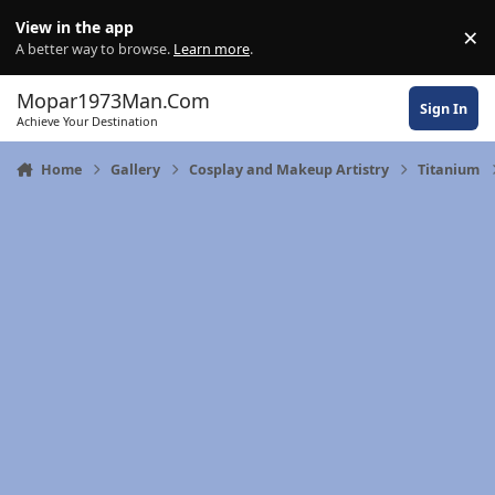
Skip to content
View in the app
×
Di
A better way to browse.
Learn more
.
Mopar1973Man.Com
Sign In
Achieve Your Destination
Home
Gallery
Cosplay and Makeup Artistry
Titanium