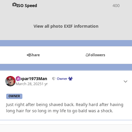
ISO Speed
400
View all photo EXIF information
Share
Followers
Mopar1973Man
Autho
Owner
March 28, 2025
1 yr
OWNER
Just right after being shaved back. Really hard after having
long hair for so long in my life to go bald was a shock.