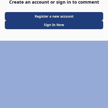
Create an account or sign in to comment
Register a new account
Sign In Now