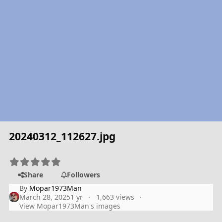
20240312_112627.jpg
Share
Followers
By
Mopar1973Man
March 28, 2025
1 yr
1,663 views
View Mopar1973Man's images