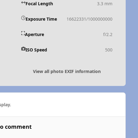
Focal Length
3.3 mm
Exposure Time
16622331/1000000000
Aperture
f/2.2
ISO Speed
500
View all photo EXIF information
play.
 to comment