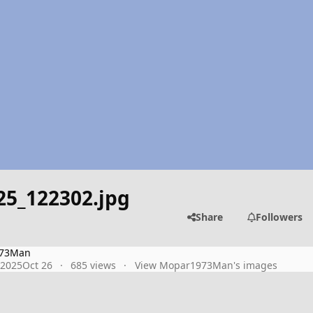
25_122302.jpg
Share
Followers
73Man
 2025
Oct 26
685 views
View Mopar1973Man's images