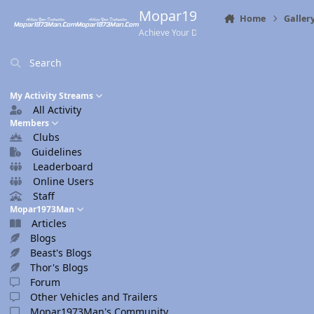
Skip to content
Mopar1973Man.Com
Home
Galler
Achieve Your Destination
Search
My Activity Streams
All Activity
Members
Clubs
Guidelines
Leaderboard
Online Users
Staff
Mopar1973Man
Articles
Blogs
Beast's Blogs
Thor's Blogs
Forum
Other Vehicles and Trailers
Mopar1973Man's Community