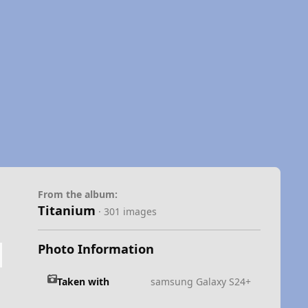
From the album:
Titanium
· 301 images
Photo Information
Taken with
samsung Galaxy S24+