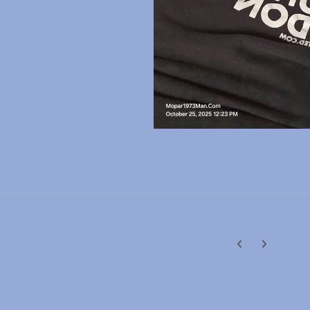
Previous carousel
Next carouse