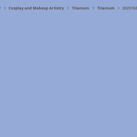
y
Cosplay and Makeup Artistry
Titanium
Titanium
2025102