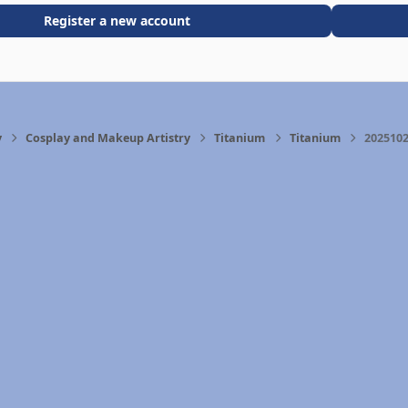
Register a new account
y
Cosplay and Makeup Artistry
Titanium
Titanium
2025102