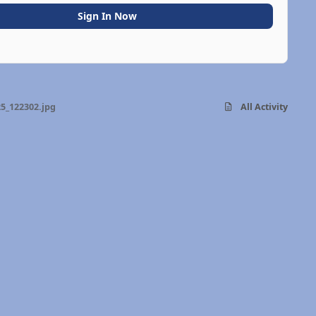
Sign In Now
5_122302.jpg
All Activity