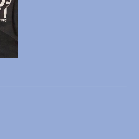
 slide
l slide