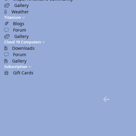
Gallery
Weather
Titanium
Blogs
Forum
Gallery
Cloud 10 Computers
Downloads
Forum
Gallery
Subscription
Gift Cards