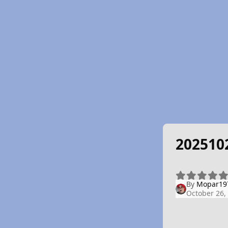
202510
By
Mopar19
October 26,