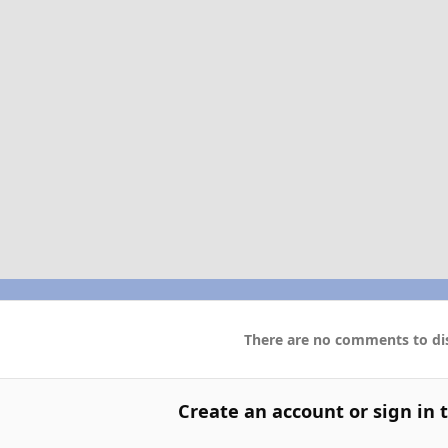
There are no comments to dis
Create an account or sign in