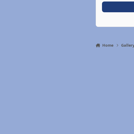
Home
Galler