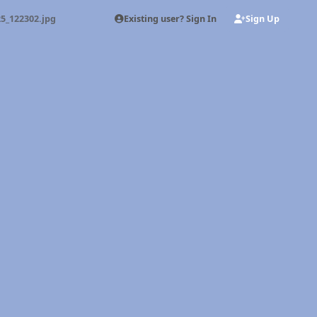
Existing user? Sign In
Sign Up
5_122302.jpg