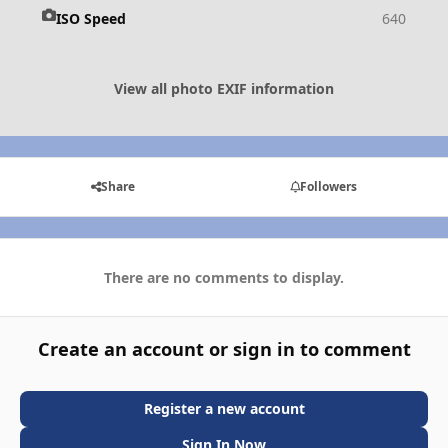
ISO Speed
640
View all photo EXIF information
Share
Followers
There are no comments to display.
Create an account or sign in to comment
Register a new account
Sign In Now