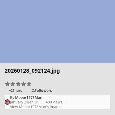
20260128_092124.jpg
Share
Followers
By
Mopar1973Man
January 31
Jan 31
408 views
View Mopar1973Man's images