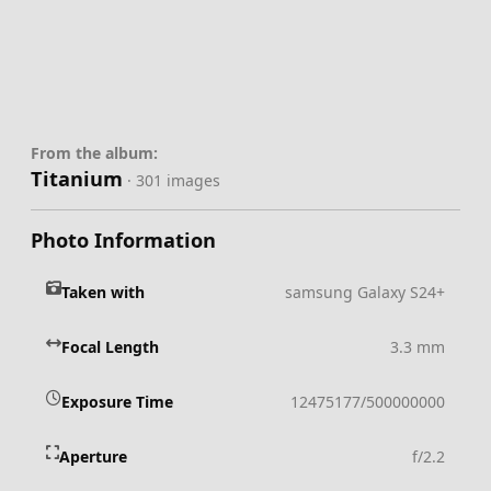
From the album:
Titanium
· 301 images
Photo Information
Taken with
samsung Galaxy S24+
Focal Length
3.3 mm
Exposure Time
12475177/500000000
Aperture
f/2.2