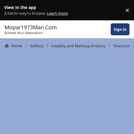
Skip to content
View in the app
×
Di
A better way to browse.
Learn more
.
Mopar1973Man.Com
Sign In
Achieve Your Destination
Home
Gallery
Cosplay and Makeup Artistry
Titanium