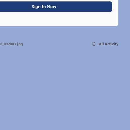
Sign In Now
8_092003.jpg
All Activity