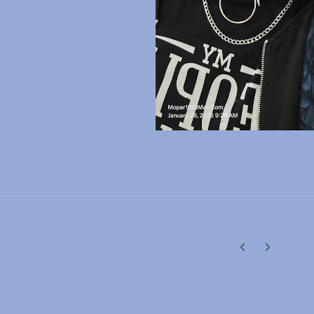
Previous carousel
Next carouse