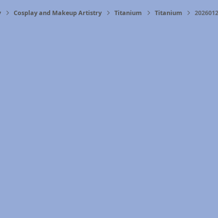
y
Cosplay and Makeup Artistry
Titanium
Titanium
2026012