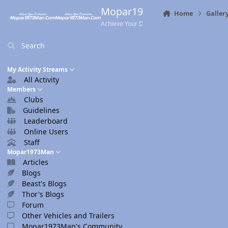
Skip to content
Mopar1973Man.Com
Home
Galler
Achieve Your Destination
Search
My Activity Streams
All Activity
Members
Clubs
Guidelines
Leaderboard
Online Users
Staff
Mopar1973Man
Articles
Blogs
Beast's Blogs
Thor's Blogs
Forum
Other Vehicles and Trailers
Mopar1973Man's Community