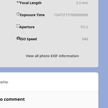
Focal Length
3.3 mm
Exposure Time
12475177/500000000
Aperture
f/2.2
ISO Speed
640
View all photo EXIF information
play.
 to comment