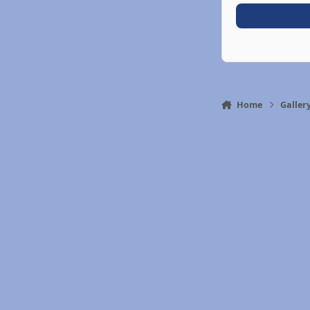
Home
Galler