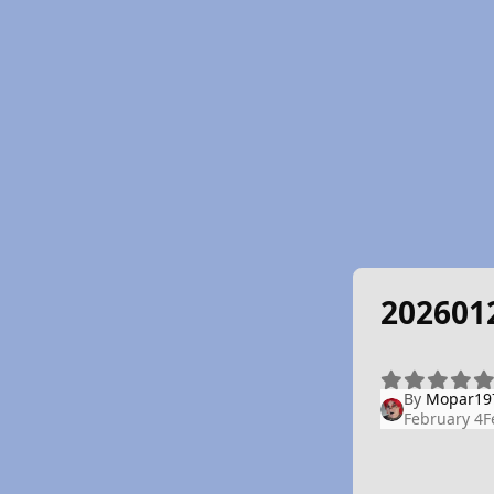
202601
By
Mopar19
February 4
F