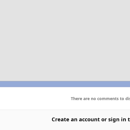
There are no comments to dis
Create an account or sign in