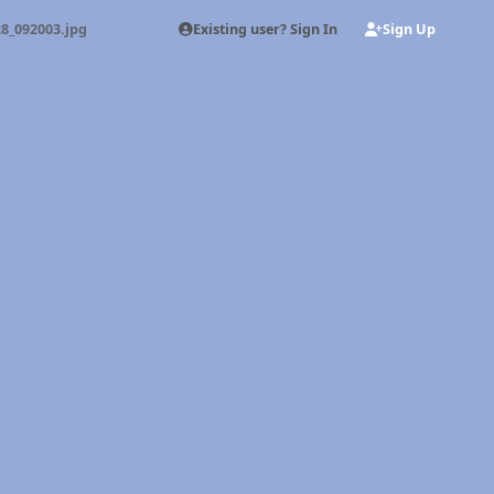
Existing user? Sign In
Sign Up
8_092003.jpg