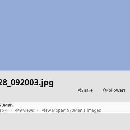
28_092003.jpg
Share
Followers
73Man
eb 4
449 views
View Mopar1973Man's images