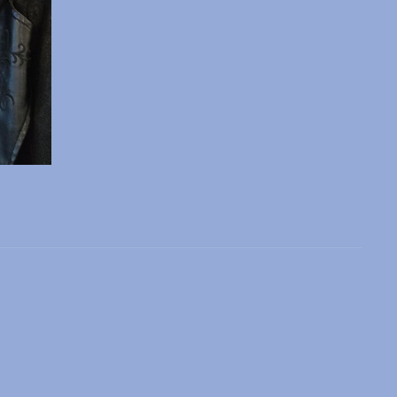
 slide
l slide