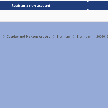
Register a new account
y
Cosplay and Makeup Artistry
Titanium
Titanium
2026012