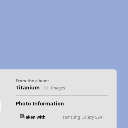
From the album:
Titanium
· 301 images
Photo Information
Taken with
samsung Galaxy S24+