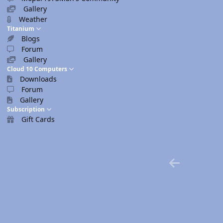
Gallery
Weather
Titanium
Blogs
Forum
Gallery
Cloud 10 Computers
Downloads
Forum
Gallery
Subscription
Gift Cards