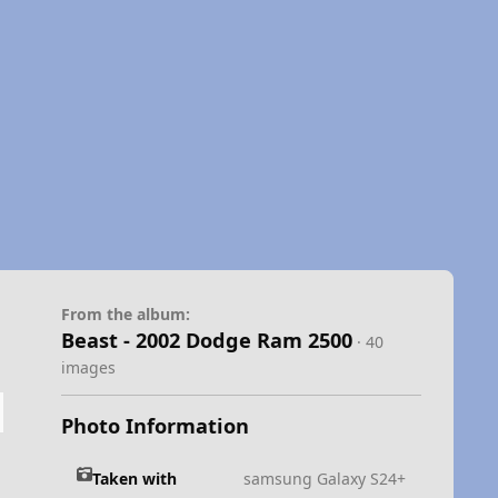
From the album:
Beast - 2002 Dodge Ram 2500
· 40
images
Photo Information
Taken with
samsung Galaxy S24+