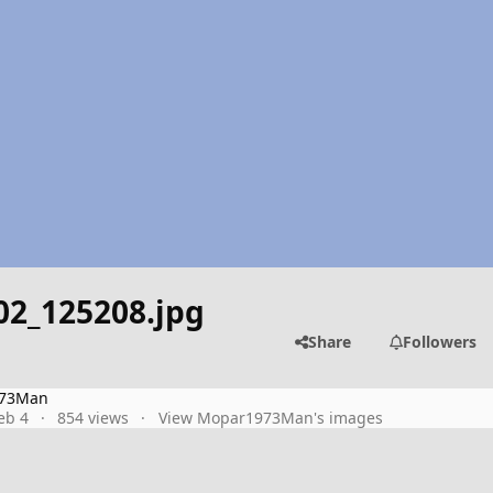
02_125208.jpg
Share
Followers
73Man
eb 4
854 views
View Mopar1973Man's images