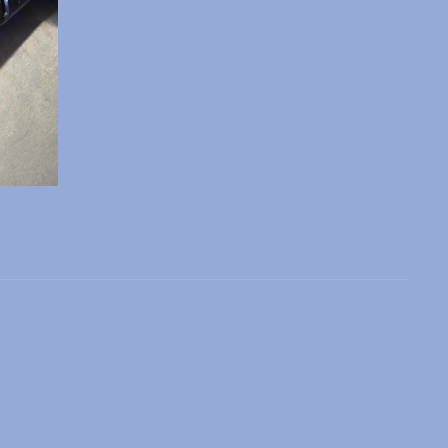
 slide
l slide