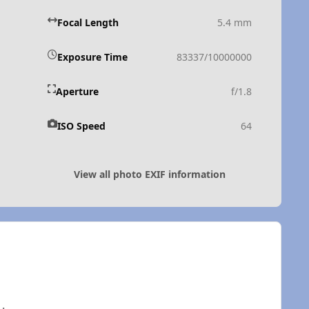
Focal Length
5.4 mm
Exposure Time
83337/10000000
Aperture
f/1.8
ISO Speed
64
View all photo EXIF information