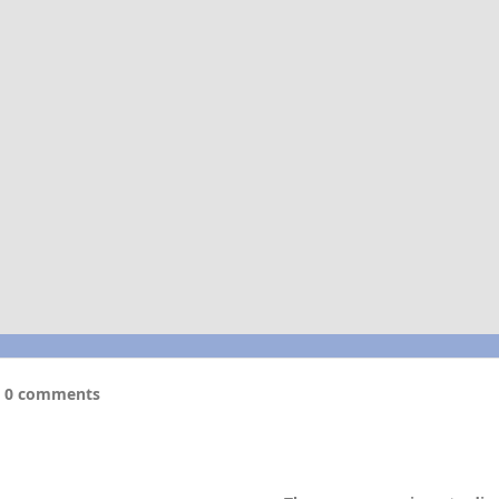
0 comments