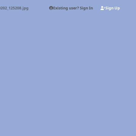
Existing user? Sign In
Sign Up
0202_125208.jpg