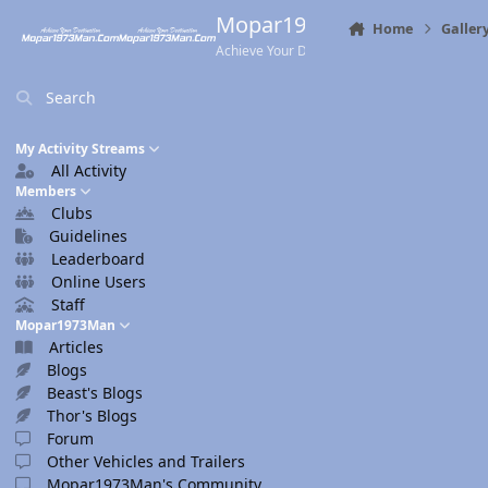
Skip to content
Mopar1973Man.Com
Home
Galler
Achieve Your Destination
Search
My Activity Streams
All Activity
Members
Clubs
Guidelines
Leaderboard
Online Users
Staff
Mopar1973Man
Articles
Blogs
Beast's Blogs
Thor's Blogs
Forum
Other Vehicles and Trailers
Mopar1973Man's Community