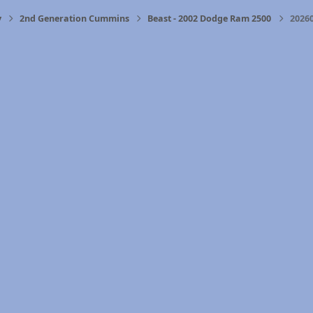
y
2nd Generation Cummins
Beast - 2002 Dodge Ram 2500
2026