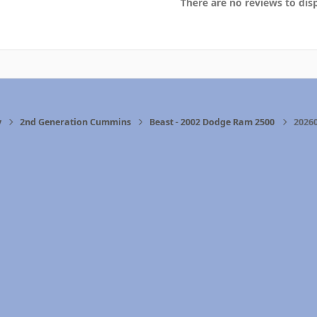
There are no reviews to disp
y
2nd Generation Cummins
Beast - 2002 Dodge Ram 2500
2026