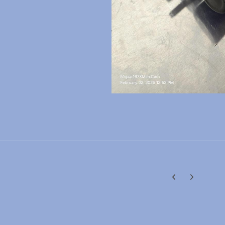
Previous carousel
Next carouse