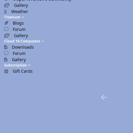
Gallery
Weather
Titanium
Blogs
Forum
Gallery
Cloud 10 Computers
Downloads
Forum
Gallery
Subscription
Gift Cards