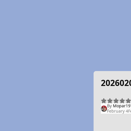
202602
By
Mopar19
February 4
F