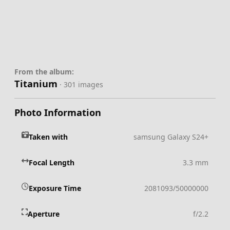
From the album:
Titanium
· 301 images
Photo Information
Taken with
samsung Galaxy S24+
Focal Length
3.3 mm
Exposure Time
2081093/50000000
Aperture
f/2.2