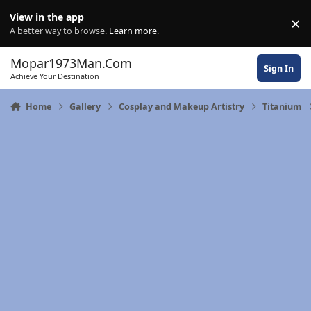
Skip to content
View in the app
×
Di
A better way to browse.
Learn more
.
Mopar1973Man.Com
Sign In
Achieve Your Destination
Home
Gallery
Cosplay and Makeup Artistry
Titanium