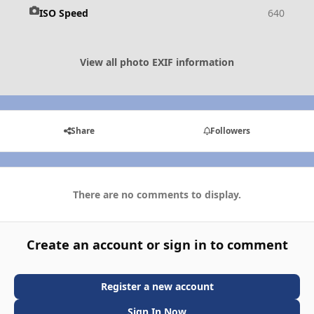
ISO Speed
640
View all photo EXIF information
Share
Followers
There are no comments to display.
Create an account or sign in to comment
Register a new account
Sign In Now