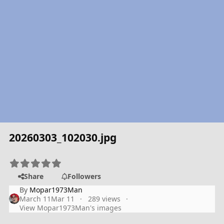
20260303_102030.jpg
Share
Followers
By
Mopar1973Man
March 11
Mar 11
289 views
View Mopar1973Man's images