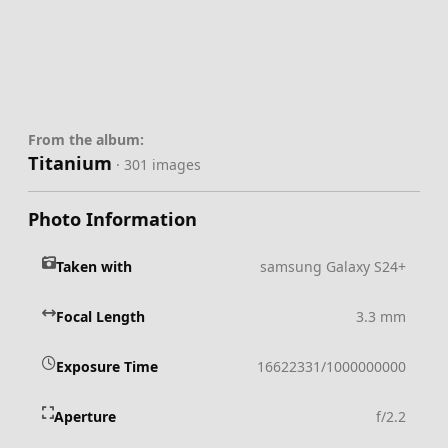
From the album:
Titanium
· 301 images
Photo Information
Taken with
samsung Galaxy S24+
Focal Length
3.3 mm
Exposure Time
16622331/1000000000
Aperture
f/2.2