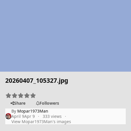
20260407_105327.jpg
Share
Followers
By
Mopar1973Man
April 9
Apr 9
333 views
View Mopar1973Man's images