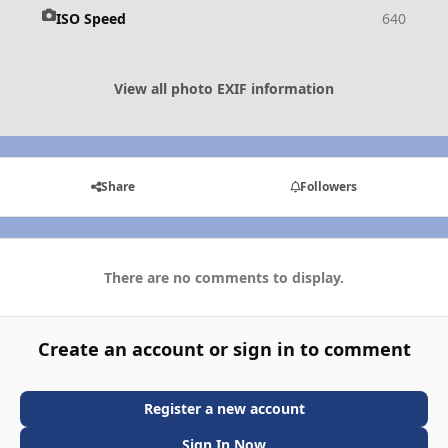
ISO Speed
640
View all photo EXIF information
Share
Followers
There are no comments to display.
Create an account or sign in to comment
Register a new account
Sign In Now