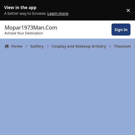
Skip to content
View in the app
×
Di
A better way to browse.
Learn more
.
Mopar1973Man.Com
Sign In
Achieve Your Destination
Home
Gallery
Cosplay and Makeup Artistry
Titanium