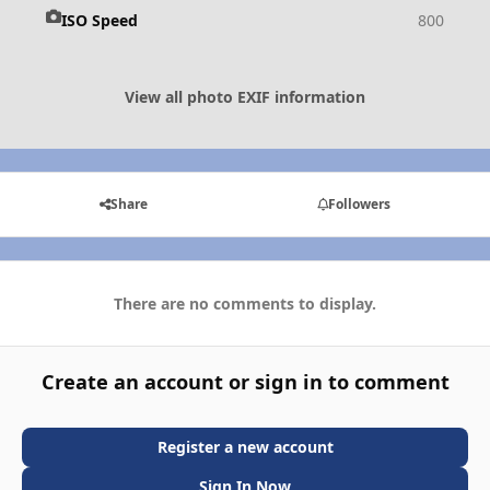
ISO Speed
800
View all photo EXIF information
Share
Followers
There are no comments to display.
Create an account or sign in to comment
Register a new account
Sign In Now