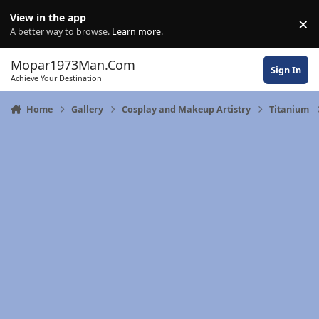
Skip to content
View in the app
×
Di
A better way to browse.
Learn more
.
Mopar1973Man.Com
Sign In
Achieve Your Destination
Home
Gallery
Cosplay and Makeup Artistry
Titanium