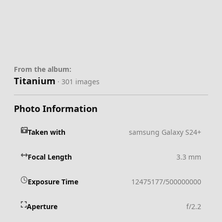
From the album:
Titanium
· 301 images
Photo Information
Taken with
samsung Galaxy S24+
Focal Length
3.3 mm
Exposure Time
12475177/500000000
Aperture
f/2.2