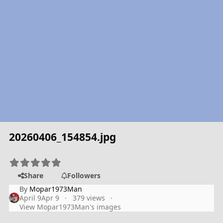
20260406_154854.jpg
Share
Followers
By
Mopar1973Man
April 9
Apr 9
379 views
View Mopar1973Man's images