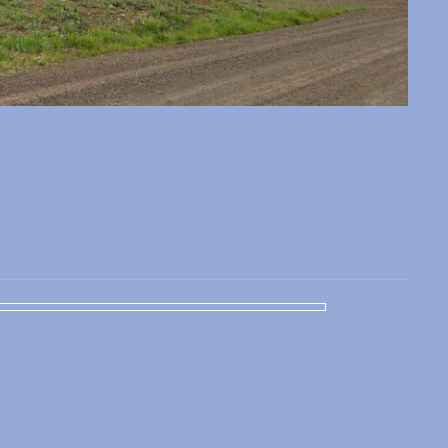
 slide
l slide