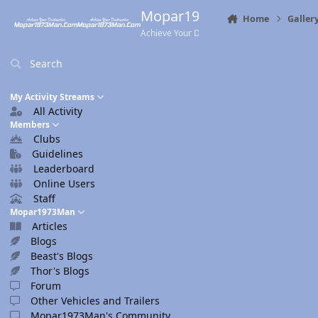
Skip to content
Mopar1973Man.Com
Home
Galler
Achieve Your Destination
Search
My Activity Streams
All Activity
Members
Clubs
Guidelines
Leaderboard
Online Users
Staff
Mopar1973Man
Articles
Blogs
Beast's Blogs
Thor's Blogs
Forum
Other Vehicles and Trailers
Mopar1973Man's Community