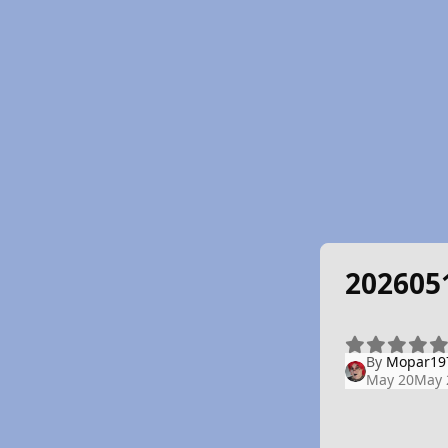
202605
By
Mopar19
May 20
May 