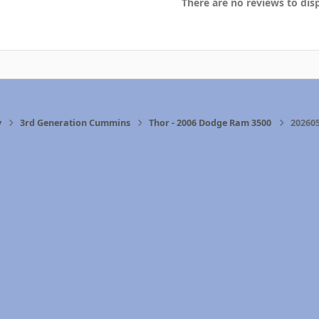
There are no reviews to disp
y
3rd Generation Cummins
Thor - 2006 Dodge Ram 3500
202605