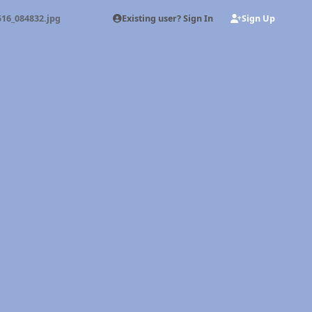
Existing user? Sign In
Sign Up
16_084832.jpg