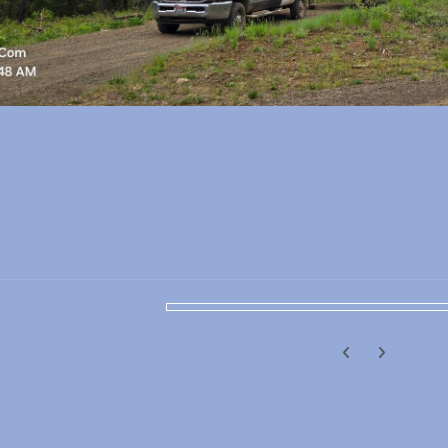
Previous carousel
Next carouse