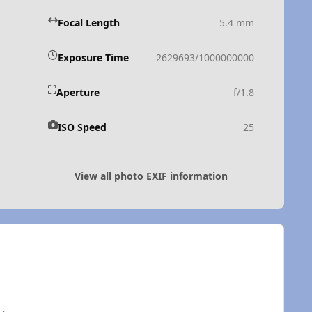
Focal Length
5.4 mm
Exposure Time
2629693/1000000000
Aperture
f/1.8
ISO Speed
25
View all photo EXIF information