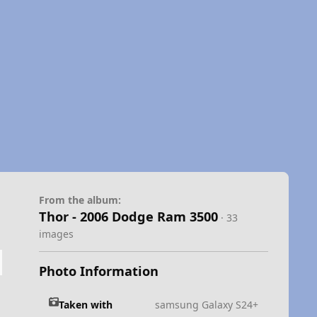
From the album:
Thor - 2006 Dodge Ram 3500
· 33
images
Photo Information
Taken with
samsung Galaxy S24+