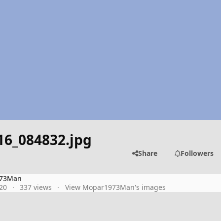
16_084832.jpg
Share
Followers
73Man
20
337 views
View Mopar1973Man's images