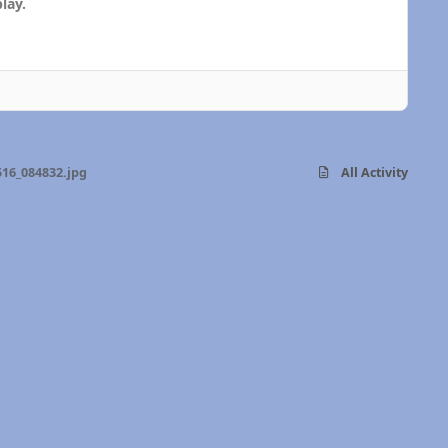
lay.
16_084832.jpg
All Activity