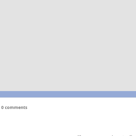
0 comments