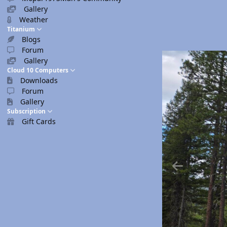
Gallery
Weather
Titanium
Blogs
Forum
Gallery
Cloud 10 Computers
Downloads
Forum
Gallery
Subscription
Gift Cards