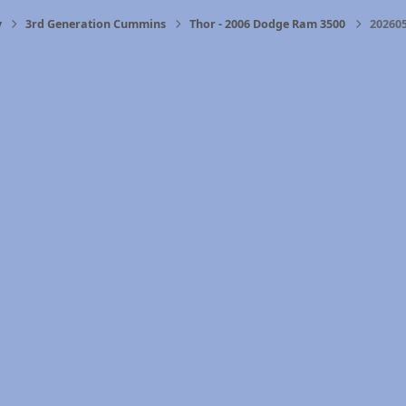
y
3rd Generation Cummins
Thor - 2006 Dodge Ram 3500
202605