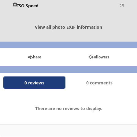
ISO Speed
25
View all photo EXIF information
Share
Followers
0 reviews
0 comments
There are no reviews to display.