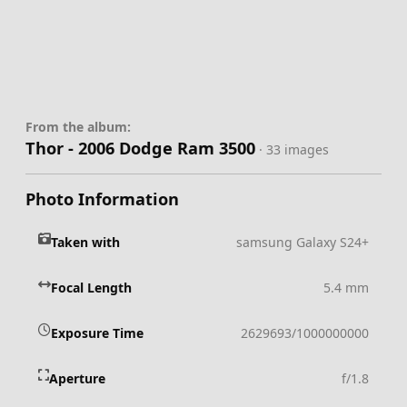
From the album:
Thor - 2006 Dodge Ram 3500
· 33 images
Photo Information
Taken with
samsung Galaxy S24+
Focal Length
5.4 mm
Exposure Time
2629693/1000000000
Aperture
f/1.8