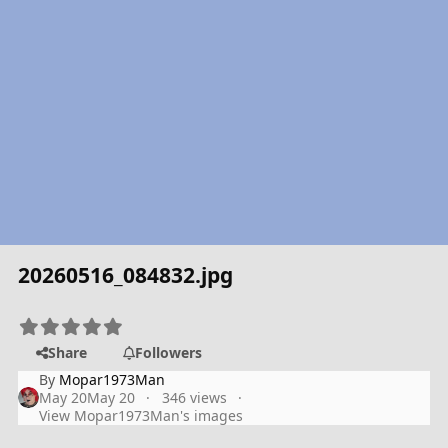
20260516_084832.jpg
Share
Followers
By
Mopar1973Man
May 20
May 20
346 views
View Mopar1973Man's images