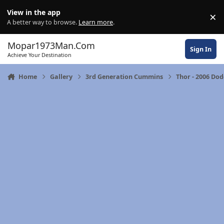
Skip to content
View in the app
×
Di
A better way to browse.
Learn more
.
Mopar1973Man.Com
Sign In
Achieve Your Destination
Home
Gallery
3rd Generation Cummins
Thor - 2006 Do