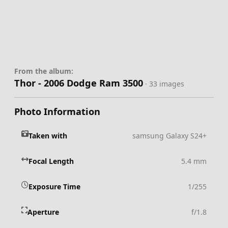
From the album:
Thor - 2006 Dodge Ram 3500
· 33 images
Photo Information
Taken with
samsung Galaxy S24+
Focal Length
5.4 mm
Exposure Time
1/255
Aperture
f/1.8