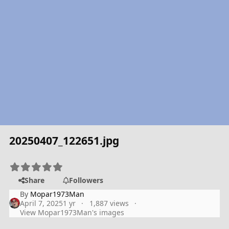
20250407_122651.jpg
Share
Followers
By
Mopar1973Man
April 7, 2025
1 yr
1,887 views
View Mopar1973Man's images