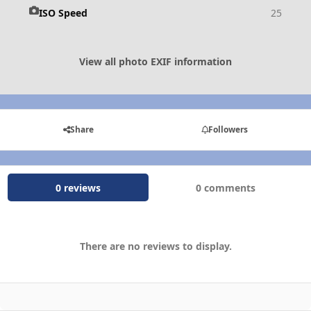
ISO Speed
25
View all photo EXIF information
Share
Followers
0 reviews
0 comments
There are no reviews to display.