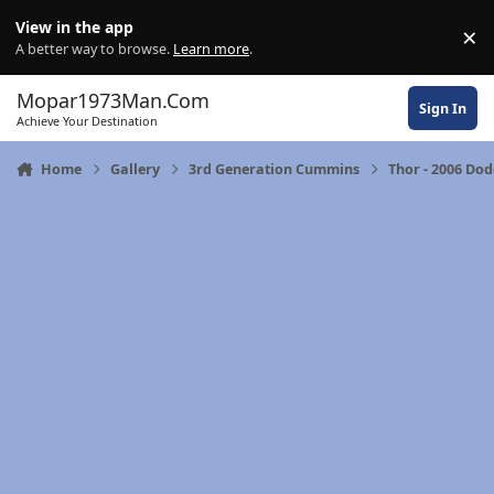
Skip to content
View in the app
×
Di
A better way to browse.
Learn more
.
Mopar1973Man.Com
Sign In
Achieve Your Destination
Home
Gallery
3rd Generation Cummins
Thor - 2006 Do