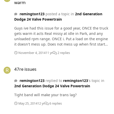
warm
remington123
posted a topic in
2nd Generation
Dodge 24 Valve Powertrain
Guys ive had this issue for a good year, ONCE the truck
gets warm it acts Real missy at idle in Park, and any
unloaded rpm range. ONCE i. Put a load on the engine
it doesn't mess up. Does not mess up when first start
either. Changed injectors 3 times no change, New vp44
November 4, 2014
11 yr
2 replies
2 months ago. No change No codes. Nothing seeems
out of place.
47re issues
47re issues
remington123
replied to
remington123
's topic in
2nd Generation Dodge 24 Valve Powertrain
Tight band will make your trans lag?
May 25, 2014
12 yr
6 replies