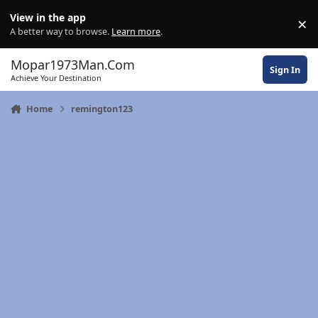
Skip to content
View in the app
×
Di
A better way to browse.
Learn more
.
Mopar1973Man.Com
Sign In
Achieve Your Destination
Home
remington123