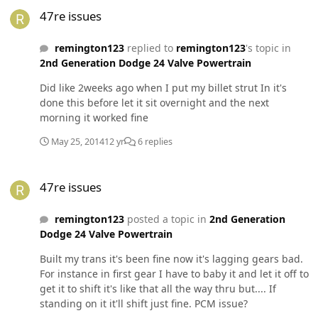
47re issues
47re issues
remington123
replied to
remington123
's topic in
2nd Generation Dodge 24 Valve Powertrain
Did like 2weeks ago when I put my billet strut In it's
done this before let it sit overnight and the next
morning it worked fine
May 25, 2014
12 yr
6 replies
47re issues
47re issues
remington123
posted a topic in
2nd Generation
Dodge 24 Valve Powertrain
Built my trans it's been fine now it's lagging gears bad.
For instance in first gear I have to baby it and let it off to
get it to shift it's like that all the way thru but.... If
standing on it it'll shift just fine. PCM issue?