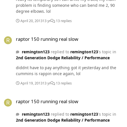
problem is finding someone who can bend me 2, 90
degree elbows. lol
April 20, 2013
13 yr
13 replies
raptor 150 running real slow
raptor 150 running real slow
remington123
replied to
remington123
's topic in
2nd Generation Dodge Reliability / Performance
diddnt have to pay anything got it yesterday and the
cummins is rappin once again, lol
April 19, 2013
13 yr
13 replies
raptor 150 running real slow
raptor 150 running real slow
remington123
replied to
remington123
's topic in
2nd Generation Dodge Reliability / Performance