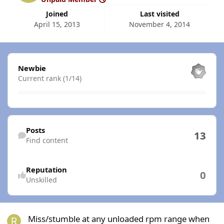
Joined
Last visited
April 15, 2013
November 4, 2014
View all
Newbie
Current rank (1/14)
Find content
Posts
13
Find content
Reputation
0
Unskilled
Miss/stumble at any unloaded rpm range when warm
Miss/stumble at any unloaded rpm range when