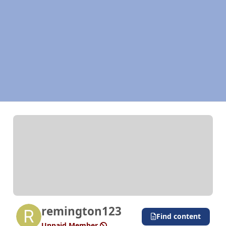
remington123
Find content
Unpaid Member