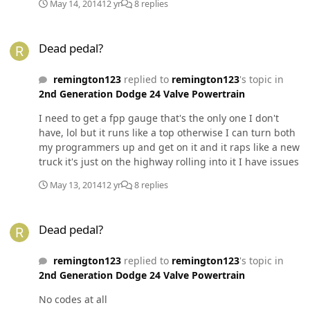
May 14, 2014
12 yr
8 replies
Dead pedal?
Dead pedal?
remington123
replied to
remington123
's topic in
2nd Generation Dodge 24 Valve Powertrain
I need to get a fpp gauge that's the only one I don't
have, lol but it runs like a top otherwise I can turn both
my programmers up and get on it and it raps like a new
truck it's just on the highway rolling into it I have issues
May 13, 2014
12 yr
8 replies
Dead pedal?
Dead pedal?
remington123
replied to
remington123
's topic in
2nd Generation Dodge 24 Valve Powertrain
No codes at all