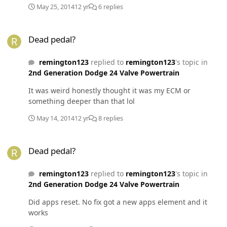
May 25, 2014
12 yr
6 replies
Dead pedal?
Dead pedal?
remington123
replied to
remington123
's topic in
2nd Generation Dodge 24 Valve Powertrain
It was weird honestly thought it was my ECM or
something deeper than that lol
May 14, 2014
12 yr
8 replies
Dead pedal?
Dead pedal?
remington123
replied to
remington123
's topic in
2nd Generation Dodge 24 Valve Powertrain
Did apps reset. No fix got a new apps element and it
works