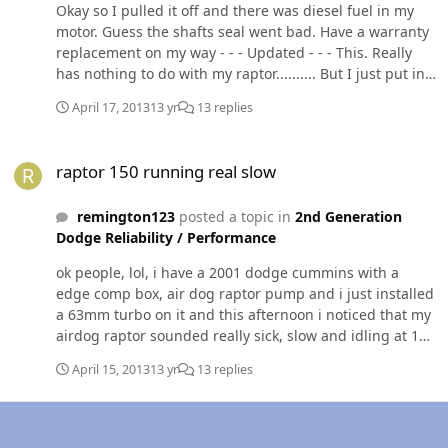
Okay so I pulled it off and there was diesel fuel in my
motor. Guess the shafts seal went bad. Have a warranty
replacement on my way - - - Updated - - - This. Really
has nothing to do with my raptor.......... But I just put in
a s300sx3. 63 mm turbo and made me up a pvc turbo to
April 17, 2013
13 yr
13 replies
intercooler tube and when I hit round 35 pounds mine
slide right off. Would this be a boot issue or clamps?
raptor 150 running real slow
raptor 150 running real slow
remington123
posted a topic in
2nd Generation
Dodge Reliability / Performance
ok people, lol, i have a 2001 dodge cummins with a
edge comp box, air dog raptor pump and i just installed
a 63mm turbo on it and this afternoon i noticed that my
airdog raptor sounded really sick, slow and idling at 10
psi instead of the 20 i have it set to..... it has been
April 15, 2013
13 yr
13 replies
bothering me cause i blew about 3 fuses today and its
about 95 degrees out in the great state of texas!!! i
checked everything and the batts seem good the truck
starts without any problem the batts are runnig at 12.5v