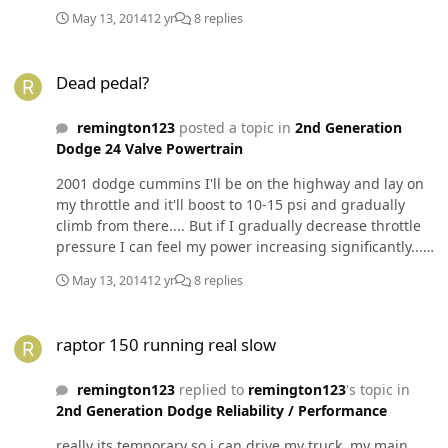
May 13, 2014
12 yr
8 replies
Dead pedal?
Dead pedal?
remington123
posted a topic in
2nd Generation
Dodge 24 Valve Powertrain
2001 dodge cummins I'll be on the highway and lay on
my throttle and it'll boost to 10-15 psi and gradually
climb from there.... But if I gradually decrease throttle
pressure I can feel my power increasing significantly...
Like 20-30 psi total. Fass 150 smarty and TST power max
May 13, 2014
12 yr
8 replies
raptor 150 running real slow
raptor 150 running real slow
remington123
replied to
remington123
's topic in
2nd Generation Dodge Reliability / Performance
really its temporary so i can drive my truck, my main