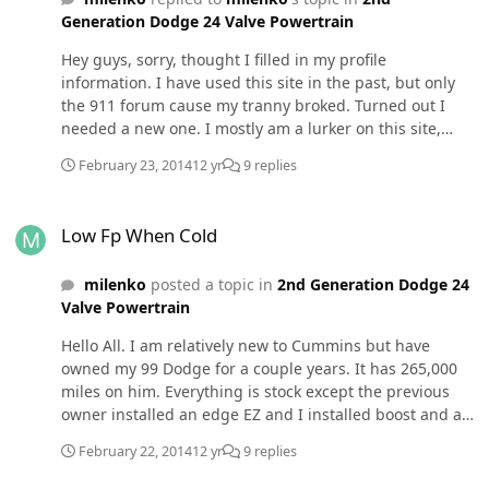
Generation Dodge 24 Valve Powertrain
Hey guys, sorry, thought I filled in my profile
information. I have used this site in the past, but only
the 911 forum cause my tranny broked. Turned out I
needed a new one. I mostly am a lurker on this site,
cause all the info I could possible use was found using
February 23, 2014
12 yr
9 replies
the search function. In any case, Yes, I installed a
needle valve because I read on here that it is required
Low Fp When Cold
so I don't destroy my sending unit. Is there a
Low Fp When Cold
mechanical valve I can rent somewhere, last I checked
they were around 100 bucks to buy, and I don't have
milenko
posted a topic in
2nd Generation Dodge 24
that much spare change to buy a gauge to make sure
Valve Powertrain
my gauge is working properly. As for additives. I am
currently experimenting with different additives. I have
Hello All. I am relatively new to Cummins but have
used 2 cycle oil, Dieselpower, diesel 911, and another
owned my 99 Dodge for a couple years. It has 265,000
diesel additive that comes in a clear bottle at truck
miles on him. Everything is stock except the previous
stops, diesel surge maybe (sorry I dont remember the
owner installed an edge EZ and I installed boost and an
brand). I have found that they are all essentially
electronic fuel pressure gauges. When I installed the
identicle in terms of startup and drivability.
February 22, 2014
12 yr
9 replies
gauge last year I installed the t-fitting to avoid the
hammer effect. I have a question. Here over the past