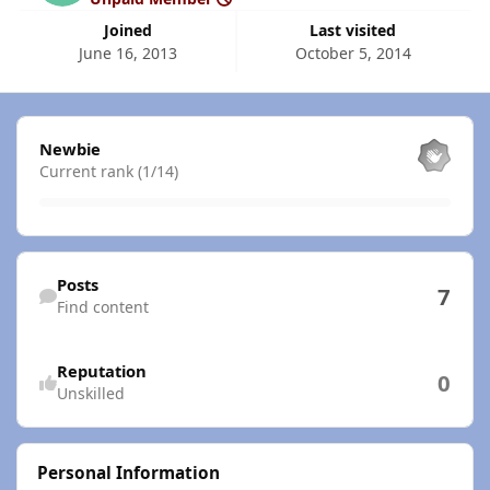
Joined
Last visited
June 16, 2013
October 5, 2014
View all
Newbie
Current rank (1/14)
Find content
Posts
7
Find content
Reputation
0
Unskilled
Personal Information