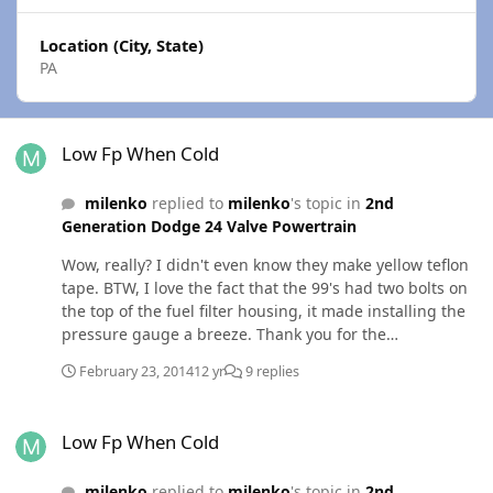
Location (City, State)
PA
Low Fp When Cold
Low Fp When Cold
milenko
replied to
milenko
's topic in
2nd
Generation Dodge 24 Valve Powertrain
Wow, really? I didn't even know they make yellow teflon
tape. BTW, I love the fact that the 99's had two bolts on
the top of the fuel filter housing, it made installing the
pressure gauge a breeze. Thank you for the
information. That makes me feel much better. Still
February 23, 2014
12 yr
9 replies
planning on switching out the LP this summer for some
cheap insurance, but am happy I don't have to do it
Low Fp When Cold
while laying in the snow.
Low Fp When Cold
milenko
replied to
milenko
's topic in
2nd