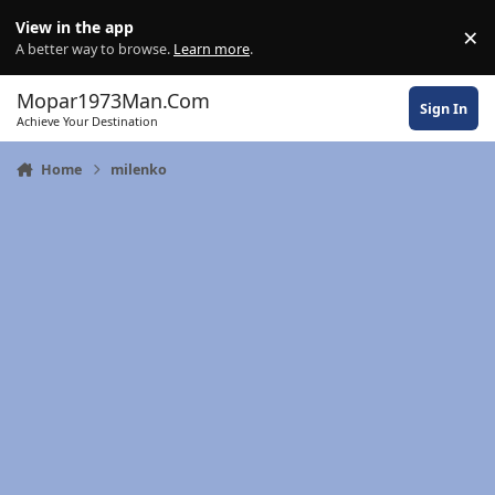
Skip to content
View in the app
×
Di
A better way to browse.
Learn more
.
Mopar1973Man.Com
Sign In
Achieve Your Destination
Home
milenko