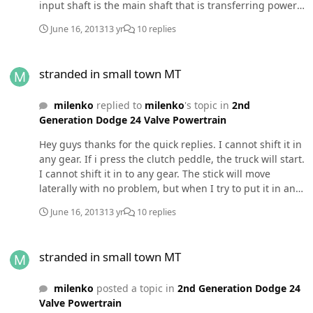
input shaft is the main shaft that is transferring power
from engine to the internals of the transmission? How
June 16, 2013
13 yr
10 replies
would that fail? I bought a truck with a manual because
I assumed as long as I wasn't hauling 10 tons I wouldn't
stranded in small town MT
have trouble with overheating. I thought overheating
stranded in small town MT
was only a problem with automatics. That's why I didn't
bother with a tranny temp sensor when I was putting
milenko
replied to
milenko
's topic in
2nd
my gauges together. Am I missing something? thanks in
Generation Dodge 24 Valve Powertrain
advanceedit: I cannot shift the tranny in to gear, even
with the truck off. Well I guess the tow truck driver was
Hey guys thanks for the quick replies. I cannot shift it in
right. Am gonna need a new tranny. Bummer
any gear. If i press the clutch peddle, the truck will start.
I cannot shift it in to any gear. The stick will move
laterally with no problem, but when I try to put it in any
gears, it feels like there is something in the way. When I
June 16, 2013
13 yr
10 replies
let out the clutch (it is still in neutral because I can't put
it in any gear) the truck dies. As for the moving part. I
stranded in small town MT
am currently in Terry, MT. I am moving because I got a
stranded in small town MT
job at a hospital in PA.
milenko
posted a topic in
2nd Generation Dodge 24
Valve Powertrain