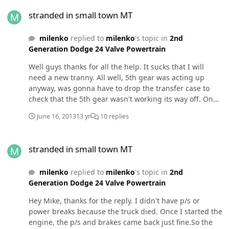
stranded in small town MT
couple weeks (it has been 0-20 F here) when I start up
stranded in small town MT
the truck in the AM the pressure will be in the single
digits for about 5 seconds and then jump up to 13 or 14
milenko
replied to
milenko
's topic in
2nd
psi. Do you think this is just because the diesel is cold,
Generation Dodge 24 Valve Powertrain
or is my lift pump about to quit? It is a stock LP and I
plan on changing it this summer when the weather is a
Well guys thanks for all the help. It sucks that I will
bit nicer. Thanks
need a new tranny. All well, 5th gear was acting up
anyway, was gonna have to drop the transfer case to
check that the 5th gear wasn't working its way off. On
the upside, now I wont have to do that. Always gotta
June 16, 2013
13 yr
10 replies
look on the bright side of life.
stranded in small town MT
stranded in small town MT
milenko
replied to
milenko
's topic in
2nd
Generation Dodge 24 Valve Powertrain
Hey Mike, thanks for the reply. I didn't have p/s or
power breaks because the truck died. Once I started the
engine, the p/s and brakes came back just fine.So the