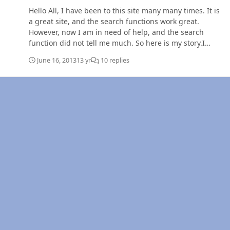
Hello All, I have been to this site many many times. It is
a great site, and the search functions work great.
However, now I am in need of help, and the search
function did not tell me much. So here is my story.I
drive a 99 dodge ram 2500 4x4 with the 5 speed
June 16, 2013
13 yr
10 replies
manual. An edge EZ is my only known mod (I bought the
truck when it had 250,000 on it), I added fuel pressure
and boost gauges (based on opinions from this site).
260,000 miles. I am moving my wife, 10 month old, 2
dogs, and a cat 1900 miles from MT to PA for a job, so I
got my trusty dodge loaded up and am hauling a 16 ft
flatbed loaded to the gills with all my worldly
possessions. I am driving down the interstate in eastern
Montana and just after I crest a small hill, I hear a clunk
and my truck dies. So now am driving down the hill with
no power steering and no power breaks, trying to slow
down this truck with a load. I punch in the clutch, drop
it out of gear and turn the key, truck fires up instantly.
So I try to put it back in to gear to allow the tranny to
help me slow down. I can't put it in 5th, or 4th. So I let
out the clutch (still in neutral), and the truck dies again.