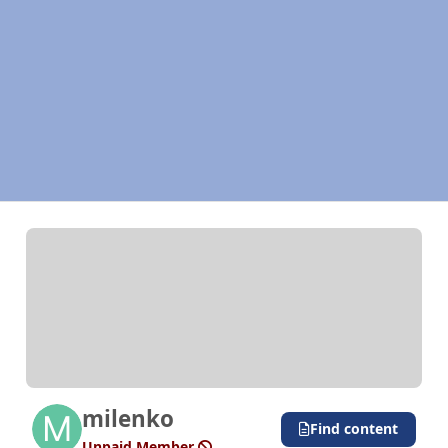
milenko
Find content
Unpaid Member