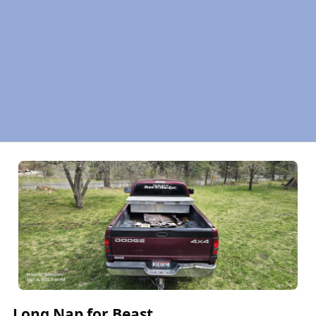
Long Nap for Beast