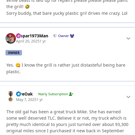
While beast is laid up for repairs please please please paint
the grill!
🤣
Sorry buddy, that bare yucky plastic gril drives me crazy. Lol
Mopar1973Man
Autho
Owner
April 20, 2025
1 yr
OWNER
Yes.
I know the grill is rather just distasteful being bare
😋
plastic.
LiveOak
Autho
Yearly Subscription
May 7, 2025
1 yr
The old gal has been a great truck Mike. She has earned
some well deserved TLC. Believe it or not, my truck which is
pretty much identical to yours just turned over about 93,300
original miles since I purchased it new back in September