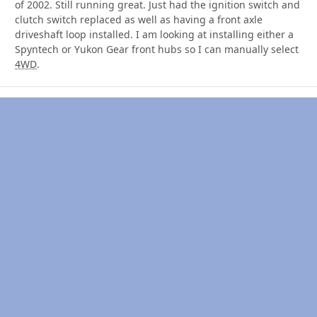
of 2002. Still running great. Just had the ignition switch and
clutch switch replaced as well as having a front axle
driveshaft loop installed. I am looking at installing either a
Spyntech or Yukon Gear front hubs so I can manually select
4WD
.