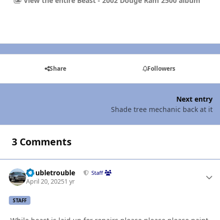
View the entire Beast - 2002 Dodge Ram 2500 album
Share
Followers
Next entry
Shade tree mechanic back at it
3 Comments
Doubletrouble
Autho
Staff
April 20, 2025
1 yr
STAFF