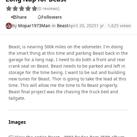
(0 reviews)
Share
Followers
By
Mopar1973Man
in
Beast
April 20, 2025
1 yr
· 1,625 views
Beast, is nearing 500k miles on the odometer. I'm doing
the smart thing at this time and parking Beast back in the
garage for a long nap. I need to do both a front and rear
crank seal on Beast. Beast needs to be parked and left in
storage for the time being. I want to be out and building
new tunes for Beast. Thor is going to take the lead at this
time. This will allow me the time to fix Beast properly.
Beast final project was the chasing the truck bed and
tailgate.
Images