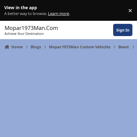
Skip to content
View in the app
×
Di
A better way to browse.
Learn more
.
Mopar1973Man.Com
Sign In
Achieve Your Destination
Home
Blogs
Mopar1973Man Custom Vehicles
Beast