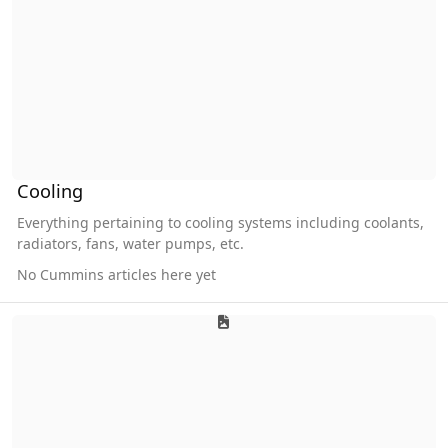
Cooling
Everything pertaining to cooling systems including coolants,
radiators, fans, water pumps, etc.
No Cummins articles here yet
Electrical