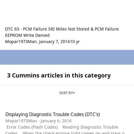
DTC 63 - PCM Failure SRI Miles Not Stored & PCM Failure
EEPROM Write Denied
Mopar1973Man
,
January 7, 2016
10 yr
3 Cummins articles in this category
SORT BY
Displaying Diagnostic Trouble Codes (DTC's)
Displaying Diagnostic Trouble Codes (DTC's)
Mopar1973Man
·
January 6, 2016
Error Codes (Flash Codes) Reading Diagnostic Trouble
Codes When the check engine light comes on and stays on