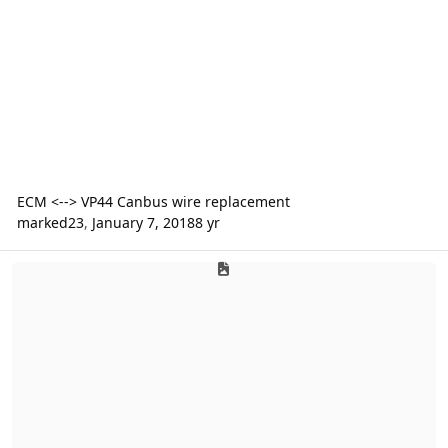
ECM <--> VP44 Canbus wire replacement
marked23
,
January 7, 2018
8 yr
Fuel