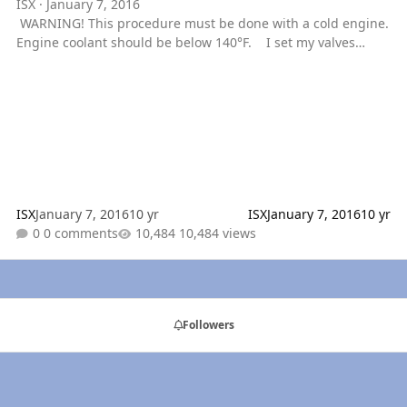
ISX
·
January 7, 2016
WARNING! This procedure must be done with a cold engine.
Engine coolant should be below 140°F. I set my valves
today, figured I would show everyone how I do it. As long as
you know the firing order and valve lash (which are both on
the cummins id tag) you can set the valves. This is called the
valve overlap method. Basically the pistons have running
mates. Running mates are pistons that go up and down
together in exactly the same positions, as in they both
ISX
January 7, 2016
10 yr
ISX
January 7, 2016
10 yr
0 comments
10,484 views
Followers