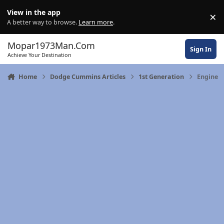
Skip to content
View in the app
×
Di
A better way to browse.
Learn more
.
Mopar1973Man.Com
Sign In
Achieve Your Destination
Home
Dodge Cummins Articles
1st Generation
Engine