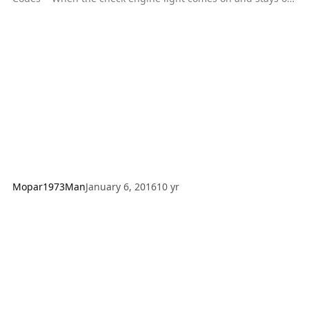
(after start-up), this indicates that a code (or codes) has been
stored in memory. To retrieve this information for purpose of
troubleshooting, cycle the ignition switch ON-OFF-ON-OFF-
ON within five seconds. The check engine lamp will then
flash the DTC(s). Each code, if there is more than one, will be
preceded by a 4 second pause,
Mopar1973Man
January 6, 2016
10 yr