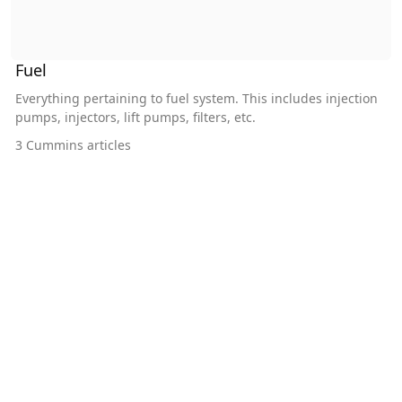
Fuel
Everything pertaining to fuel system. This includes injection
pumps, injectors, lift pumps, filters, etc.
3
Cummins articles