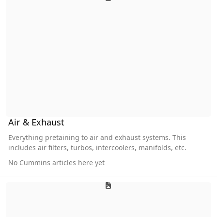
Air & Exhaust
Everything pretaining to air and exhaust systems. This
includes air filters, turbos, intercoolers, manifolds, etc.
No Cummins articles here yet
Cooling