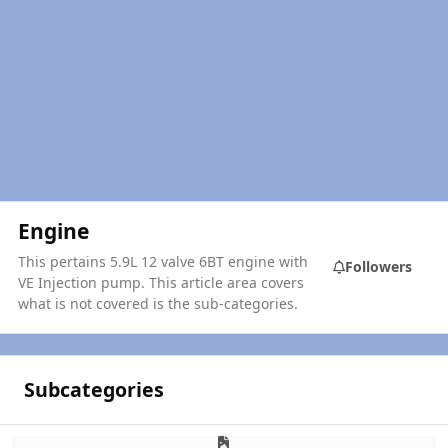
Engine
This pertains 5.9L 12 valve 6BT engine with
Followers
VE Injection pump. This article area covers
what is not covered is the sub-categories.
Subcategories
Air & Exhaust