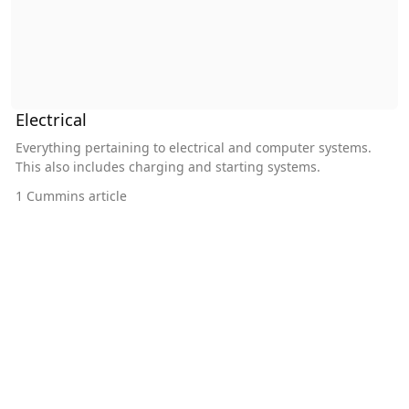
Electrical
Everything pertaining to electrical and computer systems.
This also includes charging and starting systems.
1
Cummins article