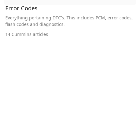
Error Codes
Everything pertaining DTC's. This includes PCM, error codes,
flash codes and diagnostics.
14
Cummins articles