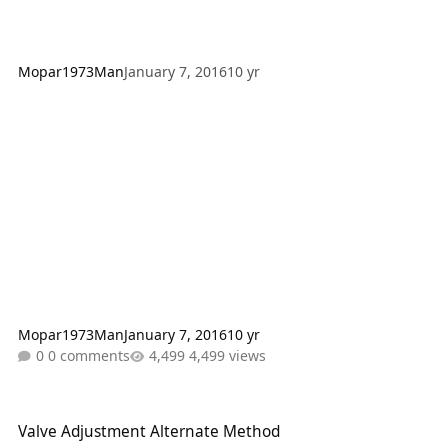
Mopar1973Man
January 7, 2016
10 yr
Mopar1973Man
January 7, 2016
10 yr
0 comments
4,499 views
Valve Adjustment Alternate Method
Valve Adjustment Alternate Method