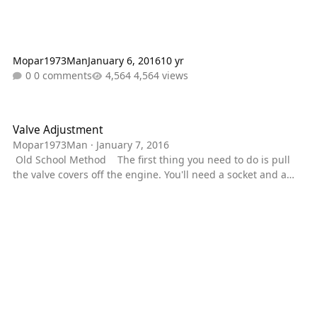
Mopar1973Man
January 6, 2016
10 yr
0 comments
4,564 views
Valve Adjustment
Valve Adjustment
Mopar1973Man
·
January 7, 2016
Old School Method The first thing you need to do is pull
the valve covers off the engine. You'll need a socket and a
3/8" ratchet. Loosen all the bolts till you can lift the bolt up.
Don't bother removing the bolts from the valve cover. Once
you got that the valve covers will come off. Just lift the 6
covers straight up. Now you need to use your 1/2" ratchet
and the 15/16" socket to rotate the alternator. You want to
turn it towards the pa