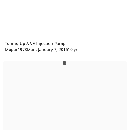
Tuning Up A VE Injection Pump
Mopar1973Man
,
January 7, 2016
10 yr
Error Codes