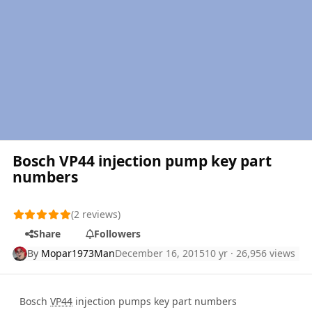
Bosch VP44 injection pump key part
numbers
(2 reviews)
Share
Followers
By
Mopar1973Man
December 16, 2015
10 yr
· 26,956 views
Bosch
VP44
injection pumps key part numbers