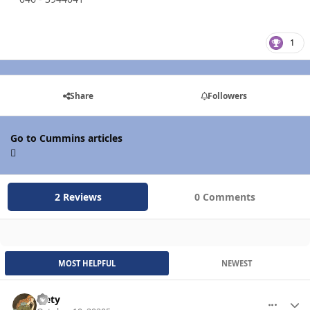
1
Share
Followers
Go to Cummins articles
2 Reviews
0 Comments
MOST HELPFUL
NEWEST
leety
More optio
Autho