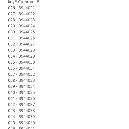
key# Cummins#
026 - 3944021
027 - 3944022
028 - 3944023
029 - 3944024
030 - 3944025
031 - 3944026
032 - 3944027
033 - 3944028
034 - 3944029
035 - 3944030
036 - 3944031
037 - 3944032
038 - 3944033
039 - 3944034
040 - 3944035
041 - 3944036
042 - 3944037
043 - 3944038
044 - 3944039
045 - 3944040
046 - 3944041