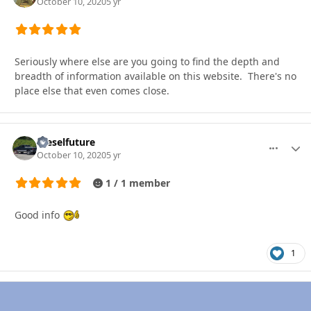
October 10, 2020
5 yr
Seriously where else are you going to find the depth and
breadth of information available on this website. There's no
place else that even comes close.
Dieselfuture
More optio
Autho
October 10, 2020
5 yr
1 / 1 member
Good info
1