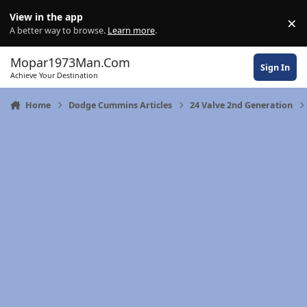
Skip to content
View in the app
×
Di
A better way to browse.
Learn more
.
Mopar1973Man.Com
Sign In
Achieve Your Destination
Home
Dodge Cummins Articles
24 Valve 2nd Generation