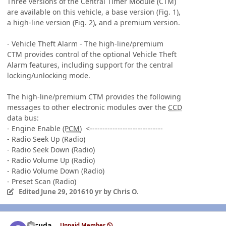
Three versions of the Central Timer Module (CTM)
are available on this vehicle, a base version (Fig. 1),
a high-line version (Fig. 2), and a premium version.
- Vehicle Theft Alarm - The high-line/premium
CTM provides control of the optional Vehicle Theft
Alarm features, including support for the central
locking/unlocking mode.
The high-line/premium CTM provides the following
messages to other electronic modules over the
CCD
data bus:
- Engine Enable (
PCM
) <-----------------------------
- Radio Seek Up (Radio)
- Radio Seek Down (Radio)
- Radio Volume Up (Radio)
- Radio Volume Down (Radio)
- Preset Scan (Radio)
Edited
June 29, 2016
10 yr
by Chris O.
Author stats
gccuda
Unpaid Member