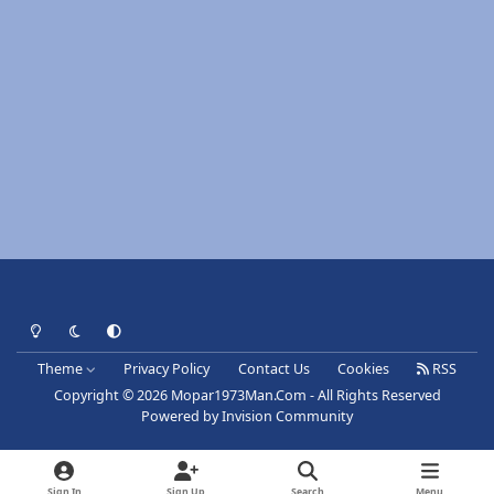
Light Mode
Dark Mode
System Preference
Theme
Privacy Policy
Contact Us
Cookies
RSS
Copyright © 2026 Mopar1973Man.Com - All Rights Reserved
Powered by
Invision Community
Sign In
Sign Up
Search
Menu