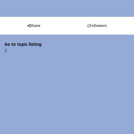
Share
Followers
Go to topic listing