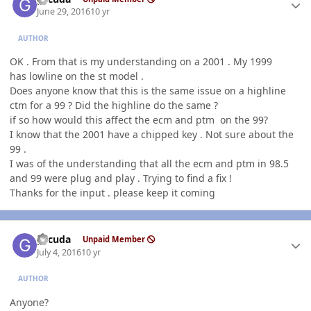
June 29, 2016
10 yr
AUTHOR
OK . From that is my understanding on a 2001 . My 1999
has lowline on the st model .
Does anyone know that this is the same issue on a highline
ctm for a 99 ? Did the highline do the same ?
if so how would this affect the ecm and ptm on the 99?
I know that the 2001 have a chipped key . Not sure about the
99 .
I was of the understanding that all the ecm and ptm in 98.5
and 99 were plug and play . Trying to find a fix !
Thanks for the input . please keep it coming
Author stats
gccuda
Unpaid Member
July 4, 2016
10 yr
AUTHOR
Anyone?