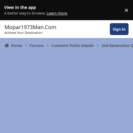
Skip to content
View in the app
×
Di
A better way to browse.
Learn more
.
Mopar1973Man.Com
Sign In
Achieve Your Destination
Home
Forums
Cummins Turbo Diesels
2nd Generation 