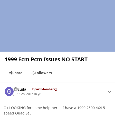
1999 Ecm Pcm Issues NO START
Share
Followers
Author stats
gccuda
Unpaid Member
June 28, 2016
10 yr
Ok LOOKING for some help here . I have a 1999 2500 4X4 5
speed Quad St .