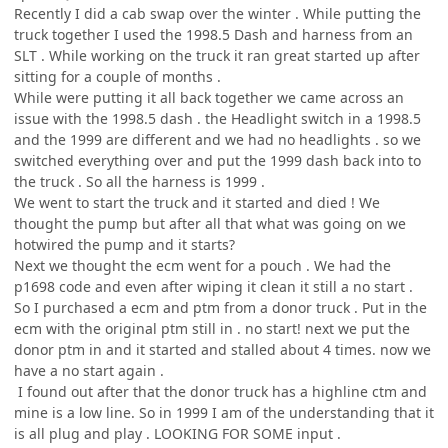
Recently I did a cab swap over the winter . While putting the
truck together I used the 1998.5 Dash and harness from an
SLT . While working on the truck it ran great started up after
sitting for a couple of months .
While were putting it all back together we came across an
issue with the 1998.5 dash . the Headlight switch in a 1998.5
and the 1999 are different and we had no headlights . so we
switched everything over and put the 1999 dash back into to
the truck . So all the harness is 1999 .
We went to start the truck and it started and died ! We
thought the pump but after all that what was going on we
hotwired the pump and it starts?
Next we thought the ecm went for a pouch . We had the
p1698 code and even after wiping it clean it still a no start .
So I purchased a ecm and ptm from a donor truck . Put in the
ecm with the original ptm still in . no start! next we put the
donor ptm in and it started and stalled about 4 times. now we
have a no start again .
I found out after that the donor truck has a highline ctm and
mine is a low line. So in 1999 I am of the understanding that it
is all plug and play . LOOKING FOR SOME input .