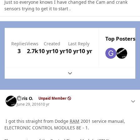
Just so everyone knows I have changed the Cam and crank
sensors trying to get it to start .
Top Posters I
Replies
Views
Created
Last Reply
3
2.7k
10 yr
10 yr
10 yr
10 yr
Expand topic overview
Author stats
Chris O.
Unpaid Member
June 29, 2016
10 yr
I got this straight from Dodge
RAM
2001 service manual,
ELECTRONIC CONTROL MODULES 8E - 1.