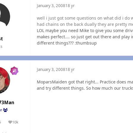
January 3, 2008
18 yr
well i just got some questions on what did i do w
had chains on the back dually they are pretty m
LOL maybe you need Mike to give you some driven 
makes perfect.... so just get out there and play 
st
different things??? :thumbsup
ts
January 3, 2008
18 yr
MoparsMaiden got that right... Practice does ma
and try different things. So how much our truck
73Man
er
5
10k
olutions
Reputation