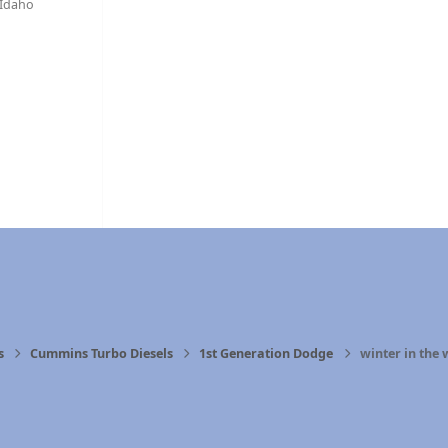
Idaho
s
Cummins Turbo Diesels
1st Generation Dodge
winter in the