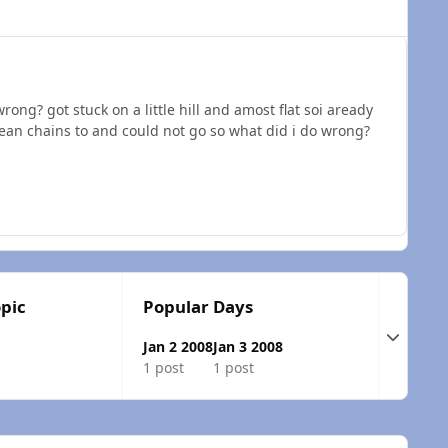
rong? got stuck on a little hill and amost flat soi aready
ean chains to and could not go so what did i do wrong?
opic
Popular Days
Expand t
Jan 2 2008
Jan 3 2008
1 post
1 post