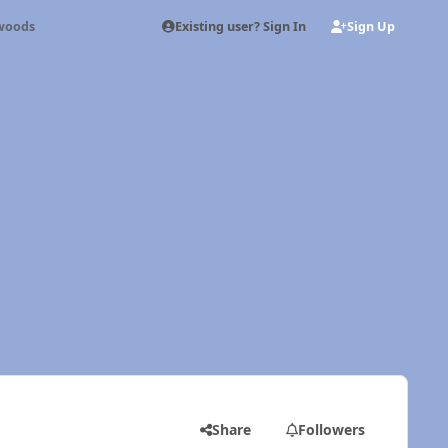
Existing user? Sign In
Sign Up
 woods
Share
Followers