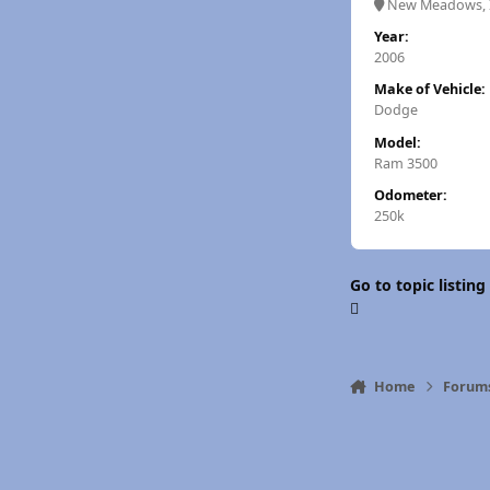
New Meadows, 
Year:
2006
Make of Vehicle:
Dodge
Model:
Ram 3500
Odometer:
250k
Go to topic listing
Home
Forum