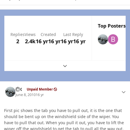
Top Posters I
Replies
Views
Created
Last Reply
2
2.4k
16 yr
16 yr
16 yr
16 yr
Expand topic overview
Author stats
ISX
Unpaid Member
June 8, 2010
16 yr
First pic shows the tab you have to pull out, it is the one that
should be bent up on the windshield side of the wiper. You
have to pull that out. When you pull it out, you have to lift the
wiper off the windshield to get the tab to pull all the way out.