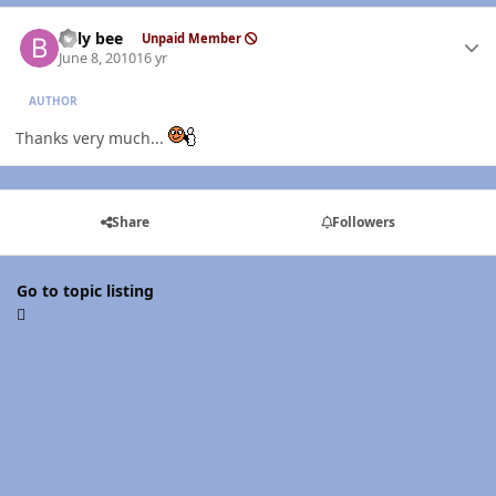
Author stats
billy bee
Unpaid Member
June 8, 2010
16 yr
AUTHOR
Thanks very much...
Share
Followers
Go to topic listing