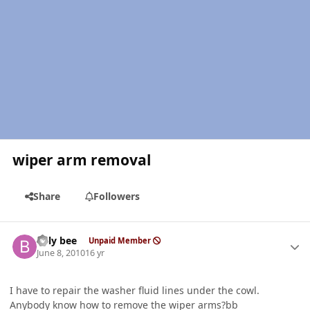
wiper arm removal
Share
Followers
Author stats
billy bee
Unpaid Member
June 8, 2010
16 yr
I have to repair the washer fluid lines under the cowl.
Anybody know how to remove the wiper arms?bb