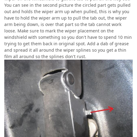
You can see in the second picture the circled part gets pulled
out and holds the wiper arm up when pulled, this is why you
have to hold the wiper arm up to pull the tab out, the wiper
arm being down, is over that part so the tab cannot work
loose. Make sure to mark the wiper placement on the
windshield with something so you don't have to spend 10 min
trying to get them back in original spot. Add a dab of grease
and spread it all around the wiper splines so you get a thin
film all around so the splines don't rust.