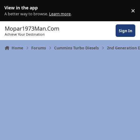
Skip to content
View in the app
×
Di
A better way to browse.
Learn more
.
Mopar1973Man.Com
Sign In
Achieve Your Destination
Home
Forums
Cummins Turbo Diesels
2nd Generation 