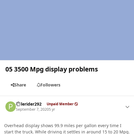
05 3500 Mpg display problems
Share
Followers
Author stats
Palerider292
Unpaid Member
September 7, 2020
5 yr
Overhead display shows 99.9 miles per gallon every time I
start the truck. While driving it settles in around 15 to 20 Mpg.