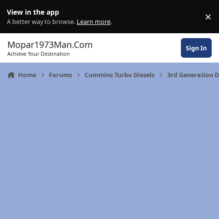
Skip to content
View in the app
×
Di
A better way to browse.
Learn more
.
Mopar1973Man.Com
Sign In
Achieve Your Destination
Home
Forums
Cummins Turbo Diesels
3rd Generation 