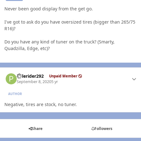
Never been good display from the get go.
I've got to ask do you have oversized tires (bigger than 265/75
R16)?
Do you have any kind of tuner on the truck? (Smarty,
Quadzilla, Edge, etc)?
Author stats
Palerider292
Unpaid Member
September 8, 2020
5 yr
AUTHOR
Negative, tires are stock, no tuner.
Share
Followers