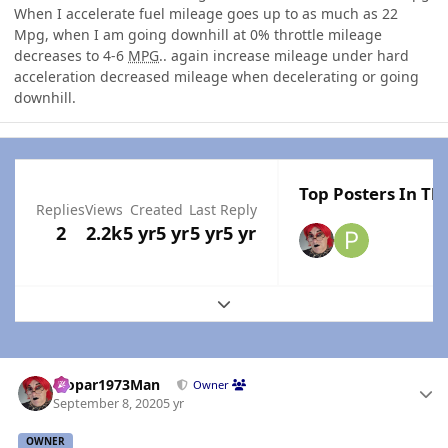
When I accelerate fuel mileage goes up to as much as 22
Mpg, when I am going downhill at 0% throttle mileage
decreases to 4-6
MPG
.. again increase mileage under hard
acceleration decreased mileage when decelerating or going
downhill.
Top Posters In Thi
Replies
Views
Created
Last Reply
2
2.2k
5 yr
5 yr
5 yr
5 yr
Expand topic overview
Author stats
Mopar1973Man
Owner
September 8, 2020
5 yr
OWNER