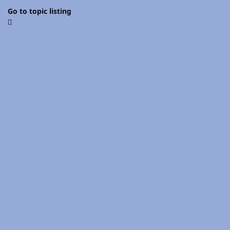
Go to topic listing