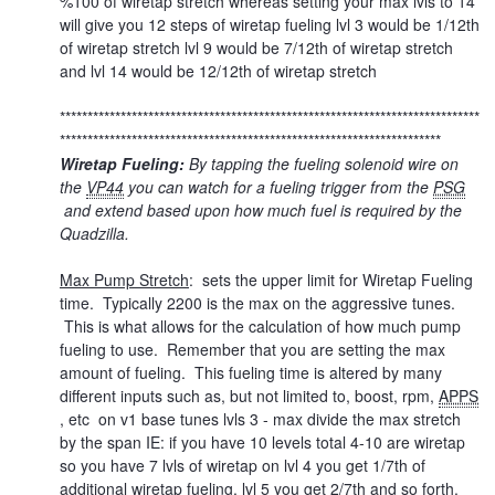
%100 of wiretap stretch whereas setting your max lvls to 14
will give you 12 steps of wiretap fueling lvl 3 would be 1/12th
of wiretap stretch lvl 9 would be 7/12th of wiretap stretch
and lvl 14 would be 12/12th of wiretap stretch
****************************************************************************
*********************************************************************
Wiretap Fueling:
By tapping the fueling solenoid wire on
the
VP44
you can watch for a fueling trigger from the
PSG
and extend based upon how much fuel is required by the
Quadzilla.
Max Pump Stretch
: sets the upper limit for Wiretap Fueling
time. Typically 2200 is the max on the aggressive tunes.
This is what allows for the calculation of how much pump
fueling to use. Remember that you are setting the max
amount of fueling. This fueling time is altered by many
different inputs such as, but not limited to, boost, rpm,
APPS
, etc on v1 base tunes lvls 3 - max divide the max stretch
by the span IE: if you have 10 levels total 4-10 are wiretap
so you have 7 lvls of wiretap on lvl 4 you get 1/7th of
additional wiretap fueling, lvl 5 you get 2/7th and so forth.