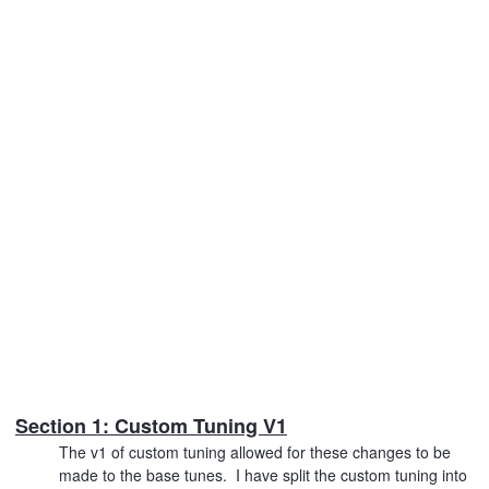
Section 1: Custom Tuning V1
The v1 of custom tuning allowed for these changes to be
made to the base tunes. I have split the custom tuning into