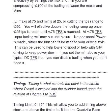
Effectively by settings the max and min you are
compressing %100 of the fueling between the max's and
Mins.
IE: maxs at 75 and min's at 25, or cutting the tps range to
%50. You will effective double the fueling ramp up once
%25 tps is reach until %75
TPS
is reached. At %75
TPS
input fueling will max out until %100. No additional Power
is made, rather the unit can tailor itself to your driving style.
This can be used to help low-end spool or help with City
driving to keep power down. If you set the min above your
typical DD
TPS
input you can disable fueling when you don't
need it.
****************************************************************************
*********************************************************************
Timing:
Timing is what controls the point in the stroke
where Diesel is injected into the cylinder based upon the
relation of Degree's to
TDC
.
Timing Limit
: 0- 15* This will allow you to add timing above
stock and above the timing built into the Quadzilla Base