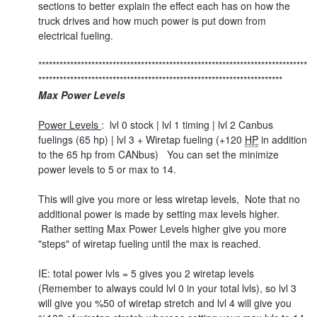
sections to better explain the effect each has on how the
truck drives and how much power is put down from
electrical fueling.
****************************************************************************
*********************************************************************
Max Power Levels
Power Levels
: lvl 0 stock | lvl 1 timing | lvl 2 Canbus
fuelings (65 hp) | lvl 3 + Wiretap fueling (+120
HP
in addition
to the 65 hp from CANbus) You can set the minimize
power levels to 5 or max to 14.
This will give you more or less wiretap levels, Note that no
additional power is made by setting max levels higher.
Rather setting Max Power Levels higher give you more
"steps" of wiretap fueling until the max is reached.
IE: total power lvls = 5 gives you 2 wiretap levels
(Remember to always could lvl 0 in your total lvls), so lvl 3
will give you %50 of wiretap stretch and lvl 4 will give you