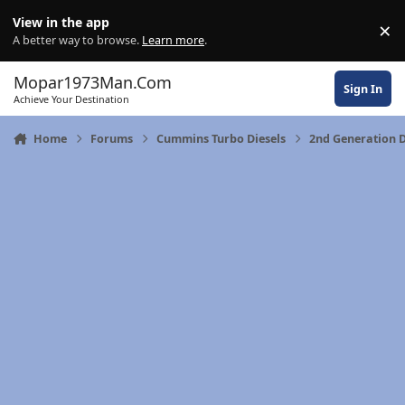
Skip to content
View in the app
×
Di
A better way to browse.
Learn more
.
Mopar1973Man.Com
Sign In
Achieve Your Destination
Home
Forums
Cummins Turbo Diesels
2nd Generation 