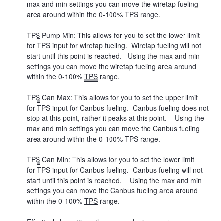
max and min settings you can move the wiretap fueling
area around within the 0-100%
TPS
range.
TPS
Pump Min: This allows for you to set the lower limit
for
TPS
input for wiretap fueling. Wiretap fueling will not
start until this point is reached. Using the max and min
settings you can move the wiretap fueling area around
within the 0-100%
TPS
range.
TPS
Can Max: This allows for you to set the upper limit
for
TPS
input for Canbus fueling. Canbus fueling does not
stop at this point, rather it peaks at this point. Using the
max and min settings you can move the Canbus fueling
area around within the 0-100%
TPS
range.
TPS
Can Min: This allows for you to set the lower limit
for
TPS
input for Canbus fueling. Canbus fueling will not
start until this point is reached. Using the max and min
settings you can move the Canbus fueling area around
within the 0-100%
TPS
range.