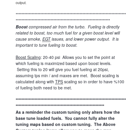
output.
****************************************************************************
*****************************************************************
Boost
compressed air from the turbo. Fueling is directly
related to boost, too much fuel for a given boost level will
cause smoke,
EGT
issues, and lower power output. It is
important to tune fueling to boost.
Boost Scaling
: 20-40 psi Allows you to set the point at
which fueling is maximized based upon boost levels.
Setting this to 20 will give you fuel fueling at 20psi,
assuming tps min / and maxes are met. Boost scaling is
calculated along with
TPS
scaling so in order to have %100
of fueling both need to be met.
****************************************************************************
*************************************************************
As a reminder the custom tuning only alters how the
base tune loaded fuels. You cannot fully alter the
tuning maps based on custom tuning. The Above