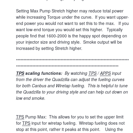
Setting Max Pump Stretch higher may reduce total power
while increasing Torque under the curve. If you want upper-
end power you would not want to set this to the max. If you
want low-end torque you would set this higher. Typically
people find that 1600-2000 is the happy spot depending on
your injector size and driving style. Smoke output will be
increased by setting Stretch higher.
****************************************************************************
*********************************************************************
TPS
scaling functions:
By watching
TPS
/
APPS
input
from the driver the Quadzilla can adjust the fueling curves
for both Canbus and Wiretap fueling. This is helpful to tune
the Quadzilla to your driving style and can help cut down on
low end smoke.
TPS
Pump Max: This allows for you to set the upper limit
for
TPS
input for wiretap fueling. Wiretap fueling does not
stop at this point, rather it peaks at this point. Using the