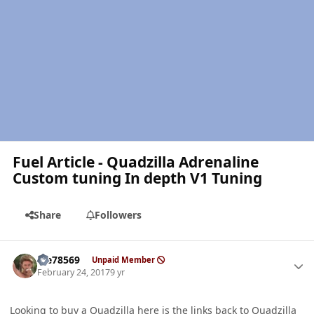
Fuel Article - Quadzilla Adrenaline
Custom tuning In depth V1 Tuning
Share
Followers
Author stats
Me78569
Unpaid Member
February 24, 2017
9 yr
Looking to buy a Quadzilla here is the links back to Quadzilla