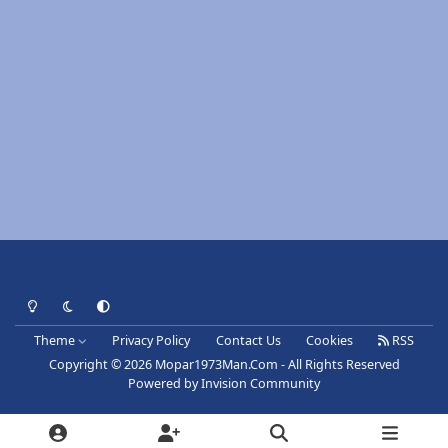
Light Mode
Dark Mode
System Preference
Theme
Privacy Policy
Contact Us
Cookies
RSS
Copyright © 2026 Mopar1973Man.Com - All Rights Reserved
Powered by
Invision Community