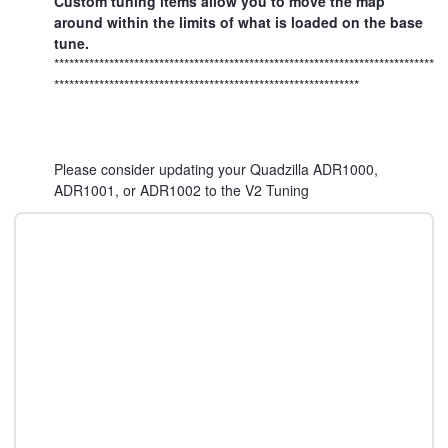
Custom tuning items allow you to move the map
around within the limits of what is loaded on the base
tune.
****************************************************************************
*************************************************************
Please consider updating your Quadzilla ADR1000,
ADR1001, or ADR1002 to the V2 Tuning