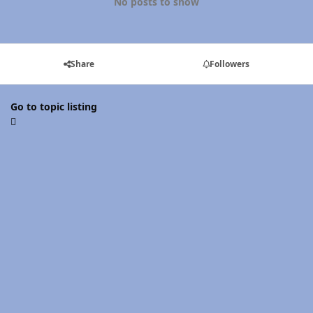
No posts to show
Share
Followers
Go to topic listing