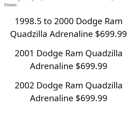
Power.
1998.5 to 2000 Dodge Ram
Quadzilla Adrenaline $699.99
2001 Dodge Ram Quadzilla
Adrenaline $699.99
2002 Dodge Ram Quadzilla
Adrenaline $699.99