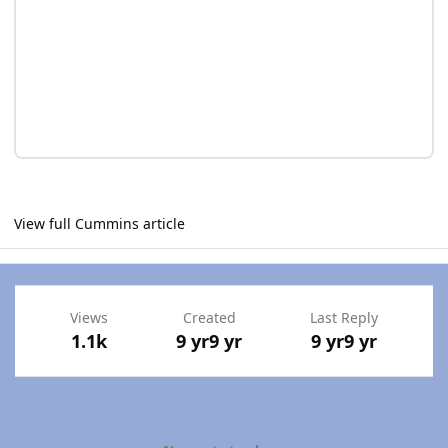
View full Cummins article
Views
Created
Last Reply
1.1k
9 yr
9 yr
9 yr
9 yr