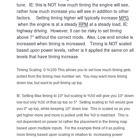
tune. IE: this is NOT how much timing the engine will see,
rather how much increase you will see in addition to other
factors. Setting timing higher will typically increase
MPG
when the engine is at a steady
RPM
at a steady load, IE:
highway driving. However, it can be risky to set timing
above 7* without the correct mods. Also, Low-end smoke is
increased when timing is increased. Timing is NOT scaled
based upon power levels, rather is it applied the same on all
levels that have timing increase.
Timing Scaling: 0-%100 This allows you to set how much timing gets
pulled from the timing max number set. You may want more timing
down low, but want to pull timing up top.
IE: Setting Max timing to 10* but scaling to %50 will give you 10* down
low but only %50 of that up top so 5* Setting scaling to %0 would give
you 0* up top, while keeping 10* down low. This is scaled so as you
get higher more and more is pulled until the %0 is matched. This is
not dependent on power lvl rather the placement in the timing map
based upon multiple inputs. For the example think of it as pulling
more timing based upon scaling in relation to increasing power