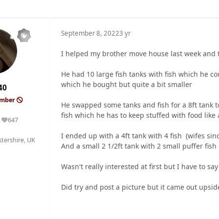
September 8, 2022
3 yr
I helped my brother move house last week and
He had 10 large fish tanks with fish which he co
which he bought but quite a bit smaller
40
ember
He swapped some tanks and fish for a 8ft tank 
fish which he has to keep stuffed with food like a
647
Reputation
I ended up with a 4ft tank with 4 fish (wifes si
tershire, UK
And a small 2 1/2ft tank with 2 small puffer fish 
Wasn't really interested at first but I have to sa
Did try and post a picture but it came out upsi