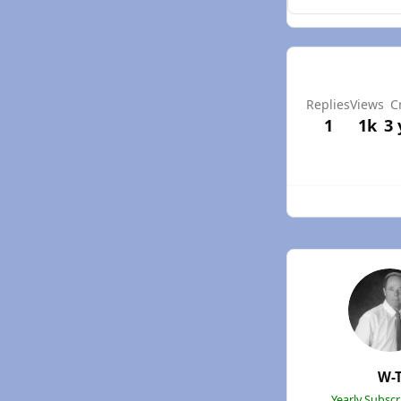
Replies
Views
C
1
1k
3 
W-
Yearly Subsc