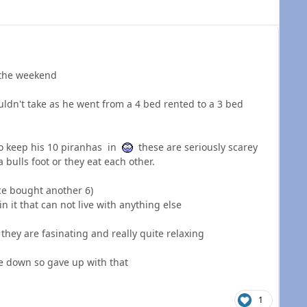
 the weekend
uldn't take as he went from a 4 bed rented to a 3 bed
to keep his 10 piranhas in
these are seriously scarey
 bulls foot or they eat each other.
nce bought another 6)
in it that can not live with anything else
y they are fasinating and really quite relaxing
de down so gave up with that
1