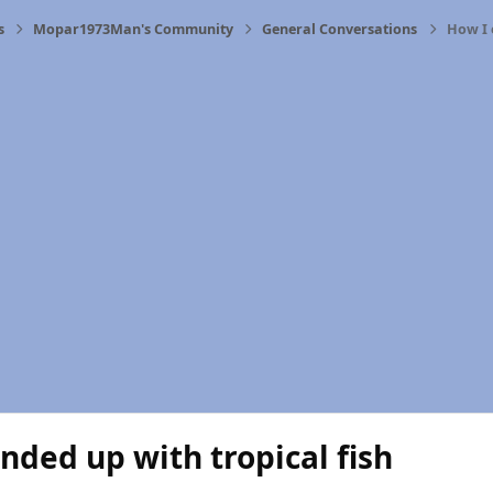
s
Mopar1973Man's Community
General Conversations
How I 
nded up with tropical fish