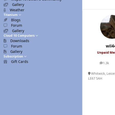
Gallery
Weather
Titanium
Blogs
Forum
Gallery
Cloud 10 Computers
Downloads
wil4
Forum
Gallery
Unpaid M
Subscription
Gift Cards
1.3k
posts
Whitwick, Leices
LE67 5AH