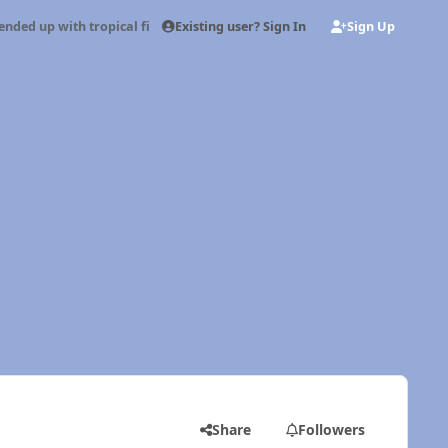
Existing user? Sign In
Sign Up
ended up with tropical fish
Share
Followers