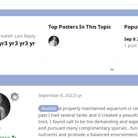
Top Posters In This Topic
Popu
reated
Last Reply
Sep 8 
yr
3 yr
3 yr
3 yr
1 post
Expand topic
September 8, 2022
3 yr
a properly maintained aquarium is cert
@wil440
past I had several tanks and it created a peacef
limit, I found salt to be too demanding and expe
and pursued many complimentary species...funny
T
nutrients and promote a balanced environment.
ription