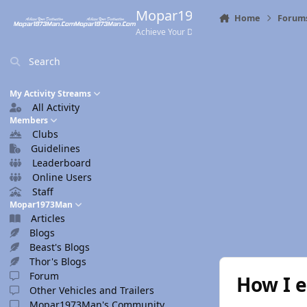
Skip to content
Mopar1973Man.Com
Home
Forum
Achieve Your Destination
Search
My Activity Streams
All Activity
Members
Clubs
Guidelines
Leaderboard
Online Users
Staff
Mopar1973Man
Articles
Blogs
Beast's Blogs
Thor's Blogs
Forum
How I e
Other Vehicles and Trailers
Mopar1973Man's Community