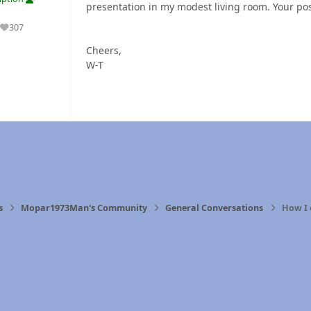
presentation in my modest living room. Your pos
307
Reputation
Cheers,
W-T
s
Mopar1973Man's Community
General Conversations
How I 