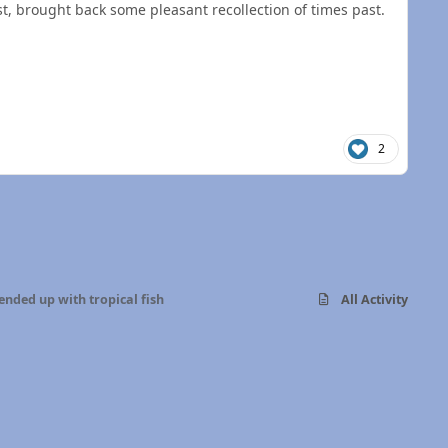
t, brought back some pleasant recollection of times past.
2
ended up with tropical fish
All Activity