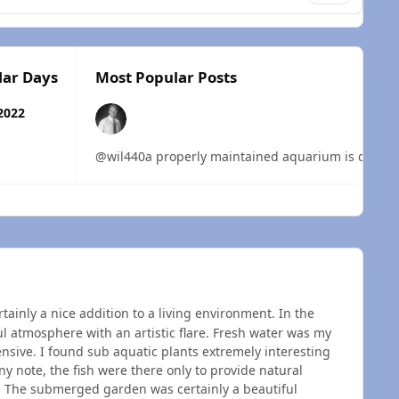
lar Days
Most Popular Posts
2022
@wil440a properly maintained aquarium is certainly
 overview
ainly a nice addition to a living environment. In the
ul atmosphere with an artistic flare. Fresh water was my
nsive. I found sub aquatic plants extremely interesting
 note, the fish were there only to provide natural
 The submerged garden was certainly a beautiful