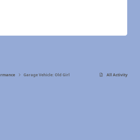
formance
Garage Vehicle: Old Girl
All Activity