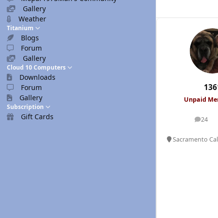
Gallery
Weather
Titanium
Blogs
Forum
Gallery
Cloud 10 Computers
Downloads
136
Forum
Gallery
Unpaid M
Subscription
Gift Cards
24
posts
Sacramento Cali