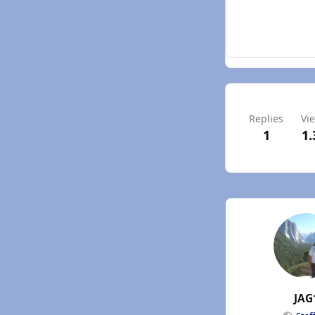
Replies
Vi
1
1.
JAG