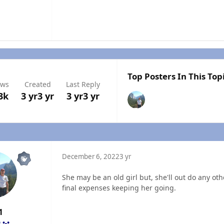
Top Posters In This Top
ews
Created
Last Reply
3k
3 yr
3 yr
3 yr
3 yr
December 6, 2022
3 yr
She may be an old girl but, she'll out do any othe
final expenses keeping her going.
1