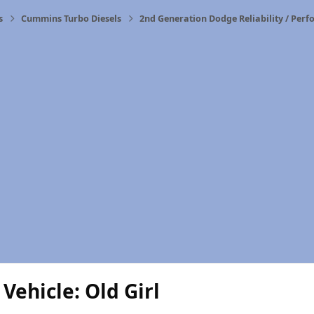
s
Cummins Turbo Diesels
2nd Generation Dodge Reliability / Per
Vehicle: Old Girl