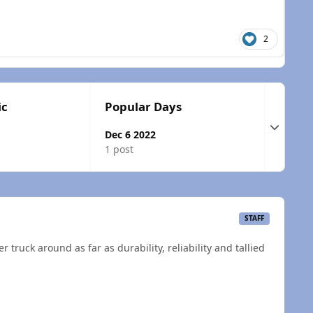
2
ic
Popular Days
Expand t
Dec 6 2022
1 post
STAFF
r truck around as far as durability, reliability and tallied