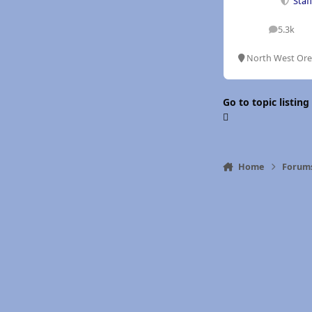
Staf
5.3k
posts
North West Or
Go to topic listing
Home
Forum