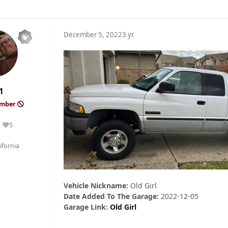
December 5, 2022
3 yr
1
ember
5
Reputation
fornia
Vehicle Nickname:
Old Girl
Date Added To The Garage:
2022-12-05
Garage Link:
Old Girl