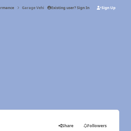
Existing user? Sign In
Sign Up
formance
Garage Vehicle: Old Girl
Share
Followers