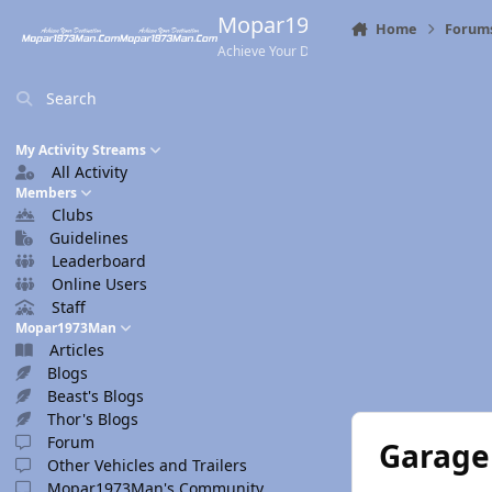
Skip to content
Mopar1973Man.Com
Home
Forum
Achieve Your Destination
Search
My Activity Streams
All Activity
Members
Clubs
Guidelines
Leaderboard
Online Users
Staff
Mopar1973Man
Articles
Blogs
Beast's Blogs
Thor's Blogs
Forum
Garage 
Other Vehicles and Trailers
Mopar1973Man's Community