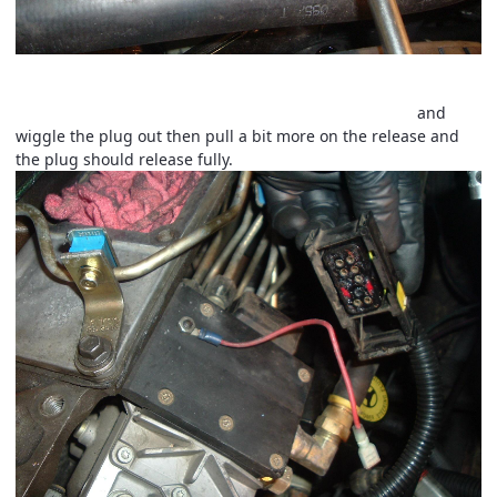
Now unplug the
VP44
main connector and wire tap . This
connector is a two step plug lock. Pull the release tab
and
wiggle the plug out then pull a bit more on the release and
the plug should release fully.