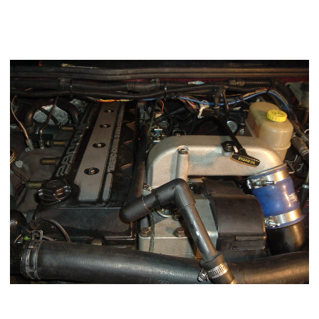
easy way. Takes approximately 45 minutes for me to remove
the
VP44
Injection pump.
Remove the Mopar1973Man Crankcase vent (if applicable)
Using a 10mm socket remove the four air horn bolts and