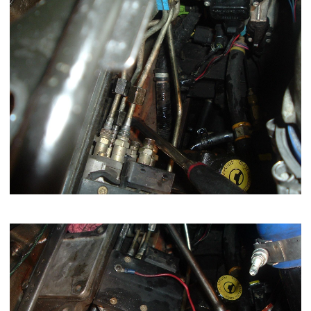
Now remove the 4 nuts holding the pump to the gear case.