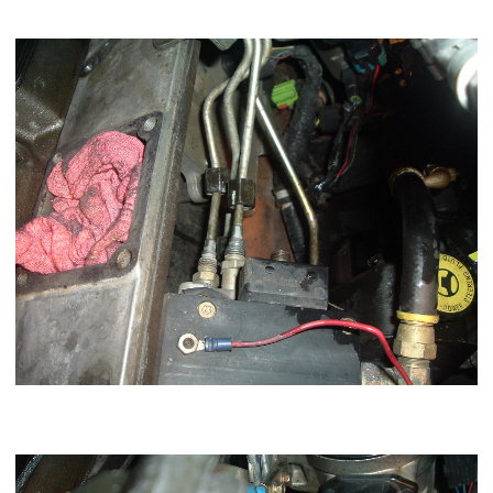
Now loosen the 3,5,6 lines but you do not have to remove the
injection line set.
Now you want to loosen the 2 bolts on the rear bracket with a
13mm socket.