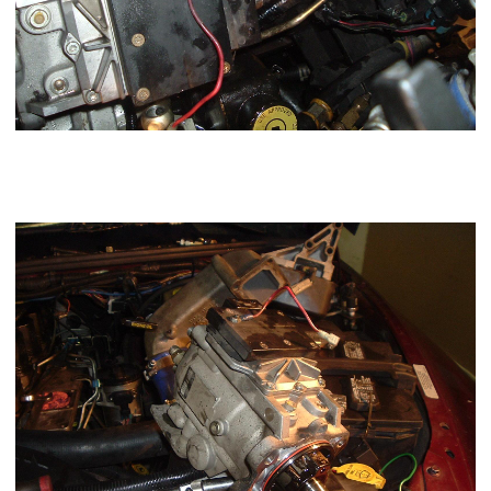
Now lightly pry the
VP44
injection pump away from the case
and remove. Check for the key in the shaft make sure its
present.