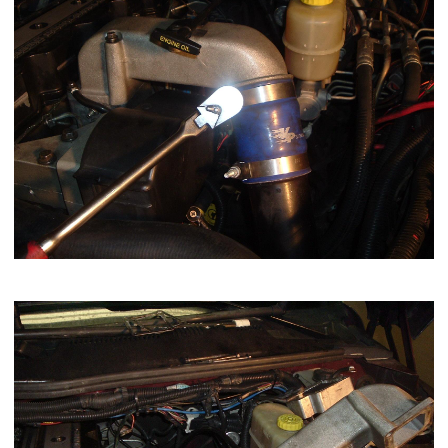
Move the grid heater and intake horn out of your way.