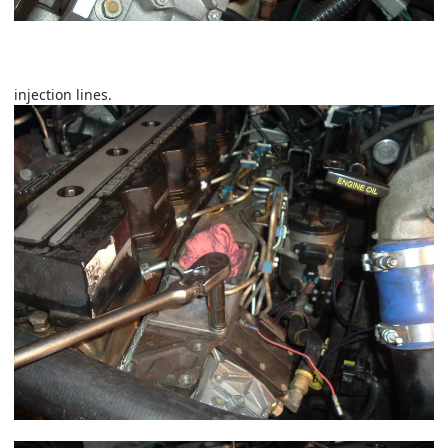
Now using a 10mm loosen the 3 bolts holding the 1,2,4
injection rail in place. Using a 3/4" wrench loosen 1,2,4
injection lines.