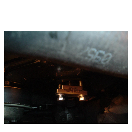
Using a 23mm socket roll the alternator towards the coolant
bottle to bring the keyway on the pump gear to
TDC
position
and then install your gear puller and pull the gear loose on
the shaft.