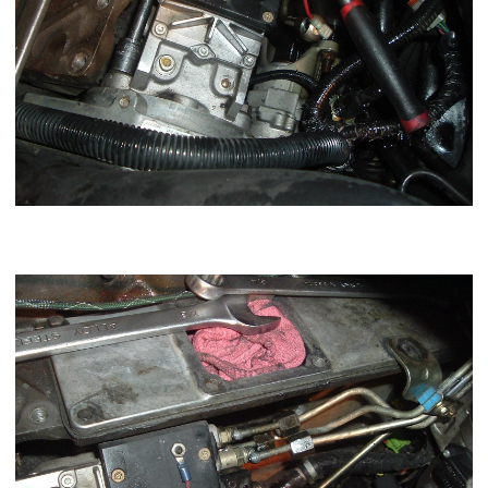
Now careful kick the 3,5,6 lines out there nipples towards the
block.