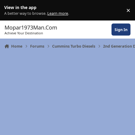
Skip to content
View in the app
×
Di
A better way to browse.
Learn more
.
Mopar1973Man.Com
Sign In
Achieve Your Destination
Home
Forums
Cummins Turbo Diesels
2nd Generation 