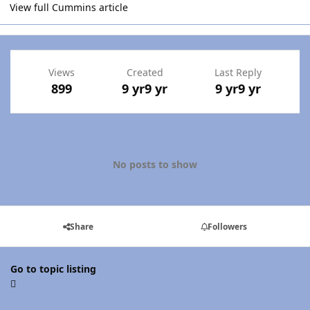
View full Cummins article
Views
Created
Last Reply
899
9 yr
9 yr
9 yr
9 yr
No posts to show
Share
Followers
Go to topic listing