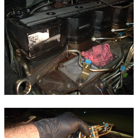
Now remove 1,2,4 injection lines as a group.