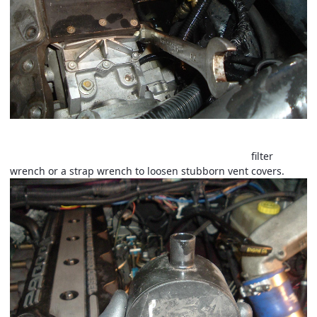
Now remove the crankcase vent. Just unscrews normal right
hand threads. Do not pry on the nipple. Use an oil
filter
wrench or a strap wrench to loosen stubborn vent covers.