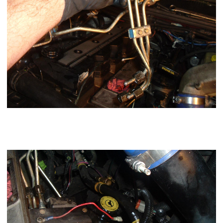
Using a 3/4" wrench remove the overflow valve banjo and
remove your supply line (may differ from mine being a big
line kit)