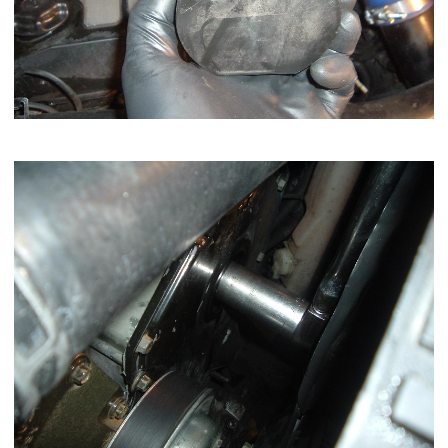
Now remove the pump shaft nut with a 1 1/16 inch socket.