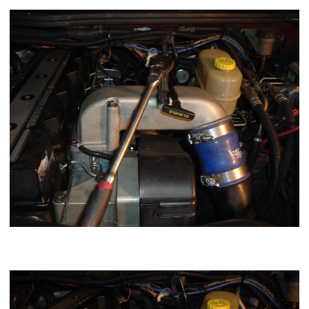
one dipstick bolt.
Using a 7/16 or 11mm socket loosen the top clamp of the
intake boot.