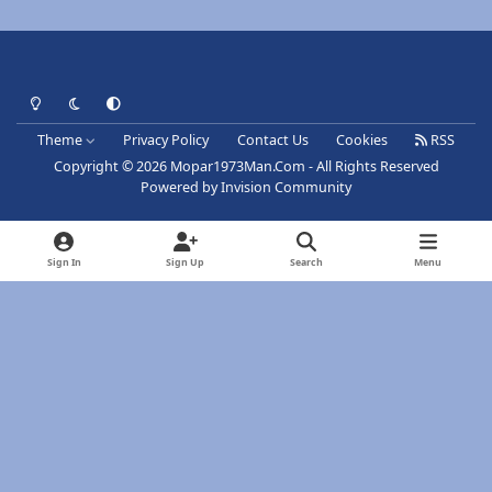
Light Mode
Dark Mode
System Preference
Theme
Privacy Policy
Contact Us
Cookies
RSS
Copyright © 2026 Mopar1973Man.Com - All Rights Reserved
Powered by
Invision Community
Sign In
Sign Up
Search
Menu