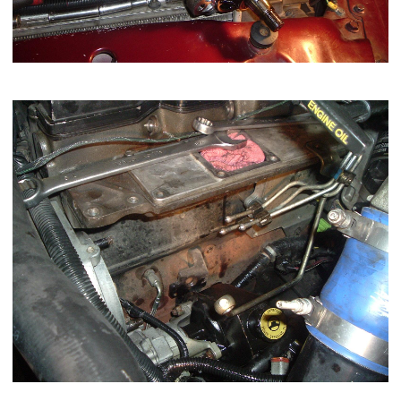
This is what you should have after removal...