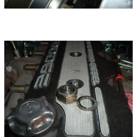
Be careful removing the nut and lock washer that you don't
drop them down into the gear case. A stubby Phillips
screwdriver and a magnet is handy you can slide it off the
shaft onto the Phillips screwdriver.