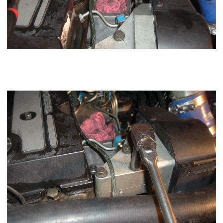
Using a 13mm socket loosen the 3 bolts holding the
APPS
sensor and unplug and move over toward the driver side
fender.