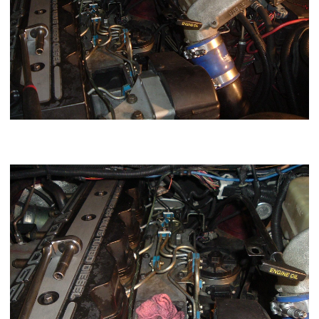
Pack a shop rag in the intake to prevent stuff from falling in
the intake manifold.