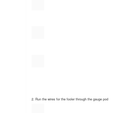
6. Tons of zip ties
7. Wire connectors with a round end for a screw or bolt
8. Two sided tape (Usually comes with gauge mount)
9. Fuses
10. Sockets, screwdrivers, dikes, razor blade
Next the install!
1. Take the front knee board off and set it to the side w
2. Run the wires for the fooler through the gauge pod