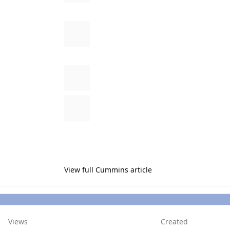
13. Cut all of the zip ties and inspect to make sure ther
14. Put the knee board back on and test it out.
** Let me know if I left anything out so I can edit it in!
View full Cummins article
Views
Created