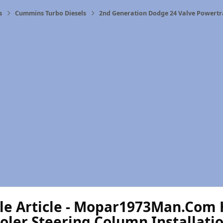
s
Cummins Turbo Diesels
2nd Generation Dodge 24 Valve Powertr
le Article - Mopar1973Man.Com H
ler Steering Column Installatio