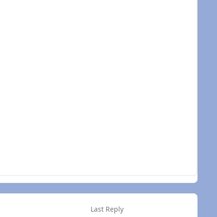
e won't be any rub spots.
Last Reply