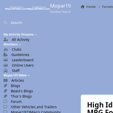
Skip to content
Mopar1973Man.Com
Home
Forum
Achieve Your Destination
Search
My Activity Streams
All Activity
Members
Clubs
Guidelines
Leaderboard
Online Users
Staff
Mopar1973Man
Articles
Blogs
Beast's Blogs
Thor's Blogs
Forum
High Id
Other Vehicles and Trailers
MPG Foo
Mopar1973Man's Community