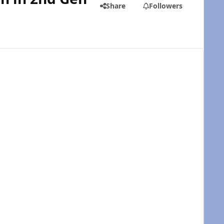
Share
Followers
e the install: