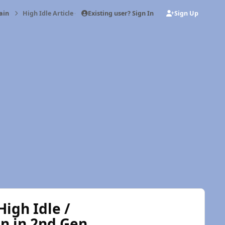
Existing user? Sign In
Sign Up
ain
High Idle Article - Mopar1973Man.Com High Idle / MPG Fooler St
igh Idle /
n in 2nd Gen