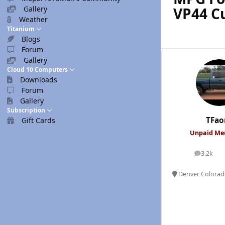
VP44 
Gallery
Weather
Titanium
Blogs
Forum
Gallery
Cloud 10 Computers
Downloads
Forum
Gallery
Subscription
TFao
Gift Cards
Unpaid M
3.2k
posts
Denver Colora