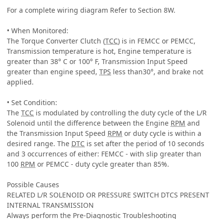
For a complete wiring diagram Refer to Section 8W.
• When Monitored:
The Torque Converter Clutch (
TCC
) is in FEMCC or PEMCC,
Transmission temperature is hot, Engine temperature is
greater than 38° C or 100° F, Transmission Input Speed
greater than engine speed,
TPS
less than30°, and brake not
applied.
• Set Condition:
The
TCC
is modulated by controlling the duty cycle of the L/R
Solenoid until the difference between the Engine
RPM
and
the Transmission Input Speed
RPM
or duty cycle is within a
desired range. The
DTC
is set after the period of 10 seconds
and 3 occurrences of either: FEMCC - with slip greater than
100
RPM
or PEMCC - duty cycle greater than 85%.
Possible Causes
RELATED L/R SOLENOID OR PRESSURE SWITCH DTCS PRESENT
INTERNAL TRANSMISSION
Always perform the Pre-Diagnostic Troubleshooting