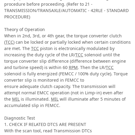
procedure before proceeding. (Refer to 21 -
TRANSMISSION/TRANSAXLE/AUTOMATIC - 42RLE - STANDARD
PROCEDURE)
Theory of Operation
When in 2nd, 3rd, or 4th gear, the torque converter clutch
(
TCC
) can be locked or partially locked when certain conditions
are met. The
TCC
piston is electronically modulated by
increasing the duty cycle of the LR/
TCC
solenoid until the
torque converter slip difference (difference between engine
and turbine speed) is within 60
RPM
. Then the LR/
TCC
solenoid is fully energized (FEMCC / 100% duty cycle). Torque
converter slip is monitored in FEMCC to
ensure adequate clutch capacity. The transmission will
attempt normal EMCC operation (not in Limp-in) even after
the
MIL
is illuminated.
MIL
will illuminate after 5 minutes of
accumulated slip in FEMCC.
Diagnostic Test
1. CHECK IF RELATED DTCS ARE PRESENT
With the scan tool, read Transmission DTCs