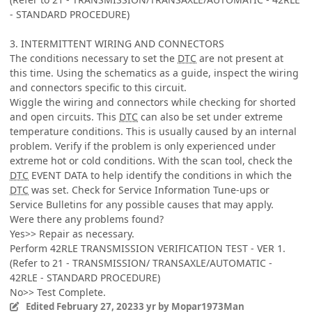
- STANDARD PROCEDURE)
3. INTERMITTENT WIRING AND CONNECTORS
The conditions necessary to set the
DTC
are not present at
this time. Using the schematics as a guide, inspect the wiring
and connectors specific to this circuit.
Wiggle the wiring and connectors while checking for shorted
and open circuits. This
DTC
can also be set under extreme
temperature conditions. This is usually caused by an internal
problem. Verify if the problem is only experienced under
extreme hot or cold conditions. With the scan tool, check the
DTC
EVENT DATA to help identify the conditions in which the
DTC
was set. Check for Service Information Tune-ups or
Service Bulletins for any possible causes that may apply.
Were there any problems found?
Yes>> Repair as necessary.
Perform 42RLE TRANSMISSION VERIFICATION TEST - VER 1.
(Refer to 21 - TRANSMISSION/ TRANSAXLE/AUTOMATIC -
42RLE - STANDARD PROCEDURE)
No>> Test Complete.
Edited
February 27, 2023
3 yr
by Mopar1973Man