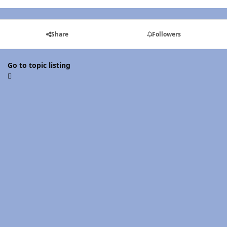
Share
Followers
Go to topic listing