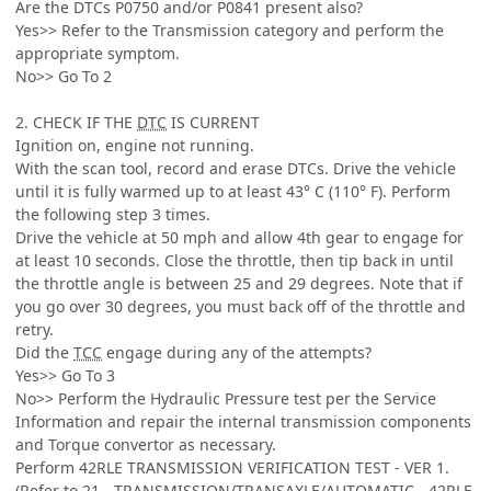
Are the DTCs P0750 and/or P0841 present also?
Yes>> Refer to the Transmission category and perform the
appropriate symptom.
No>> Go To 2
2. CHECK IF THE
DTC
IS CURRENT
Ignition on, engine not running.
With the scan tool, record and erase DTCs. Drive the vehicle
until it is fully warmed up to at least 43° C (110° F). Perform
the following step 3 times.
Drive the vehicle at 50 mph and allow 4th gear to engage for
at least 10 seconds. Close the throttle, then tip back in until
the throttle angle is between 25 and 29 degrees. Note that if
you go over 30 degrees, you must back off of the throttle and
retry.
Did the
TCC
engage during any of the attempts?
Yes>> Go To 3
No>> Perform the Hydraulic Pressure test per the Service
Information and repair the internal transmission components
and Torque convertor as necessary.
Perform 42RLE TRANSMISSION VERIFICATION TEST - VER 1.
(Refer to 21 - TRANSMISSION/TRANSAXLE/AUTOMATIC - 42RLE