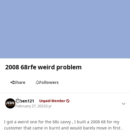
2008 68rfe weird problem
Share
Followers
Author stats
ruben121
Unpaid Member
February 27, 2023
3 yr
I got a weird one for the 68s savvy , I built a 2008 68 for my
customer that came in burnt and would barely move in first .