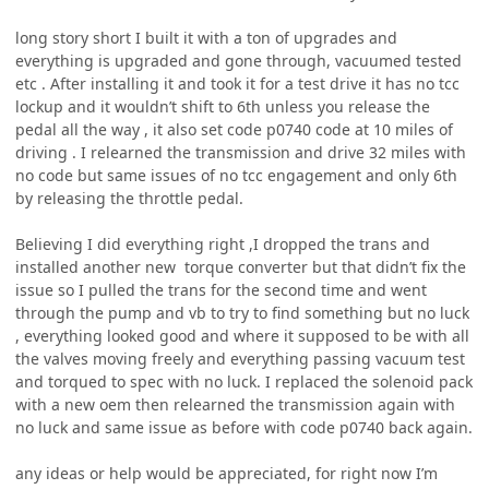
long story short I built it with a ton of upgrades and
everything is upgraded and gone through, vacuumed tested
etc . After installing it and took it for a test drive it has no tcc
lockup and it wouldn’t shift to 6th unless you release the
pedal all the way , it also set code p0740 code at 10 miles of
driving . I relearned the transmission and drive 32 miles with
no code but same issues of no tcc engagement and only 6th
by releasing the throttle pedal.
Believing I did everything right ,I dropped the trans and
installed another new torque converter but that didn’t fix the
issue so I pulled the trans for the second time and went
through the pump and vb to try to find something but no luck
, everything looked good and where it supposed to be with all
the valves moving freely and everything passing vacuum test
and torqued to spec with no luck. I replaced the solenoid pack
with a new oem then relearned the transmission again with
no luck and same issue as before with code p0740 back again.
any ideas or help would be appreciated, for right now I’m