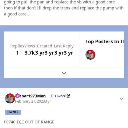
going to pull the pan and replace the vb with a good core
then if that don’t I’ll drop the trans and replace the pump with
a good core .
Top Posters In Thi
Replies
Views
Created
Last Reply
1
3.7k
3 yr
3 yr
3 yr
3 yr
Expand topic overview
Author stats
Mopar1973Man
Owner
February 27, 2023
3 yr
OWNER
P0740-
TCC
OUT OF RANGE