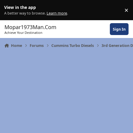
Skip to content
View in the app
×
Di
A better way to browse.
Learn more
.
Mopar1973Man.Com
Sign In
Achieve Your Destination
Home
Forums
Cummins Turbo Diesels
3rd Generation 