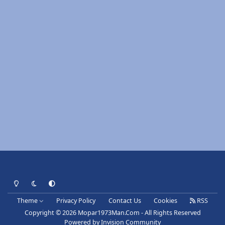
Light Mode
Dark Mode
System Preference
Theme
Privacy Policy
Contact Us
Cookies
RSS
Copyright © 2026 Mopar1973Man.Com - All Rights Reserved
Powered by
Invision Community