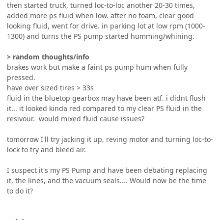
then started truck, turned loc-to-loc another 20-30 times,
added more ps fluid when low. after no foam, clear good
looking fluid, went for drive. in parking lot at low rpm (1000-
1300) and turns the PS pump started humming/whining.
> random thoughts/info
brakes work but make a faint ps pump hum when fully
pressed.
have over sized tires > 33s
fluid in the bluetop gearbox may have been atf. i didnt flush
it... it looked kinda red compared to my clear PS fluid in the
resivour. would mixed fluid cause issues?
tomorrow I'll try jacking it up, reving motor and turning loc-to-
lock to try and bleed air.
I suspect it's my PS Pump and have been debating replacing
it, the lines, and the vacuum seals.... Would now be the time
to do it?