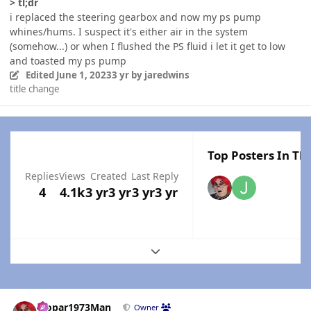
> tl;dr
i replaced the steering gearbox and now my ps pump
whines/hums. I suspect it's either air in the system
(somehow...) or when I flushed the PS fluid i let it get to low
and toasted my ps pump
Edited
June 1, 2023
3 yr
by jaredwins
title change
Top Posters In Thi
Replies
Views
Created
Last Reply
4
4.1k
3 yr
3 yr
3 yr
3 yr
Expand topic overview
Author stats
Mopar1973Man
Owner