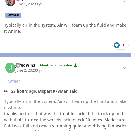
June 1, 2023
3 yr
OWNER
Typically air in the system. Air will foam up the fluid and make
it whine.
1
Author stats
jaredwins
Monthly Subscription
June 2, 2023
3 yr
AUTHOR
23 hours ago, Mopar1973Man said:
Typically air in the system. Air will foam up the fluid and make
it whine.
thanks brother that was the trouble. jacked the truck up and
with it off, turned the wheels lock-to-lock 30 times. Made sure
fluid was full and now it's running quiet and driving fantastic!