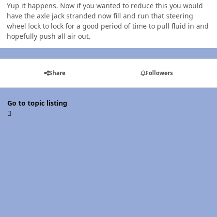
Yup it happens. Now if you wanted to reduce this you would
have the axle jack stranded now fill and run that steering
wheel lock to lock for a good period of time to pull fluid in and
hopefully push all air out.
Share
Followers
Go to topic listing