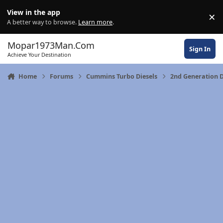
Skip to content
View in the app
×
Di
A better way to browse.
Learn more
.
Mopar1973Man.Com
Sign In
Achieve Your Destination
Home
Forums
Cummins Turbo Diesels
2nd Generation 