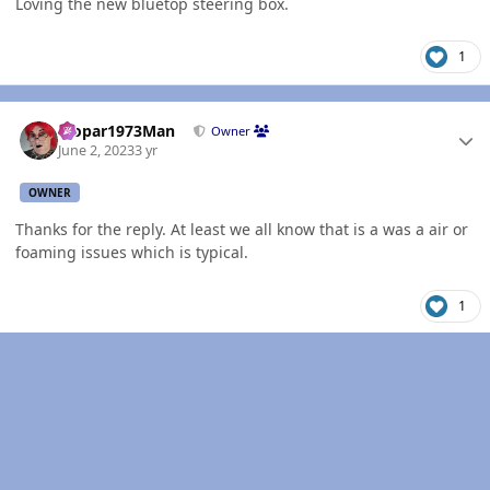
Loving the new bluetop steering box.
1
Author stats
Mopar1973Man
Owner
June 2, 2023
3 yr
OWNER
Thanks for the reply. At least we all know that is a was a air or
foaming issues which is typical.
1