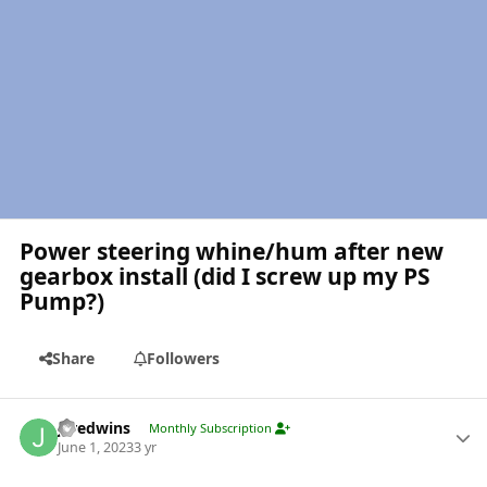
Power steering whine/hum after new
gearbox install (did I screw up my PS
Pump?)
Share
Followers
Author stats
jaredwins
Monthly Subscription
June 1, 2023
3 yr