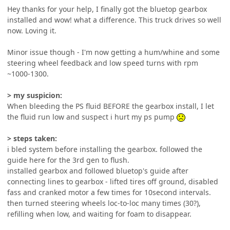
Hey thanks for your help, I finally got the bluetop gearbox
installed and wow! what a difference. This truck drives so well
now. Loving it.
Minor issue though - I'm now getting a hum/whine and some
steering wheel feedback and low speed turns with rpm
~1000-1300.
> my suspicion:
When bleeding the PS fluid BEFORE the gearbox install, I let
the fluid run low and suspect i hurt my ps pump
> steps taken:
i bled system before installing the gearbox. followed the
guide here for the 3rd gen to flush.
installed gearbox and followed bluetop's guide after
connecting lines to gearbox - lifted tires off ground, disabled
fass and cranked motor a few times for 10second intervals.
then turned steering wheels loc-to-loc many times (30?),
refilling when low, and waiting for foam to disappear.