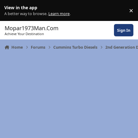
Skip to content
View in the app
×
Di
A better way to browse.
Learn more
.
Mopar1973Man.Com
Sign In
Achieve Your Destination
Home
Forums
Cummins Turbo Diesels
2nd Generation 