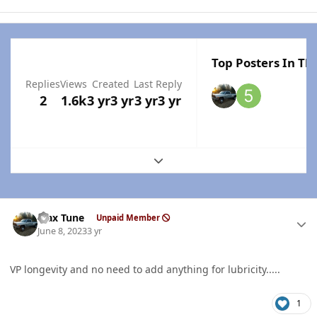
Top Posters In Thi
Replies
Views
Created
Last Reply
2
1.6k
3 yr
3 yr
3 yr
3 yr
Expand topic overview
Author stats
Max Tune
Unpaid Member
June 8, 2023
3 yr
VP longevity and no need to add anything for lubricity.....
1