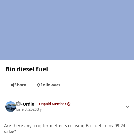
Bio diesel fuel
Share
Followers
Author stats
LD-Ordie
Unpaid Member
June 8, 2023
3 yr
Are there any long term effects of using Bio fuel in my 99 24
valve?