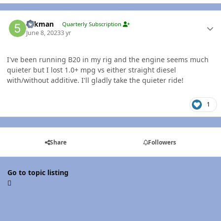
Author stats
5akman
Quarterly Subscription
June 8, 2023
3 yr
I've been running B20 in my rig and the engine seems much
quieter but I lost 1.0+ mpg vs either straight diesel
with/without additive. I'll gladly take the quieter ride!
1
Share
Followers
Go to topic listing