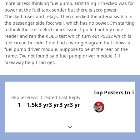
more or less thinking fuel pump. First thing I checked was for
power at the fuel tank sender but there is zero power.
Checked fuses and relays. Then checked the interia switch in
the passenger side foot well, which has no power. I'm starting
to think there is a electronics issue. I pulled out my code
reader and ran the KOEO test which turn out P0232 which is
fuel circuit hi code. I did find a wiring diagram that shows a
fuel pump driver module. Suppose to be at the rear on the
frame. I've not found said fuel pump driver module. I'll
takeaway help I can get.
Top Posters In Thi
Replies
Views
Created
Last Reply
1
1.5k
3 yr
3 yr
3 yr
3 yr
Expand topic overview