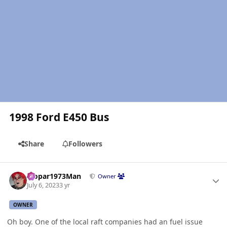
1998 Ford E450 Bus
Share
Followers
Author stats
Mopar1973Man
Owner
July 6, 2023
3 yr
OWNER
Oh boy. One of the local raft companies had an fuel issue