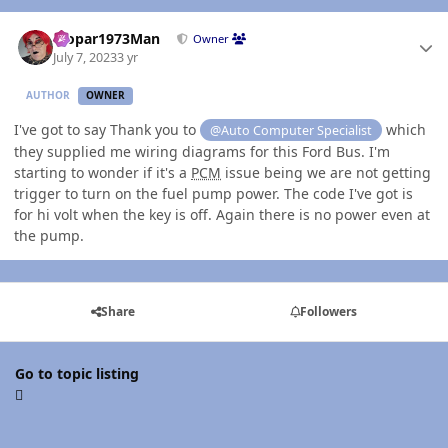
Author stats
Mopar1973Man
Owner
July 7, 2023
3 yr
AUTHOR
OWNER
I've got to say Thank you to
which
@Auto Computer Specialist
they supplied me wiring diagrams for this Ford Bus. I'm
starting to wonder if it's a
PCM
issue being we are not getting
trigger to turn on the fuel pump power. The code I've got is
for hi volt when the key is off. Again there is no power even at
the pump.
Share
Followers
Go to topic listing