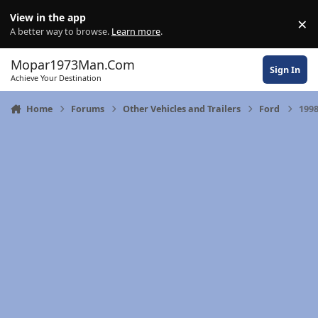
Skip to content
View in the app
×
Di
A better way to browse.
Learn more
.
Mopar1973Man.Com
Sign In
Achieve Your Destination
Home
Forums
Other Vehicles and Trailers
Ford
1998