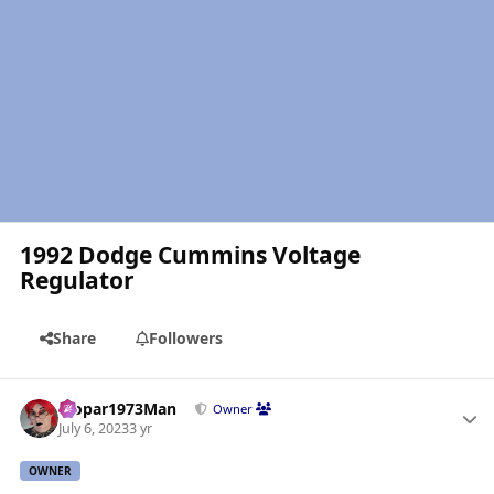
1992 Dodge Cummins Voltage
Regulator
Share
Followers
Author stats
Mopar1973Man
Owner
July 6, 2023
3 yr
OWNER