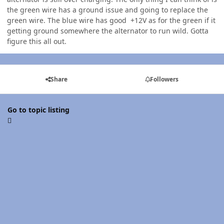
the green wire has a ground issue and going to replace the
green wire. The blue wire has good +12V as for the green if it
getting ground somewhere the alternator to run wild. Gotta
figure this all out.
Share
Followers
Go to topic listing