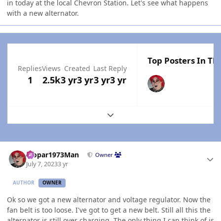
in today at the local Chevron Station. Let's see what happens
with a new alternator.
Top Posters In Thi
Replies
Views
Created
Last Reply
1
2.5k
3 yr
3 yr
3 yr
3 yr
Expand topic overview
Author stats
Mopar1973Man
Owner
July 7, 2023
3 yr
AUTHOR
OWNER
Ok so we got a new alternator and voltage regulator. Now the
fan belt is too loose. I've got to get a new belt. Still all this the
alternator is still over charging. The only thing I can think of is