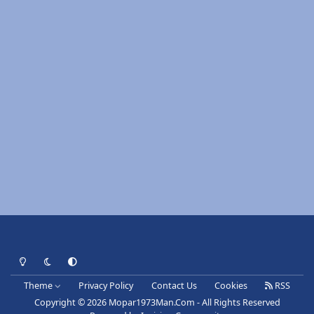
Light Mode
Dark Mode
System Preference
Theme
Privacy Policy
Contact Us
Cookies
RSS
Copyright © 2026 Mopar1973Man.Com - All Rights Reserved