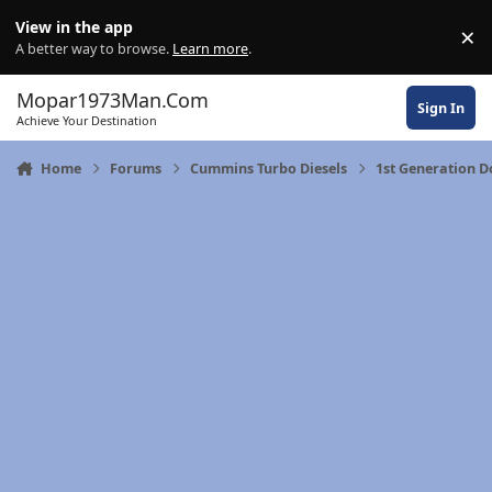
Skip to content
View in the app
×
Di
A better way to browse.
Learn more
.
Mopar1973Man.Com
Sign In
Achieve Your Destination
Home
Forums
Cummins Turbo Diesels
1st Generation 