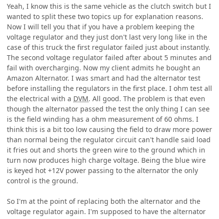
Yeah, I know this is the same vehicle as the clutch switch but I
wanted to split these two topics up for explanation reasons.
Now I will tell you that if you have a problem keeping the
voltage regulator and they just don't last very long like in the
case of this truck the first regulator failed just about instantly.
The second voltage regulator failed after about 5 minutes and
fail with overcharging. Now my client admits he bought an
Amazon Alternator. I was smart and had the alternator test
before installing the regulators in the first place. I ohm test all
the electrical with a
DVM
. All good. The problem is that even
though the alternator passed the test the only thing I can see
is the field winding has a ohm measurement of 60 ohms. I
think this is a bit too low causing the field to draw more power
than normal being the regulator circuit can't handle said load
it fries out and shorts the green wire to the ground which in
turn now produces high charge voltage. Being the blue wire
is keyed hot +12V power passing to the alternator the only
control is the ground.
So I'm at the point of replacing both the alternator and the
voltage regulator again. I'm supposed to have the alternator