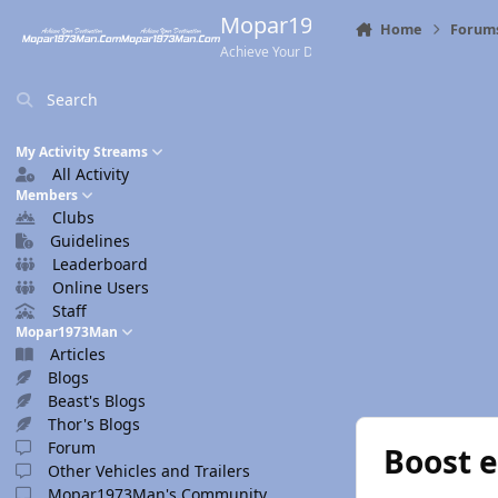
Skip to content
Mopar1973Man.Com
Home
Forum
Achieve Your Destination
Search
My Activity Streams
All Activity
Members
Clubs
Guidelines
Leaderboard
Online Users
Staff
Mopar1973Man
Articles
Blogs
Beast's Blogs
Thor's Blogs
Forum
Boost 
Other Vehicles and Trailers
Mopar1973Man's Community