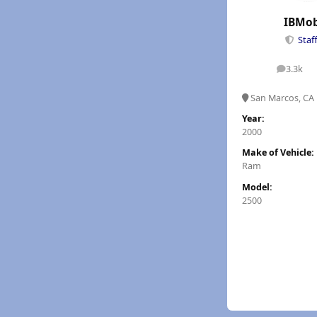
IBMob
Staf
3.3k
posts
San Marcos, CA
Year:
2000
Make of Vehicle:
Ram
Model:
2500