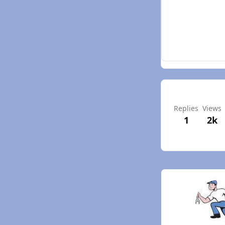
Replies
Views
1
2k