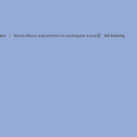
ain
Boost elbow adjustment vs wastegate actuator
All Activity