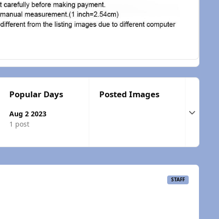
Popular Days
Posted Images
Expand t
Aug 2 2023
1 post
STAFF