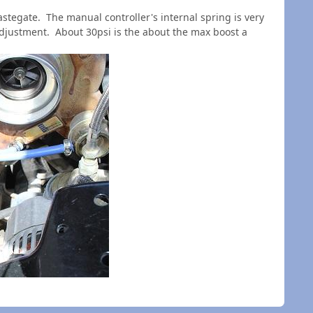
stegate. The manual controller's internal spring is very
 adjustment. A
bout 30psi is the about the max boost a