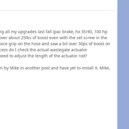
ing all my upgrades last fall (pac brake, hx 35/40, 100 hp
 over about 25lbs of boost even with the set screw in the
 vice grip on the hose and saw a bit over 30ps of boost on
ocess do I check the actual wastegate actuator
 need to adjust the length of the actuator rod?
 by Mike in another post and have yet to install it. Mike,