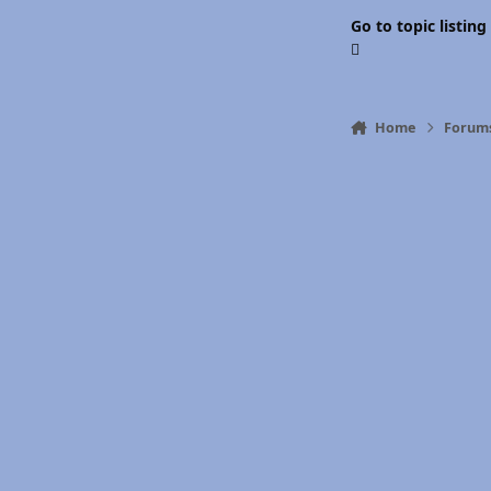
Go to topic listing
Home
Forum