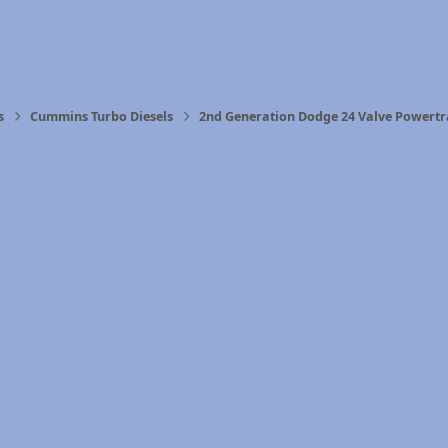
s
Cummins Turbo Diesels
2nd Generation Dodge 24 Valve Powertr