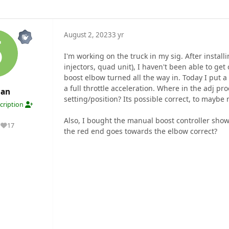
August 2, 2023
3 yr
I'm working on the truck in my sig. After install
injectors, quad unit), I haven't been able to get
boost elbow turned all the way in. Today I put a
a full throttle acceleration. Where in the adj pr
an
setting/position? Its possible correct, to maybe
cription
Also, I bought the manual boost controller shown
17
Reputation
the red end goes towards the elbow correct?