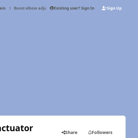
Existing user? Sign In
Sign Up
ain
Boost elbow adjustment vs wastegate actuator
actuator
Share
Followers