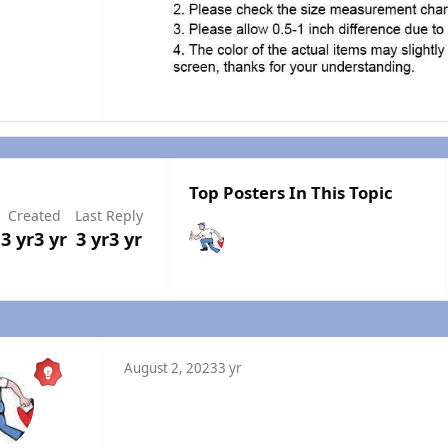
Top Posters In This Topic
Created
Last Reply
3 yr
3 yr
3 yr
3 yr
August 2, 2023
3 yr