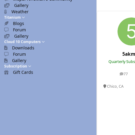
Gallery
Weather
Titanium
Blogs
Forum
Gallery
Cloud 10 Computers
Downloads
5akm
Forum
Gallery
Quarterly Subs
Subscription
Gift Cards
77
posts
Chico, CA