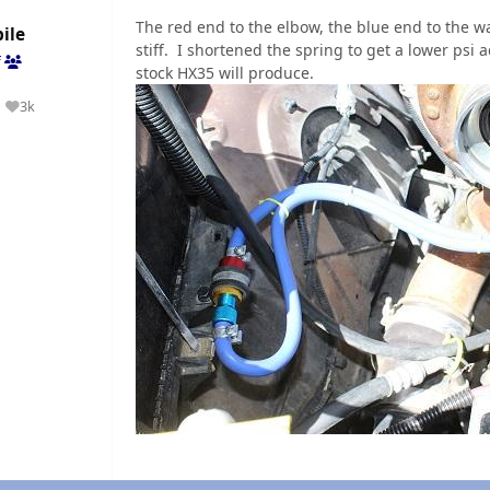
The red end to the elbow, the blue end to the wa
ile
stiff. I shortened the spring to get a lower psi
f
stock HX35 will produce.
3k
Reputation