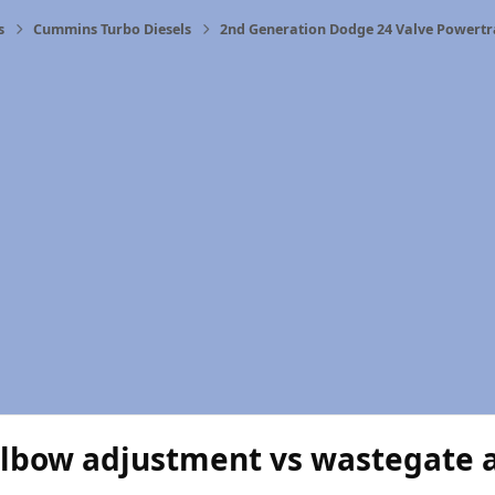
s
Cummins Turbo Diesels
2nd Generation Dodge 24 Valve Powertr
elbow adjustment vs wastegate 