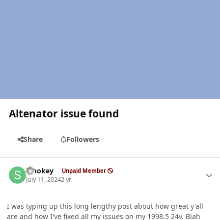
Altenator issue found
Share
Followers
Author stats
Smokey
Unpaid Member
July 11, 2024
2 yr
I was typing up this long lengthy post about how great y'all
are and how I've fixed all my issues on my 1998.5 24v. Blah