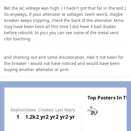
Bet the AC voltage was high. ( I hadn't got that far in the test.)
So anyways, if your altenator or voltages seem weird, maybe
breaker keeps tripping, check the back of the altenator. Mine
may have been bent all this time I did have 4 bad diodes
before rebuild. In pics you can see some of the metal vent
ribs touching
and shorting out and some discoloration. Had it not been for
the breaker i would not have noticed and would have been
buying another altenator or pcm.
Top Posters In Thi
Replies
Views
Created
Last Reply
1
1.2k
2 yr
2 yr
2 yr
2 yr