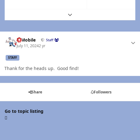
Expand topic overview
Author stats
IBMobile
Staff
July 11, 2024
2 yr
STAFF
Thank for the heads up. Good find!
Share
Followers
Go to topic listing