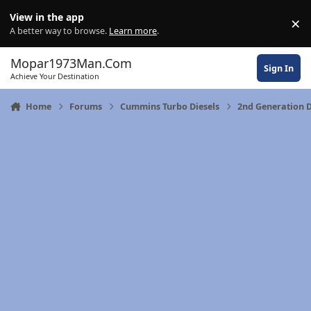
Skip to content
View in the app
×
Di
A better way to browse.
Learn more
.
Mopar1973Man.Com
Sign In
Achieve Your Destination
Home
Forums
Cummins Turbo Diesels
2nd Generation 