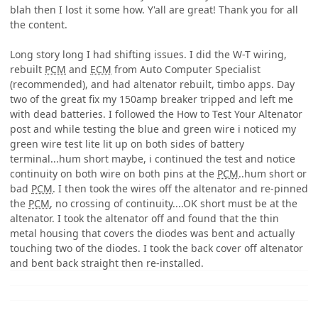
blah then I lost it some how. Y'all are great! Thank you for all
the content.
Long story long I had shifting issues. I did the W-T wiring,
rebuilt
PCM
and
ECM
from Auto Computer Specialist
(recommended), and had altenator rebuilt, timbo apps. Day
two of the great fix my 150amp breaker tripped and left me
with dead batteries. I followed the How to Test Your Altenator
post and while testing the blue and green wire i noticed my
green wire test lite lit up on both sides of battery
terminal...hum short maybe, i continued the test and notice
continuity on both wire on both pins at the
PCM
..hum short or
bad
PCM
. I then took the wires off the altenator and re-pinned
the
PCM
, no crossing of continuity....OK short must be at the
altenator. I took the altenator off and found that the thin
metal housing that covers the diodes was bent and actually
touching two of the diodes. I took the back cover off altenator
and bent back straight then re-installed.