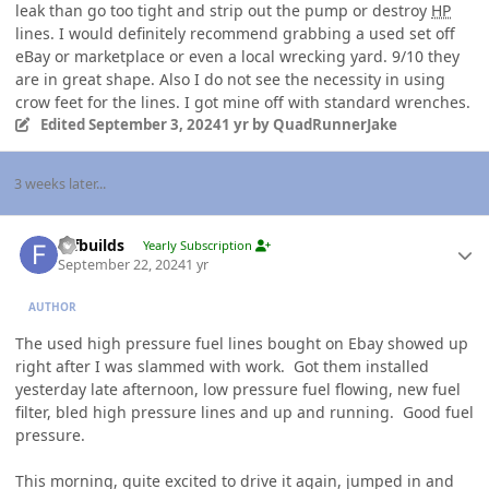
leak than go too tight and strip out the pump or destroy
HP
lines. I would definitely recommend grabbing a used set off
eBay or marketplace or even a local wrecking yard. 9/10 they
are in great shape. Also I do not see the necessity in using
crow feet for the lines. I got mine off with standard wrenches.
Edited
September 3, 2024
1 yr
by QuadRunnerJake
3 weeks later...
Author stats
fdfbuilds
Yearly Subscription
September 22, 2024
1 yr
AUTHOR
The used high pressure fuel lines bought on Ebay showed up
right after I was slammed with work. Got them installed
yesterday late afternoon, low pressure fuel flowing, new fuel
filter, bled high pressure lines and up and running. Good fuel
pressure.
This morning, quite excited to drive it again, jumped in and