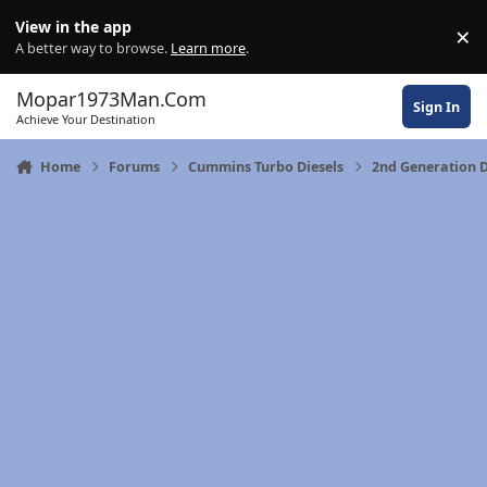
Skip to content
View in the app
×
Di
A better way to browse.
Learn more
.
Mopar1973Man.Com
Sign In
Achieve Your Destination
Home
Forums
Cummins Turbo Diesels
2nd Generation 