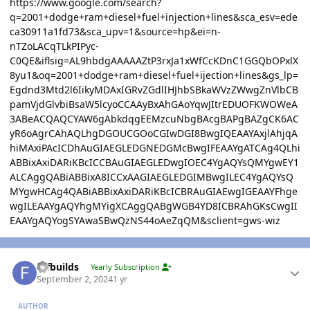
https://www.google.com/search?
q=2001+dodge+ram+diesel+fuel+injection+lines&sca_esv=ede
ca30911a1fd73&sca_upv=1&source=hp&ei=n-
nTZoLACqTLkPIPyc-
C0QE&iflsig=AL9hbdgAAAAAZtP3rxJa1xWfCcKDnC1GGQbOPxlX
8yu1&oq=2001+dodge+ram+diesel+fuel+ijection+lines&gs_lp=
Egdnd3Mtd2l6IikyMDAxIGRvZGdlIHJhbSBkaWVzZWwgZnVlbCB
pamVjdGlvbiBsaW5lcyoCCAAyBxAhGAoYqwJItrEDUOFKWOWeA
3ABeACQAQCYAW6gAbkdqgEEMzcuNbgBAcgBAPgBAZgCK6AC
yR6oAgrCAhAQLhgDGOUCGOoCGIwDGI8BwgIQEAAYAxjlAhjqA
hiMAxiPAcICDhAuGIAEGLEDGNEDGMcBwgIFEAAYgATCAg4QLhi
ABBixAxiDARiKBcICCBAuGIAEGLEDwgIOEC4YgAQYsQMYgwEY1
ALCAggQABiABBixA8ICCxAAGIAEGLEDGIMBwgILEC4YgAQYsQ
MYgwHCAg4QABiABBixAxiDARiKBcICBRAuGIAEwgIGEAAYFhge
wgILEAAYgAQYhgMYigXCAggQABgWGB4YD8ICBRAhGKsCwgII
EAAYgAQYogSYAwaSBwQzNS44oAeZqQM&sclient=gws-wiz
Author stats
fdfbuilds
Yearly Subscription
September 2, 2024
1 yr
AUTHOR