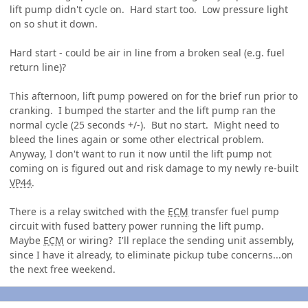
lift pump didn't cycle on. Hard start too. Low pressure light
on so shut it down.
Hard start - could be air in line from a broken seal (e.g. fuel
return line)?
This afternoon, lift pump powered on for the brief run prior to
cranking. I bumped the starter and the lift pump ran the
normal cycle (25 seconds +/-). But no start. Might need to
bleed the lines again or some other electrical problem.
Anyway, I don't want to run it now until the lift pump not
coming on is figured out and risk damage to my newly re-built
VP44
.
There is a relay switched with the
ECM
transfer fuel pump
circuit with fused battery power running the lift pump.
Maybe
ECM
or wiring? I'll replace the sending unit assembly,
since I have it already, to eliminate pickup tube concerns...on
the next free weekend.