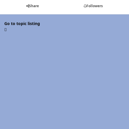
Share
Followers
Go to topic listing