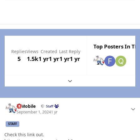
Top Posters In Thi
Replies
Views
Created
Last Reply
5
1.5k
1 yr
1 yr
1 yr
1 yr
Expand topic overview
Author stats
IBMobile
Staff
September 1, 2024
1 yr
STAFF
Check this link out.