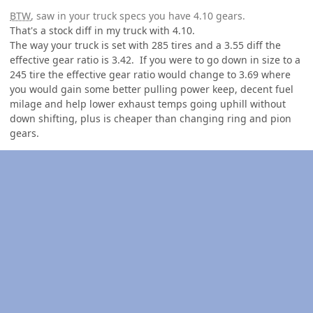
BTW
, saw in your truck specs you have 4.10 gears.
That's a stock diff in my truck with 4.10.
The way your truck is set with 285 tires and a 3.55 diff the
effective gear ratio is 3.42. If you were to go down in size to a
245 tire the effective gear ratio would change to 3.69 where
you would gain some better pulling power keep, decent fuel
milage and help lower exhaust temps going uphill without
down shifting, plus is cheaper than changing ring and pion
gears.