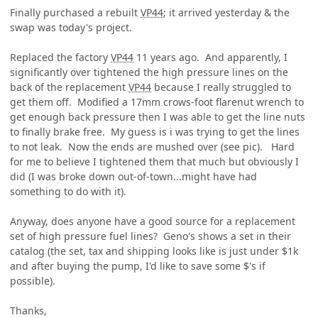
Finally purchased a rebuilt
VP44
; it arrived yesterday & the
swap was today's project.
Replaced the factory
VP44
11 years ago. And apparently, I
significantly over tightened the high pressure lines on the
back of the replacement
VP44
because I really struggled to
get them off. Modified a 17mm crows-foot flarenut wrench to
get enough back pressure then I was able to get the line nuts
to finally brake free. My guess is i was trying to get the lines
to not leak. Now the ends are mushed over (see pic). Hard
for me to believe I tightened them that much but obviously I
did (I was broke down out-of-town...might have had
something to do with it).
Anyway, does anyone have a good source for a replacement
set of high pressure fuel lines? Geno's shows a set in their
catalog (the set, tax and shipping looks like is just under $1k
and after buying the pump, I'd like to save some $'s if
possible).
Thanks,