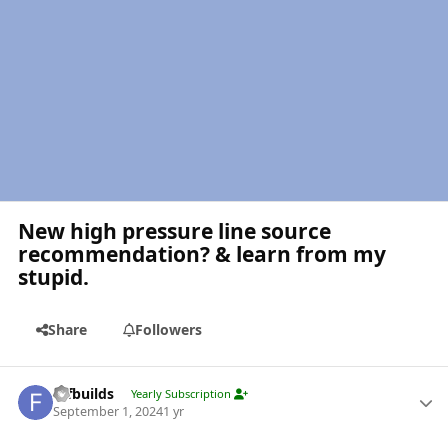
New high pressure line source
recommendation? & learn from my
stupid.
Share
Followers
Author stats
fdfbuilds
Yearly Subscription
September 1, 2024
1 yr