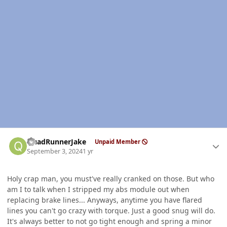
Author stats
QuadRunnerJake
Unpaid Member
September 3, 2024
1 yr
Holy crap man, you must've really cranked on those. But who
am I to talk when I stripped my abs module out when
replacing brake lines... Anyways, anytime you have flared
lines you can't go crazy with torque. Just a good snug will do.
It's always better to not go tight enough and spring a minor