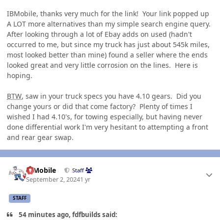
IBMobile, thanks very much for the link! Your link popped up
A LOT more alternatives than my simple search engine query.
After looking through a lot of Ebay adds on used (hadn't
occurred to me, but since my truck has just about 545k miles,
most looked better than mine) found a seller where the ends
looked great and very little corrosion on the lines. Here is
hoping.
BTW
, saw in your truck specs you have 4.10 gears. Did you
change yours or did that come factory? Plenty of times I
wished I had 4.10's, for towing especially, but having never
done differential work I'm very hesitant to attempting a front
and rear gear swap.
Author stats
IBMobile
Staff
September 2, 2024
1 yr
STAFF
54 minutes ago, fdfbuilds said: