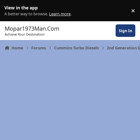
Skip to content
View in the app
×
Di
A better way to browse.
Learn more
.
Mopar1973Man.Com
Sign In
Achieve Your Destination
Home
Forums
Cummins Turbo Diesels
2nd Generation 