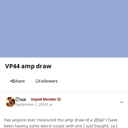
VP44 amp draw
Share
Followers
Author stats
Linux
Unpaid Member
September 2, 2024
1 yr
Has anyone ever measured the amp draw of a
VP44
? I have
been having some weird issues with one I just bought, so I