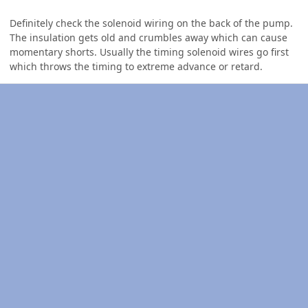
Definitely check the solenoid wiring on the back of the pump.
The insulation gets old and crumbles away which can cause
momentary shorts. Usually the timing solenoid wires go first
which throws the timing to extreme advance or retard.