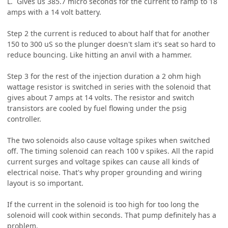
L. Gives us 385.7 micro seconds for the current to ramp to 18
amps with a 14 volt battery.
Step 2 the current is reduced to about half that for another
150 to 300 uS so the plunger doesn't slam it's seat so hard to
reduce bouncing. Like hitting an anvil with a hammer.
Step 3 for the rest of the injection duration a 2 ohm high
wattage resistor is switched in series with the solenoid that
gives about 7 amps at 14 volts. The resistor and switch
transistors are cooled by fuel flowing under the psig
controller.
The two solenoids also cause voltage spikes when switched
off. The timing solenoid can reach 100 v spikes. All the rapid
current surges and voltage spikes can cause all kinds of
electrical noise. That's why proper grounding and wiring
layout is so important.
If the current in the solenoid is too high for too long the
solenoid will cook within seconds. That pump definitely has a
problem.