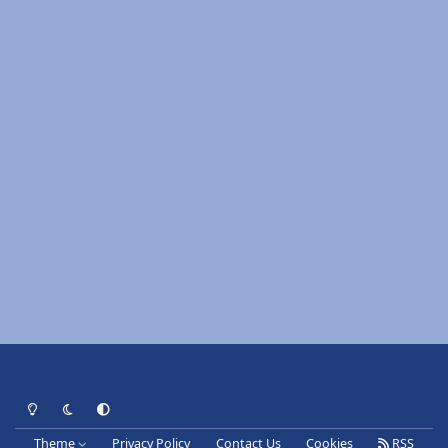
Light Mode
Dark Mode
System Preference
Theme
Privacy Policy
Contact Us
Cookies
RSS