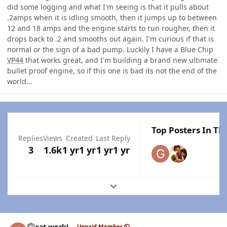
did some logging and what I'm seeing is that it pulls about
.2amps when it is idling smooth, then it jumps up to between
12 and 18 amps and the engine starts to run rougher, then it
drops back to .2 and smooths out again. I'm curious if that is
normal or the sign of a bad pump. Luckily I have a Blue Chip
VP44
that works great, and I'm building a brand new ultimate
bullet proof engine, so if this one is bad its not the end of the
world...
Top Posters In Thi
Replies
Views
Created
Last Reply
3
1.6k
1 yr
1 yr
1 yr
1 yr
Expand topic overview
Author stats
Great work!
Unpaid Member