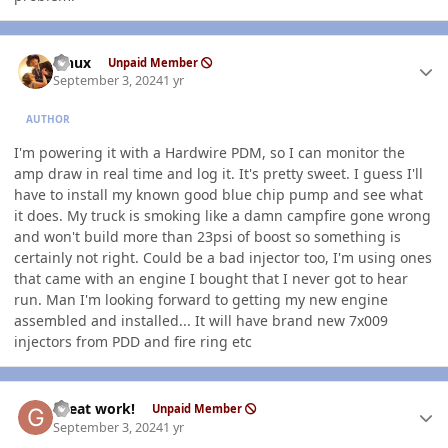
Author stats
Linux
Unpaid Member
September 3, 2024
1 yr
AUTHOR
I'm powering it with a Hardwire PDM, so I can monitor the
amp draw in real time and log it. It's pretty sweet. I guess I'll
have to install my known good blue chip pump and see what
it does. My truck is smoking like a damn campfire gone wrong
and won't build more than 23psi of boost so something is
certainly not right. Could be a bad injector too, I'm using ones
that came with an engine I bought that I never got to hear
run. Man I'm looking forward to getting my new engine
assembled and installed... It will have brand new 7x009
injectors from PDD and fire ring etc
Author stats
Great work!
Unpaid Member
September 3, 2024
1 yr