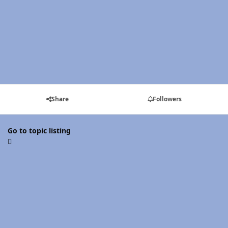
Share
Followers
Go to topic listing