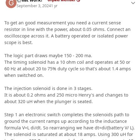
September 3, 2024
1 yr
To get an good measurement you need a current sense
resistor in line with the power, about 0.05 ohms. Connect an
oscilloscope across it. A battery operated or isolated power
scope is best.
The logic part draws maybe 150 - 200 ma.
The timing solenoid has a 10 ohm coil and operates at 50 or
60 Hz at about 20 to 75% duty cycle so that's about 1.4 amps
when switched on.
The injection solenoid is done in 3 stages.
It is about 0.2 ohms and 250 micro Henry's and changes to
about 320 uH when the plunger is seated.
Step 1 an electronic switch completes the solenoids path to
ground the current ramps up according to the inductance
formula V=L di/dt. So rearranging we have dt=di/(battery V/ L).
The solenoid is saturated at about 18 amps. Using 300 uH for