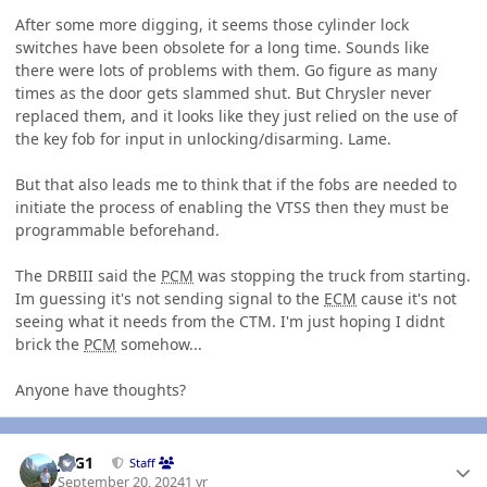
After some more digging, it seems those cylinder lock
switches have been obsolete for a long time. Sounds like
there were lots of problems with them. Go figure as many
times as the door gets slammed shut. But Chrysler never
replaced them, and it looks like they just relied on the use of
the key fob for input in unlocking/disarming. Lame.
But that also leads me to think that if the fobs are needed to
initiate the process of enabling the VTSS then they must be
programmable beforehand.
The DRBIII said the
PCM
was stopping the truck from starting.
Im guessing it's not sending signal to the
ECM
cause it's not
seeing what it needs from the CTM. I'm just hoping I didnt
brick the
PCM
somehow...
Anyone have thoughts?
Author stats
JAG1
Staff
September 20, 2024
1 yr