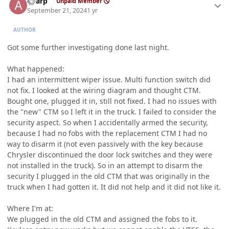
aharp
Unpaid Member
September 21, 2024
1 yr
AUTHOR
Got some further investigating done last night.
What happened:
I had an intermittent wiper issue. Multi function switch did
not fix. I looked at the wiring diagram and thought CTM.
Bought one, plugged it in, still not fixed. I had no issues with
the "new" CTM so I left it in the truck. I failed to consider the
security aspect. So when I accidentally armed the security,
because I had no fobs with the replacement CTM I had no
way to disarm it (not even passively with the key because
Chrysler discontinued the door lock switches and they were
not installed in the truck). So in an attempt to disarm the
security I plugged in the old CTM that was originally in the
truck when I had gotten it. It did not help and it did not like it.
Where I'm at:
We plugged in the old CTM and assigned the fobs to it.