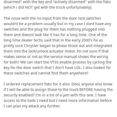
disarmed" with the key and "actively disarmed" with the fobs
(which i did NOT get with the truck unfortunately).
The issue with the no input from the door lock switches
wouldnt be a problem usually but in my case I dont have any
switches and the plug for them has nothing plugged into
them and doesnt look like it has for a long time. One of the
long time dealer techs said that in the early 2000's he as
pretty sure Chrysler began to phase those out and integrated
them into the lock/unlock actuator motor. Im not sure if that
makes sense or not as the service manual shows the wiring
for both? We can start the VTSS enable process by cycling the
key for the door switch that I don't have LOL. I also looked for
these switches and cannot find them anywhere?
I ordered replacement fobs for it also. Does anyone else know
if I will be able to assign those to the truck BEFORE having the
security enabled? I'm in a bit of a jam with this one. I have
access to the tools I need but I need more information before
I can plan my attack any further.