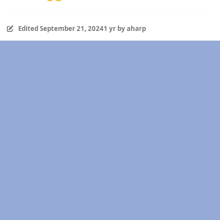
Edited
September 21, 2024
1 yr
by aharp