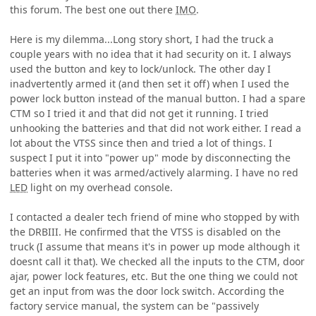
this forum. The best one out there
IMO
.
Here is my dilemma...Long story short, I had the truck a
couple years with no idea that it had security on it. I always
used the button and key to lock/unlock. The other day I
inadvertently armed it (and then set it off) when I used the
power lock button instead of the manual button. I had a spare
CTM so I tried it and that did not get it running. I tried
unhooking the batteries and that did not work either. I read a
lot about the VTSS since then and tried a lot of things. I
suspect I put it into "power up" mode by disconnecting the
batteries when it was armed/actively alarming. I have no red
LED
light on my overhead console.
I contacted a dealer tech friend of mine who stopped by with
the DRBIII. He confirmed that the VTSS is disabled on the
truck (I assume that means it's in power up mode although it
doesnt call it that). We checked all the inputs to the CTM, door
ajar, power lock features, etc. But the one thing we could not
get an input from was the door lock switch. According the
factory service manual, the system can be "passively