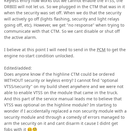
Keyless entry now works but we cannot enable the VTSS, the
DRBIII will not let us. So we plugged in the CTM that was in it
when the security was set off. When we do that the security
will actively go off (lights flashing, security and light relays
going off, etc). However, we get "no response" when trying to
communicate with that CTM. So we cant disable or shut off
the active alarm.
I believe at this point I will need to send in the
PCM
to get the
engine no-start condition unlocked.
Edited/added:
Does anyone know if the highline CTM could be ordered
WITHOUT security or keyless entry? I cannot find "optional
VTSS/security" on my build sheet anywhere and we were not
able to enable VTSS on the module that came in the truck.
And this part of the service manual leads me to believe that
VTSS was optional on the highline module? Im starting to
wonder if I accidentally replaced a non security module with a
security module and through a comedy of errors managed to
arm the security on it and cant disarm it cause I didnt get
fobs with it
🥴
🧐