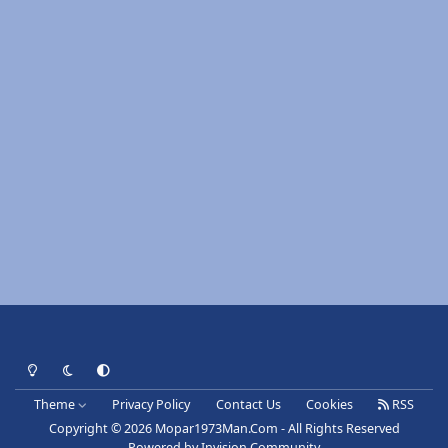
Light Mode
Dark Mode
System Preference
Theme
Privacy Policy
Contact Us
Cookies
RSS
Copyright © 2026 Mopar1973Man.Com - All Rights Reserved
Powered by
Invision Community