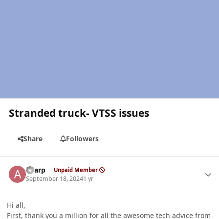
Stranded truck- VTSS issues
Share
Followers
Author stats
aharp
Unpaid Member
September 18, 2024
1 yr
Hi all,
First, thank you a million for all the awesome tech advice from