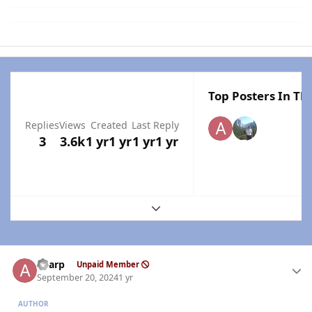
Top Posters In Thi
Replies
Views
Created
Last Reply
3
3.6k
1 yr
1 yr
1 yr
1 yr
Expand topic overview
Author stats
aharp
Unpaid Member
September 20, 2024
1 yr
AUTHOR