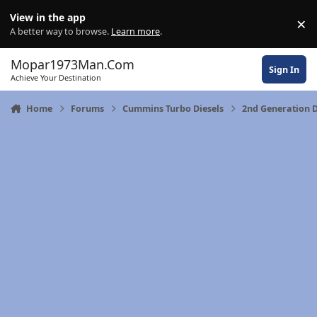
Skip to content
View in the app
×
Di
A better way to browse.
Learn more
.
Mopar1973Man.Com
Sign In
Achieve Your Destination
Home
Forums
Cummins Turbo Diesels
2nd Generation 