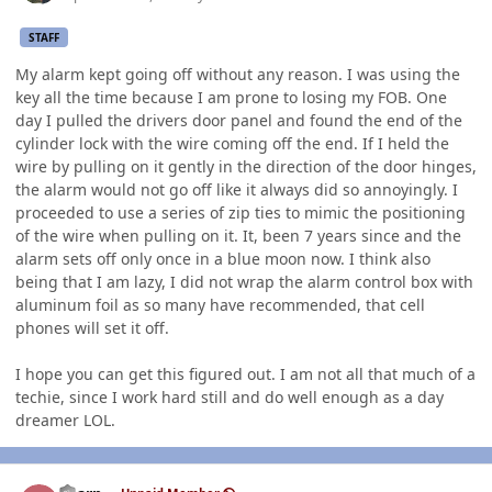
STAFF
My alarm kept going off without any reason. I was using the
key all the time because I am prone to losing my FOB. One
day I pulled the drivers door panel and found the end of the
cylinder lock with the wire coming off the end. If I held the
wire by pulling on it gently in the direction of the door hinges,
the alarm would not go off like it always did so annoyingly. I
proceeded to use a series of zip ties to mimic the positioning
of the wire when pulling on it. It, been 7 years since and the
alarm sets off only once in a blue moon now. I think also
being that I am lazy, I did not wrap the alarm control box with
aluminum foil as so many have recommended, that cell
phones will set it off.
I hope you can get this figured out. I am not all that much of a
techie, since I work hard still and do well enough as a day
dreamer LOL.
Author stats