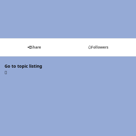
Share
Followers
Go to topic listing