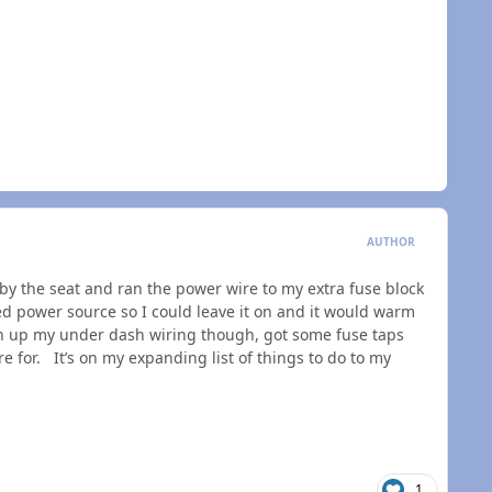
AUTHOR
r by the seat and ran the power wire to my extra fuse block
ed power source so I could leave it on and it would warm
an up my under dash wiring though, got some fuse taps
for. It’s on my expanding list of things to do to my
1