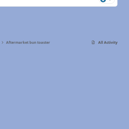
Aftermarket bun toaster
All Activity