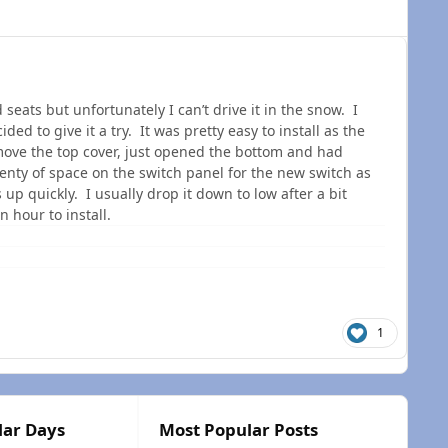
eats but unfortunately I can’t drive it in the snow. I
ed to give it a try. It was pretty easy to install as the
emove the top cover, just opened the bottom and had
enty of space on the switch panel for the new switch as
s up quickly. I usually drop it down to low after a bit
n hour to install.
1
lar Days
Most Popular Posts