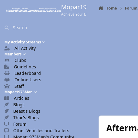
Skip to content
Mopar1973Man.Com
Home
Forum
Achieve Your Destination
Search
My Activity Streams
All Activity
Members
Clubs
Guidelines
Leaderboard
Online Users
Staff
Mopar1973Man
Articles
Blogs
Beast's Blogs
Thor's Blogs
Forum
Afterm
Other Vehicles and Trailers
Mopar1973Man's Community