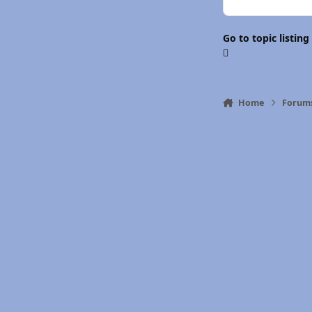
Go to topic listing
Home
Forum