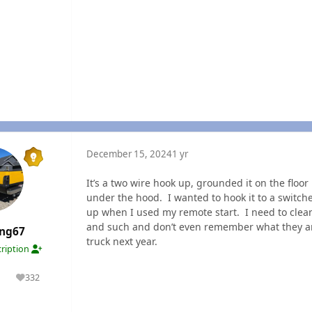
December 15, 2024
1 yr
It’s a two wire hook up, grounded it on the floo
under the hood. I wanted to hook it to a switch
up when I used my remote start. I need to cle
and such and don’t even remember what they are 
ang67
truck next year.
ription
332
lutions
Reputation