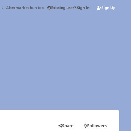
Existing user? Sign In
Sign Up
Aftermarket bun toaster
Share
Followers