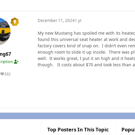
December 11, 2024
1 yr
My new Mustang has spoiled me with its heated s
found this universal seat heater at work and decid
factory covers kind of snap on. I didn’t even r
enough room to slide it up inside. There was pl
ang67
well. It works great, I put it on high and it heat
ription
though. It costs about $70 and took less than a
332
Reputation
Top Posters In This Topic
Popu