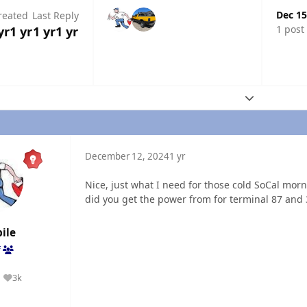
Dec 15
reated
Last Reply
1 post
yr
1 yr
1 yr
1 yr
Expand topic
December 12, 2024
1 yr
Nice, just what I need for those cold SoCal morni
did you get the power from for terminal 87 and
ile
f
3k
Reputation