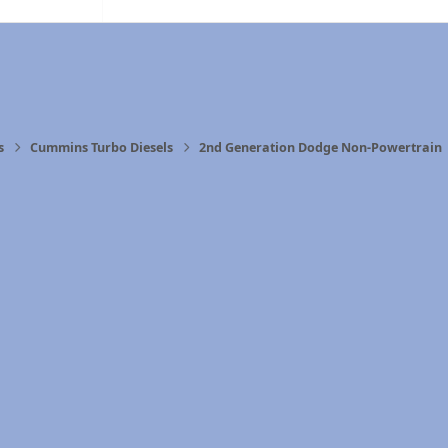
s
Cummins Turbo Diesels
2nd Generation Dodge Non-Powertrain