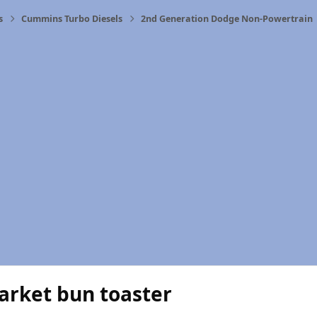
s
Cummins Turbo Diesels
2nd Generation Dodge Non-Powertrain
arket bun toaster