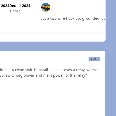
 2024
Dec 11 2024
1 post
It’s a two wire hook up, grounded it on the
 overview
STAFF
ngs. A clean switch install. I see it uses a relay, where
 30, switching power and main power, of the relay?