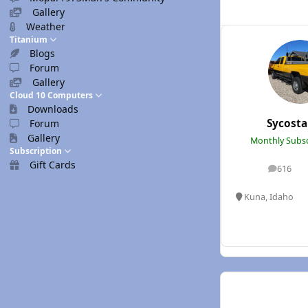
Gallery
Weather
Titanium
Blogs
Forum
Gallery
Cloud 10 Computers
Downloads
Sycost
Forum
Gallery
Monthly Subsc
Subscription
Gift Cards
616
posts
Kuna, Idaho