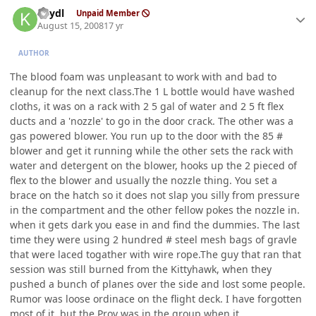
Author stats
keydl
Unpaid Member
August 15, 2008
17 yr
AUTHOR
The blood foam was unpleasant to work with and bad to
cleanup for the next class.The 1 L bottle would have washed
cloths, it was on a rack with 2 5 gal of water and 2 5 ft flex
ducts and a 'nozzle' to go in the door crack. The other was a
gas powered blower. You run up to the door with the 85 #
blower and get it running while the other sets the rack with
water and detergent on the blower, hooks up the 2 pieced of
flex to the blower and usually the nozzle thing. You set a
brace on the hatch so it does not slap you silly from pressure
in the compartment and the other fellow pokes the nozzle in.
when it gets dark you ease in and find the dummies. The last
time they were using 2 hundred # steel mesh bags of gravle
that were laced togather with wire rope.The guy that ran that
session was still burned from the Kittyhawk, when they
pushed a bunch of planes over the side and lost some people.
Rumor was loose ordinace on the flight deck. I have forgotten
most of it, but the Prov was in the group when it