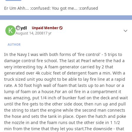
Er Um Ahh... :confused: You got me... :confused
Author stats
keydl
Unpaid Member
August 14, 2008
17 yr
AUTHOR
In the Navy I was with both forms of 'fire control' - 5 trips to
damage control fire school. The last at Pearl where the had a
very interesting toy. A foam generator carried by 2 that
generated over 4k cubic feet of detergent foam a min. With a
truck sized unit you ought to be able to lay fire line at a rapid
rate. A 50 foot high wall of foam that lasts up to an hour or a
lump of foam on a house.For an oil fire in a compartment it
was amazing, put 1/4 inch of bunker fuel on the deck and wait
until the fire gets to the other side door, then run up and pull
the string to start the engine while the second man connects
the hose and sets the tank in place. Open the hatch and poke
the nozzle in and the foam runs out the other side in 1 1/2
min from the time that they let you start.The downside - that