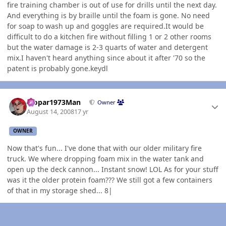
fire training chamber is out of use for drills until the next day.
And everything is by braille until the foam is gone. No need
for soap to wash up and goggles are required.It would be
difficult to do a kitchen fire without filling 1 or 2 other rooms
but the water damage is 2-3 quarts of water and detergent
mix.I haven't heard anything since about it after '70 so the
patent is probably gone.keydl
Author stats
Mopar1973Man
Owner
August 14, 2008
17 yr
OWNER
Now that's fun... I've done that with our older military fire
truck. We where dropping foam mix in the water tank and
open up the deck cannon... Instant snow! LOL As for your stuff
was it the older protein foam??? We still got a few containers
of that in my storage shed... 8|