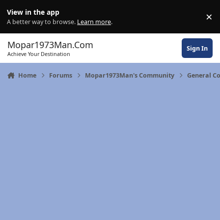
Skip to content
View in the app
×
Di
A better way to browse.
Learn more
.
Mopar1973Man.Com
Sign In
Achieve Your Destination
Home
Forums
Mopar1973Man's Community
General C