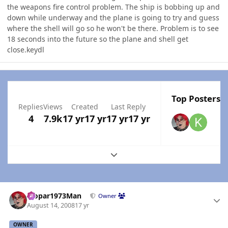
the weapons fire control problem. The ship is bobbing up and
down while underway and the plane is going to try and guess
where the shell will go so he won't be there. Problem is to see
18 seconds into the future so the plane and shell get
close.keydl
Top Posters I
Replies
Views
Created
Last Reply
4
7.9k
17 yr
17 yr
17 yr
17 yr
Expand topic overview
Author stats
Mopar1973Man
Owner
August 14, 2008
17 yr
OWNER