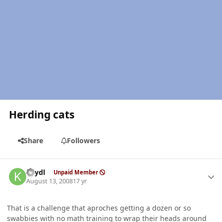
Herding cats
Share
Followers
Author stats
keydl
Unpaid Member
August 13, 2008
17 yr
That is a challenge that aproches getting a dozen or so
swabbies with no math training to wrap their heads around