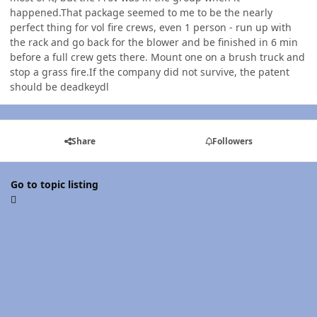
happened.That package seemed to me to be the nearly
perfect thing for vol fire crews, even 1 person - run up with
the rack and go back for the blower and be finished in 6 min
before a full crew gets there. Mount one on a brush truck and
stop a grass fire.If the company did not survive, the patent
should be deadkeydl
Share
Followers
Go to topic listing