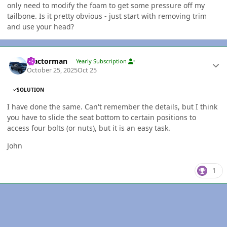
only need to modify the foam to get some pressure off my
tailbone. Is it pretty obvious - just start with removing trim
and use your head?
Author stats
Tractorman
Yearly Subscription
October 25, 2025
Oct 25
SOLUTION
I have done the same. Can't remember the details, but I think
you have to slide the seat bottom to certain positions to
access four bolts (or nuts), but it is an easy task.
John
1