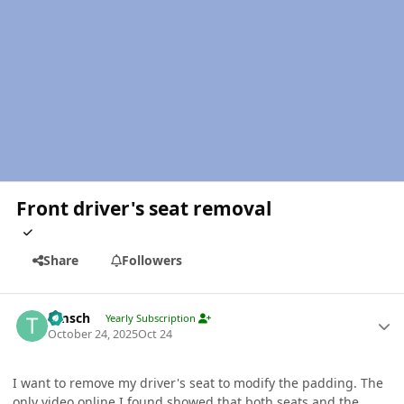
Front driver's seat removal
Share
Followers
Author stats
timsch
Yearly Subscription
October 24, 2025
Oct 24
I want to remove my driver's seat to modify the padding. The
only video online I found showed that both seats and the