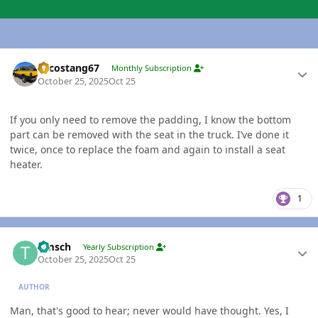
Author stats
Sycostang67
Monthly Subscription
October 25, 2025
Oct 25
If you only need to remove the padding, I know the bottom
part can be removed with the seat in the truck. I’ve done it
twice, once to replace the foam and again to install a seat
heater.
1
Author stats
timsch
Yearly Subscription
October 25, 2025
Oct 25
AUTHOR
Man, that's good to hear; never would have thought. Yes, I