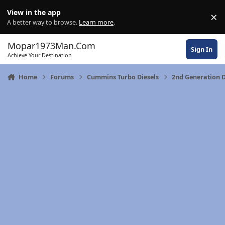
Skip to content
View in the app
×
Di
A better way to browse.
Learn more
.
Mopar1973Man.Com
Sign In
Achieve Your Destination
Home
Forums
Cummins Turbo Diesels
2nd Generation 