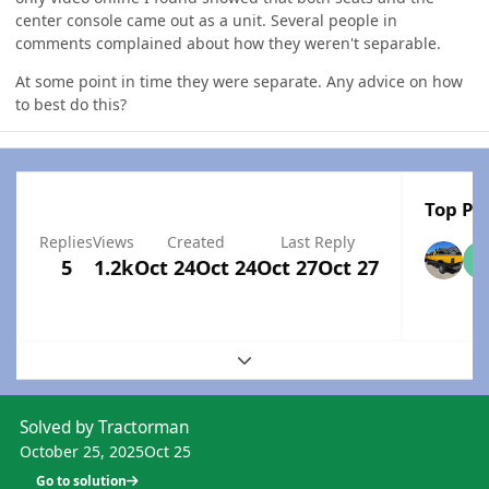
center console came out as a unit. Several people in
comments complained about how they weren't separable.
At some point in time they were separate. Any advice on how
to best do this?
Top Pos
Replies
Views
Created
Last Reply
5
1.2k
Oct 24
Oct 24
Oct 27
Oct 27
Expand topic overview
Solved by Tractorman
October 25, 2025
Oct 25
Go to solution