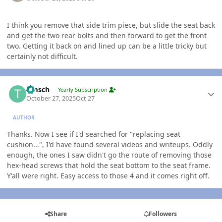
I think you remove that side trim piece, but slide the seat back
and get the two rear bolts and then forward to get the front
two. Getting it back on and lined up can be a little tricky but
certainly not difficult.
Author stats
timsch
Yearly Subscription
October 27, 2025
Oct 27
AUTHOR
Thanks. Now I see if I'd searched for "replacing seat
cushion...", I'd have found several videos and writeups. Oddly
enough, the ones I saw didn't go the route of removing those
hex-head screws that hold the seat bottom to the seat frame.
Y'all were right. Easy access to those 4 and it comes right off.
Share
Followers