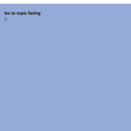
Go to topic listing