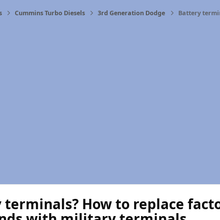
s
Cummins Turbo Diesels
3rd Generation Dodge
Battery termi
 terminals? How to replace fact
nds with military terminals