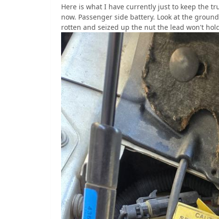
Here is what I have currently just to keep the t
now. Passenger side battery. Look at the ground
rotten and seized up the nut the lead won't hold