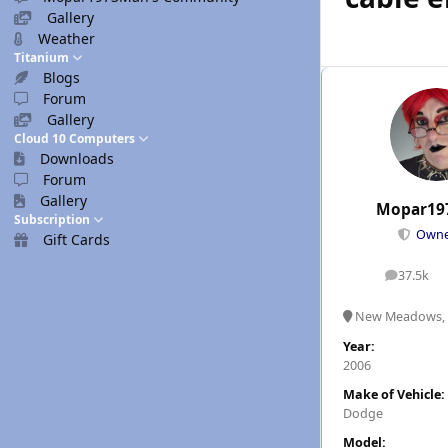
Gallery
Weather
Titanium
Blogs
Forum
Gallery
Cloud 10 Computers
Downloads
Forum
Gallery
Mopar19
Subscription
Own
Gift Cards
37.5k
posts
New Meadows, 
Year:
2006
Make of Vehicle:
Dodge
Model: