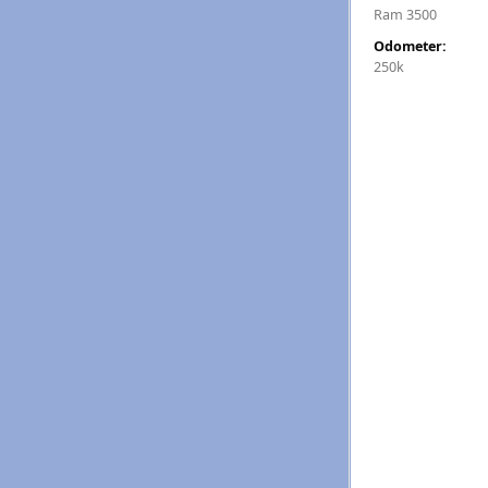
Ram 3500
Odometer:
250k