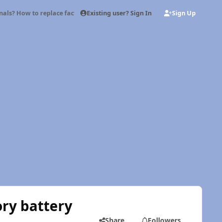
Existing user? Sign In
Sign Up
nals? How to replace factory battery cable ends with military terminals
ory battery
Share
Followers