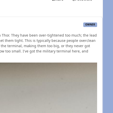
OWNER
on Thor. They have been over-tightened too much; the lead
et them tight. This is typically because people overclean
 the terminal, making them too big, or they never got
w too small. I've got the military terminal here, and