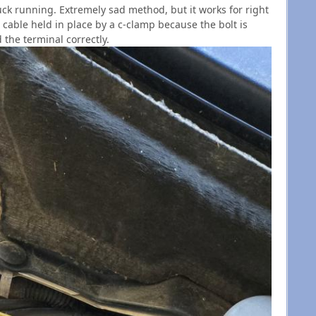
ruck running. Extremely sad method, but it works for right
 cable held in place by a c-clamp because the bolt is
 the terminal correctly.