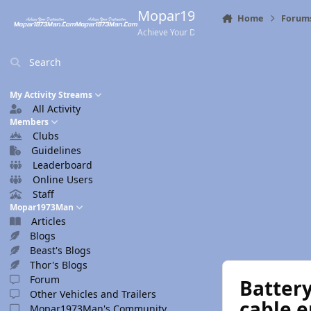
Skip to content
Mopar1973Man.Com
Home
Forum
Achieve Your Destination
Search
My Activity Streams
All Activity
Members
Clubs
Guidelines
Leaderboard
Online Users
Staff
Mopar1973Man
Articles
Blogs
Beast's Blogs
Thor's Blogs
Forum
Battery
Other Vehicles and Trailers
cable e
Mopar1973Man's Community