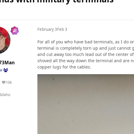
February 3
Feb 3
For all of you who have bad terminals, as I do 
terminal is completely torn up and just cannot g
and cut away too much lead out of the center of
shoved all the way down the terminal and are no
73Man
copper lugs for the cables.
er
10k
Reputation
Idaho