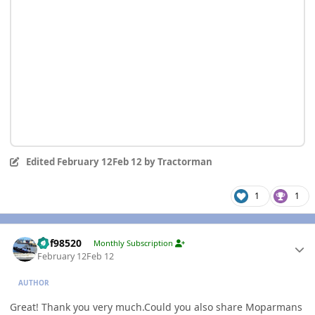
Edited
February 12
Feb 12
by Tractorman
1
1
Author stats
kbf98520
Monthly Subscription
February 12
Feb 12
AUTHOR
Great! Thank you very much.Could you also share Moparmans