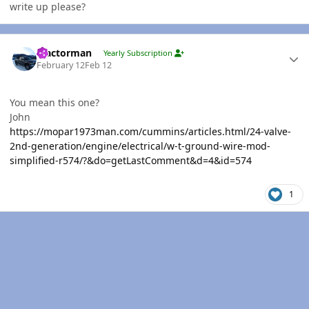
write up please?
Author stats
Tractorman
Yearly Subscription
February 12
Feb 12
You mean this one?
John
https://mopar1973man.com/cummins/articles.html/24-valve-
2nd-generation/engine/electrical/w-t-ground-wire-mod-
simplified-r574/?&do=getLastComment&d=4&id=574
1