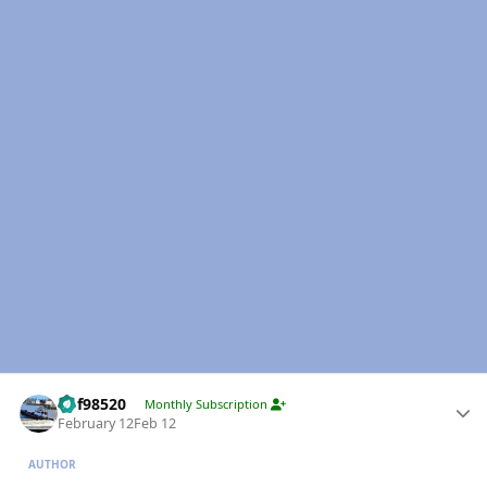
Author stats
kbf98520
Monthly Subscription
February 12
Feb 12
AUTHOR