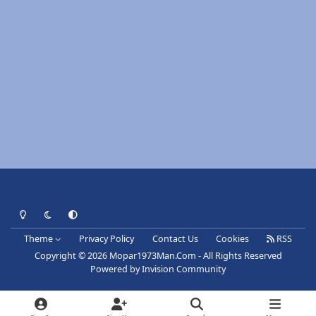
Light Mode
Dark Mode
System Preference
Theme
Privacy Policy
Contact Us
Cookies
RSS
Copyright © 2026 Mopar1973Man.Com - All Rights Reserved
Powered by
Invision Community