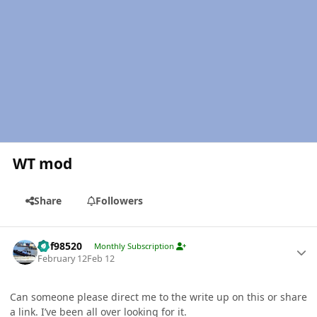
WT mod
Share
Followers
Author stats
kbf98520
Monthly Subscription
February 12
Feb 12
Can someone please direct me to the write up on this or share
a link. I’ve been all over looking for it.