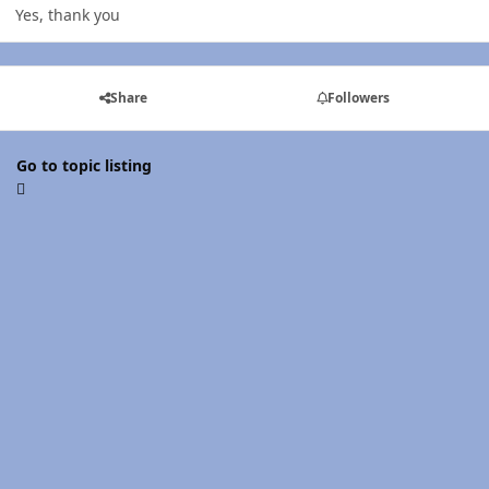
Yes, thank you
Share
Followers
Go to topic listing