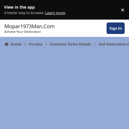
Skip to content
View in the app
×
Di
A better way to browse.
Learn more
.
Mopar1973Man.Com
Sign In
Achieve Your Destination
Home
Forums
Cummins Turbo Diesels
2nd Generation 