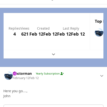
Top Po
Replies
Views
Created
Last Reply
4
621
Feb 12
Feb 12
Feb 12
Feb 12
Expand topic overview
Author stats
Tractorman
Yearly Subscription
February 12
Feb 12
Here you go....,
John