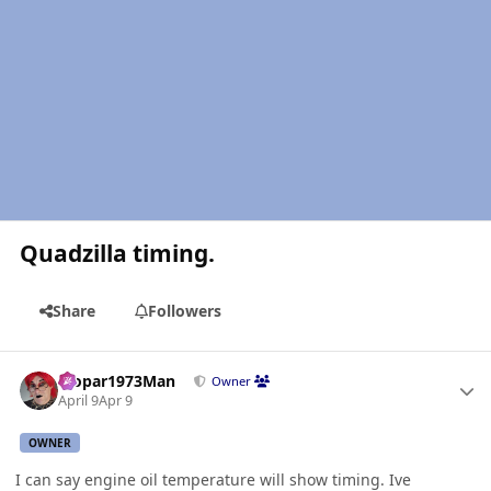
Quadzilla timing.
Share
Followers
Author stats
Mopar1973Man
Owner
April 9
Apr 9
OWNER
I can say engine oil temperature will show timing. Ive