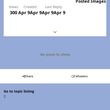
Posted Images
Views
Created
Last Reply
300
Apr 9
Apr 9
Apr 9
Apr 9
Expand topic overview
No posts to show
Share
Followers
Go to topic listing