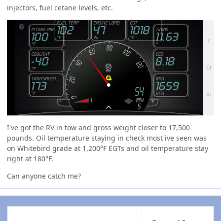
injectors, fuel cetane levels, etc.
I've got the RV in tow and gross weight closer to 17,500
pounds. Oil temperature staying in check most ive seen was
on Whitebird grade at 1,200°F EGTs and oil temperature stay
right at 180°F.
Can anyone catch me?