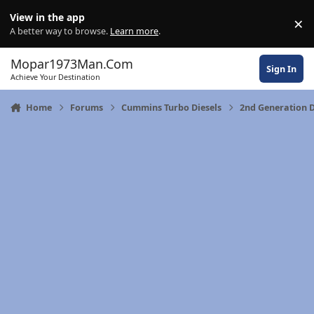
Skip to content
View in the app
×
Di
A better way to browse.
Learn more
.
Mopar1973Man.Com
Sign In
Achieve Your Destination
Home
Forums
Cummins Turbo Diesels
2nd Generation 