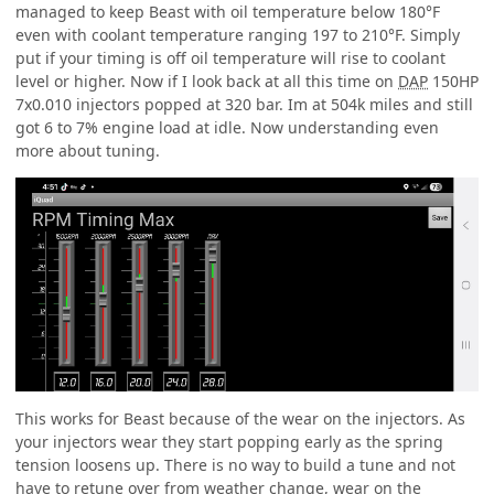
managed to keep Beast with oil temperature below 180°F
even with coolant temperature ranging 197 to 210°F. Simply
put if your timing is off oil temperature will rise to coolant
level or higher. Now if I look back at all this time on
DAP
150HP
7x0.010 injectors popped at 320 bar. Im at 504k miles and still
got 6 to 7% engine load at idle. Now understanding even
more about tuning.
This works for Beast because of the wear on the injectors. As
your injectors wear they start popping early as the spring
tension loosens up. There is no way to build a tune and not
have to retune over from weather change, wear on the