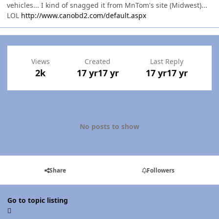
vehicles... I kind of snagged it from MnTom's site (Midwest)...
LOL
http://www.canobd2.com/default.aspx
Views
Created
Last Reply
2k
17 yr
17 yr
17 yr
17 yr
No posts to show
Share
Followers
Go to topic listing