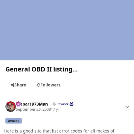
General OBD II listing...
Share
Followers
Author stats
Mopar1973Man
Owner
September 26, 2008
17 yr
OWNER
Here is a good site that list error codes for all makes of