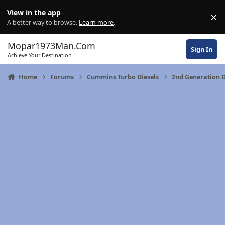
Skip to content
View in the app
×
Di
A better way to browse.
Learn more
.
Mopar1973Man.Com
Sign In
Achieve Your Destination
Home
Forums
Cummins Turbo Diesels
2nd Generation 