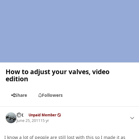
How to adjust your valves, video
edition
Share
Followers
Author stats
ISX
Unpaid Member
June 25, 2011
15 yr
I know a lot of people are still lost with this so I made it as