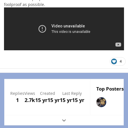
foolproof as possible.
4
Top Posters I
Replies
Views
Created
Last Reply
1
2.7k
15 yr
15 yr
15 yr
15 yr
Expand topic overview