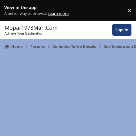
Skip to content
View in the app
×
Di
A better way to browse.
Learn more
.
Mopar1973Man.Com
Sign In
Achieve Your Destination
Home
Forums
Cummins Turbo Diesels
2nd Generation 