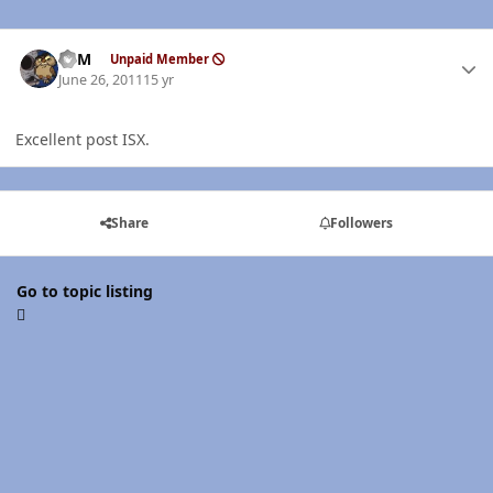
Author stats
CSM
Unpaid Member
June 26, 2011
15 yr
Excellent post ISX.
Share
Followers
Go to topic listing