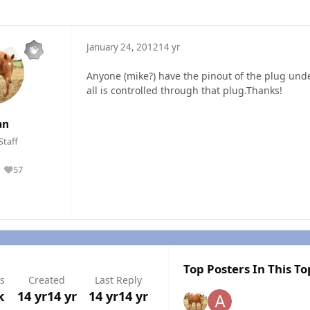
January 24, 2012
14 yr
Anyone (mike?) have the pinout of the plug under
all is controlled through that plug.Thanks!
an
Staff
57
Reputation
Top Posters In This To
s
Created
Last Reply
k
14 yr
14 yr
14 yr
14 yr