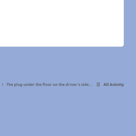
The plug under the floor on the driver's side...
All Activity