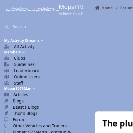
Skip to content
Mopar1973Man.Com
Home
Forum
Achieve Your Destination
Search
My Activity Streams
All Activity
Members
Clubs
Guidelines
Leaderboard
Online Users
Staff
Mopar1973Man
Articles
Blogs
Beast's Blogs
Thor's Blogs
Forum
The plu
Other Vehicles and Trailers
Mopar1973Man's Community