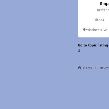
Rog
Retired 
2.4k
posts
Winchester, VA
Go to topic listing
Home
Forum