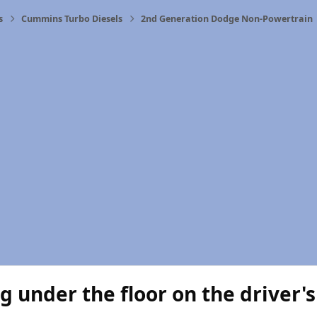
s
Cummins Turbo Diesels
2nd Generation Dodge Non-Powertrain
g under the floor on the driver's 