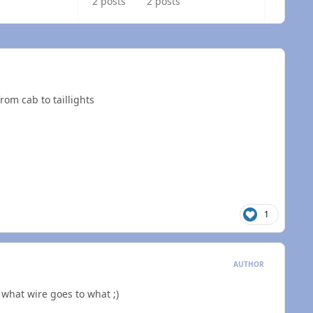
2 posts
2 posts
rom cab to taillights
1
AUTHOR
 what wire goes to what ;)