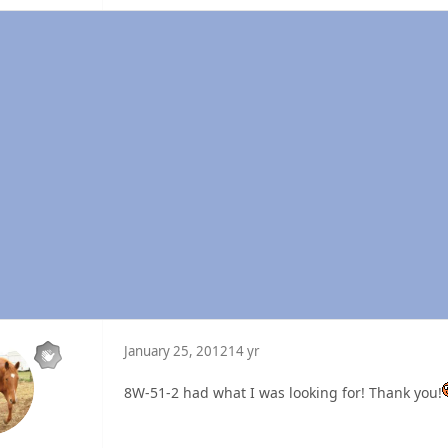
January 25, 2012
14 yr
8W-51-2 had what I was looking for! Thank you!