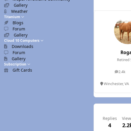
Gallery
Weather
Titanium
Blogs
Forum
Gallery
Cloud 10 Computers
Downloads
Rog
Forum
Gallery
Retired 
Subscription
Gift Cards
2.4k
posts
Winchester, VA
Replies
View
4
2.2