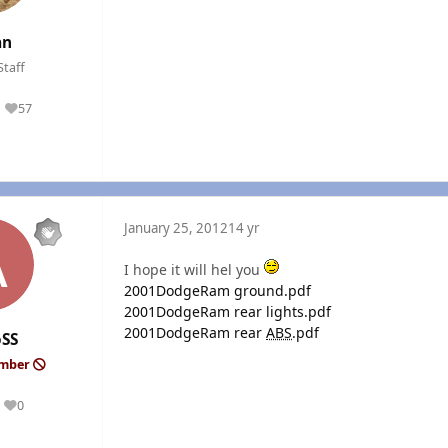
an
Staff
57
Reputation
January 25, 2012
14 yr
I hope it will hel you
2001DodgeRam ground.pdf
2001DodgeRam rear lights.pdf
2001DodgeRam rear
ABS
.pdf
oSS
ember
0
Reputation