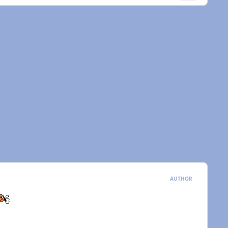
AUTHOR