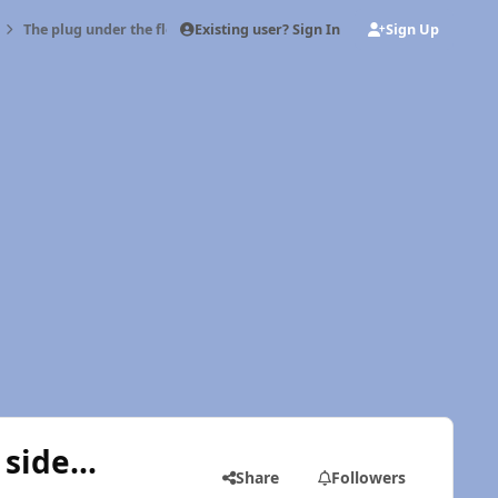
Existing user? Sign In
Sign Up
The plug under the floor on the driver's side...
side...
Share
Followers