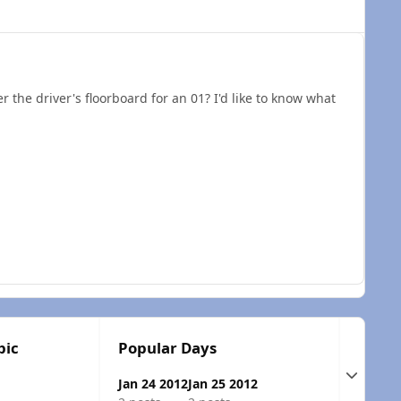
 the driver's floorboard for an 01? I'd like to know what
pic
Popular Days
Expand t
Jan 24 2012
Jan 25 2012