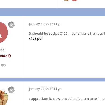
January 24, 2012
14 yr
It should be socket C129 , rear shassis harness f
c129.pdf
oSS
ember
0
Reputation
January 24, 2012
14 yr
I appreciate it. Now, I need a diagram to tell me