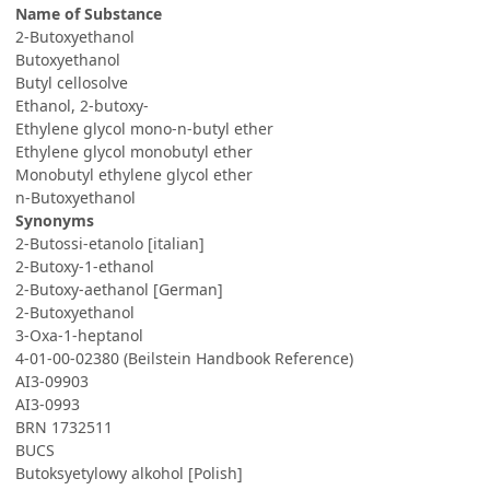
Name of Substance
2-Butoxyethanol
Butoxyethanol
Butyl cellosolve
Ethanol, 2-butoxy-
Ethylene glycol mono-n-butyl ether
Ethylene glycol monobutyl ether
Monobutyl ethylene glycol ether
n-Butoxyethanol
Synonyms
2-Butossi-etanolo [italian]
2-Butoxy-1-ethanol
2-Butoxy-aethanol [German]
2-Butoxyethanol
3-Oxa-1-heptanol
4-01-00-02380 (Beilstein Handbook Reference)
AI3-09903
AI3-0993
BRN 1732511
BUCS
Butoksyetylowy alkohol [Polish]