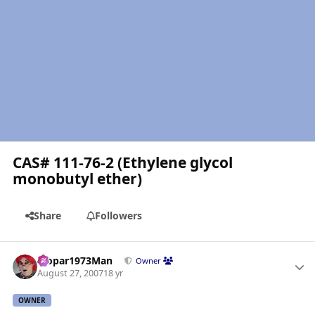
CAS# 111-76-2 (Ethylene glycol
monobutyl ether)
Share
Followers
Author stats
Mopar1973Man
Owner
August 27, 2007
18 yr
OWNER