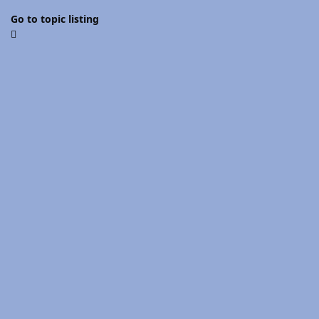
Go to topic listing